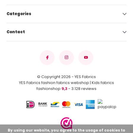
Categories
Contact
© Copyright 2026 - YES Fabrics
YES Fabrics fashion fabrics webshop | Kids fabrics
fashionshop
9,3
- 3.128 reviews
By using our website, you agree to the usage of cookies to