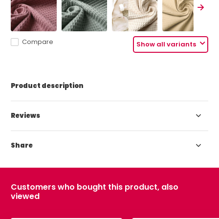
Compare
Show all variants
Product description
Reviews
Share
Customers who bought this product, also
viewed