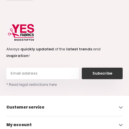
Always
quickly updated
of the
latest trends
and
inspiration
!
Subscribe
* Read legal restrictions here
Customer service
My account