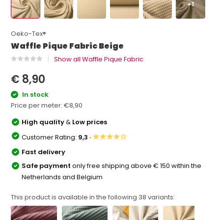
+1
Oeko-Tex®
Waffle Pique Fabric Beige
Show all Waffle Pique Fabric
€ 8,90
In stock
Price per meter:
€8,90
High quality
&
Low prices
★★★★☆
Customer Rating:
9,3 ·
Fast delivery
Safe payment
only free shipping above € 150 within the
Netherlands and Belgium
This product is available in the following
38
variants: