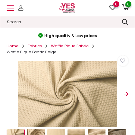
0
0
High quality
&
Low prices
Home
Fabrics
Waffle Pique Fabric
Waffle Pique Fabric Beige