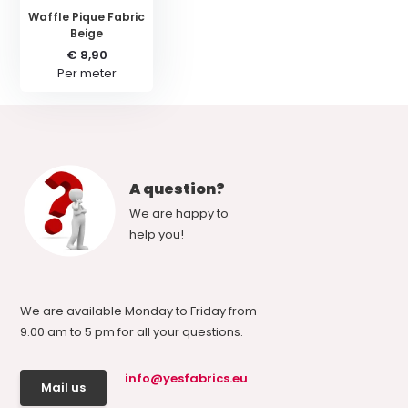
Waffle Pique Fabric
Beige
€ 8,90
Per meter
A question?
We are happy to
help you!
We are available Monday to Friday from
9.00 am to 5 pm for all your questions.
info@yesfabrics.eu
Mail us