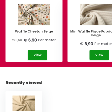
Waffle Cheetah Beige
Mini Waffle Pique Fabric
Beige
€ 6,90
Per meter
€ 8,50
€ 8,90
Per meter
View
View
Recently viewed