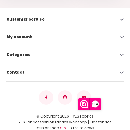
Customer service
My account
Categories
Contact
9,4
© Copyright 2026 - YES Fabrics
YES Fabrics fashion fabrics webshop | Kids fabrics
fashionshop
9,3
- 3.128 reviews