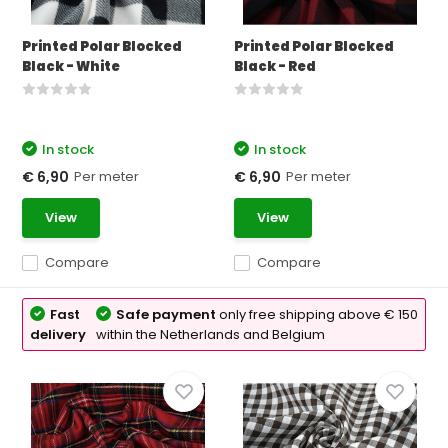
Printed Polar Blocked
Printed Polar Blocked
Black - White
Black - Red
In stock
In stock
Per meter
Per meter
€ 6,90
€ 6,90
View
View
Compare
Compare
Fast
Safe payment
only free shipping above € 150
delivery
within the Netherlands and Belgium