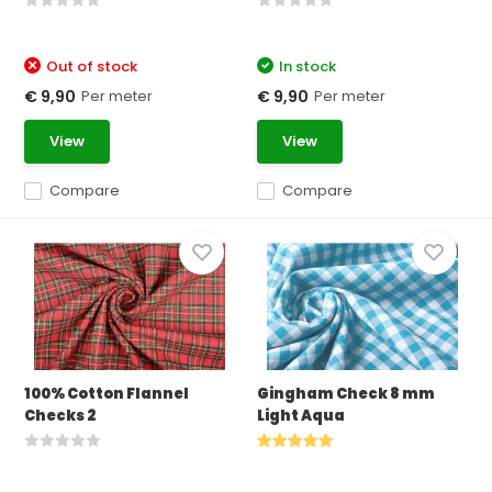
Out of stock
In stock
Per meter
Per meter
€ 9,90
€ 9,90
View
View
Compare
Compare
100% Cotton Flannel
Gingham Check 8 mm
Checks 2
Light Aqua