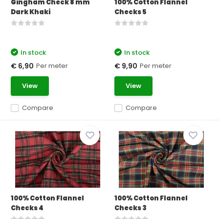
Gingham Check 8 mm
100% Cotton Flannel
Dark Khaki
Checks 5
In stock
In stock
Per meter
Per meter
€ 6,90
€ 9,90
View
View
Compare
Compare
100% Cotton Flannel
100% Cotton Flannel
Checks 4
Checks 3