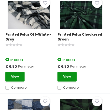
Printed Polar Off-White -
Printed Polar Checkered
Grey
Green
In stock
In stock
Per meter
Per meter
€ 6,90
€ 6,90
View
View
Compare
Compare