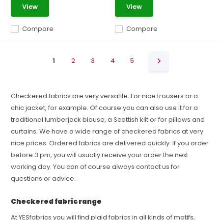
View
View
Compare
Compare
1
2
3
4
5
Checkered fabrics are very versatile. For nice trousers or a
chic jacket, for example. Of course you can also use it for a
traditional lumberjack blouse, a Scottish kilt or for pillows and
curtains. We have a wide range of checkered fabrics at very
nice prices. Ordered fabrics are delivered quickly. If you order
before 3 pm, you will usually receive your order the next
working day. You can of course always contact us for
questions or advice.
Checkered fabric range
At YESfabrics you will find plaid fabrics in all kinds of motifs,