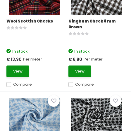
Wool Scottish Checks
Gingham Check 8 mm
Brown
In stock
In stock
Per meter
Per meter
€ 13,90
€ 6,90
View
View
Compare
Compare