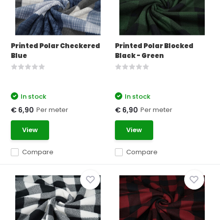
Printed Polar Checkered
Printed Polar Blocked
Blue
Black - Green
In stock
In stock
Per meter
Per meter
€ 6,90
€ 6,90
View
View
Compare
Compare