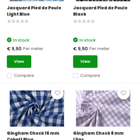
Jacquard Pied de Poule
Jacquard Pied de Poule
Light Blue
Black
In stock
In stock
Per meter
Per meter
€ 9,90
€ 9,90
View
View
Compare
Compare
Gingham Check 16 mm
Gingham Check 8 mm
Cobalt Blue
Lilac