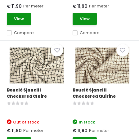
Per meter
Per meter
€ 11,90
€ 11,90
View
View
Compare
Compare
Bouclé Sjanelli
Bouclé Sjanelli
Checkered Claire
Checkered Quirine
Out of stock
In stock
Per meter
Per meter
€ 11,90
€ 11,90