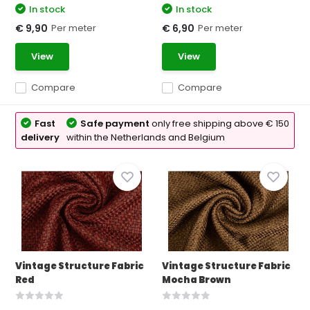
In stock
In stock
Per meter
Per meter
€ 9,90
€ 6,90
View
View
Compare
Compare
Fast
Safe payment
only free shipping above € 150
delivery
within the Netherlands and Belgium
Vintage Structure Fabric
Vintage Structure Fabric
Red
Mocha Brown