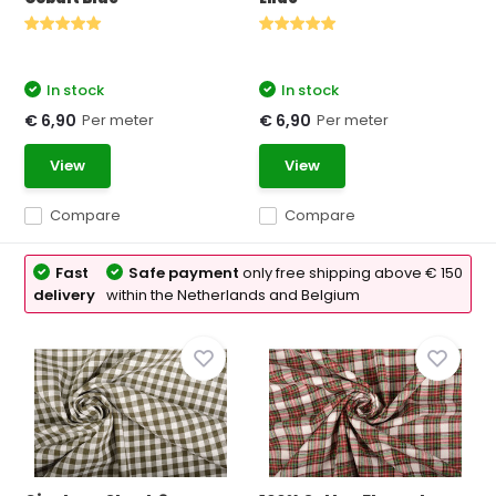
In stock
In stock
Per meter
Per meter
€ 6,90
€ 6,90
View
View
Compare
Compare
Fast
Safe payment
only free shipping above € 150
delivery
within the Netherlands and Belgium