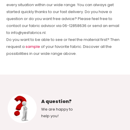
every situation within our wide range. You can always get
started quickly thanks to our fast delivery. Do you have a
question or do you want free advice? Please feel free to
contact our fabric advisor via 06-12858636 or send an email
to
info@yesfabrics.nl
.
Do you want to be able to see or feel the material first? Then
request a
sample
of your favorite fabric. Discover all the
possibilities in our wide range above.
A question?
We are happy to
help you!