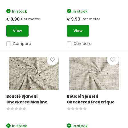
In stock
In stock
Per meter
Per meter
€ 9,90
€ 9,90
View
View
Compare
Compare
Bouclé Sjanelli
Bouclé Sjanelli
Checkered Maxime
Checkered Frederique
In stock
In stock