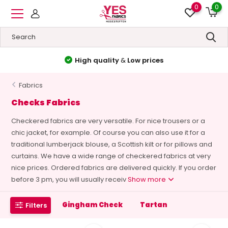
0
0
High quality
&
Low prices
Fabrics
Checks Fabrics
Checkered fabrics are very versatile. For nice trousers or a
chic jacket, for example. Of course you can also use it for a
traditional lumberjack blouse, a Scottish kilt or for pillows and
curtains. We have a wide range of checkered fabrics at very
nice prices. Ordered fabrics are delivered quickly. If you order
before 3 pm, you will usually receiv
Show more
Gingham Check
Tartan
Filters