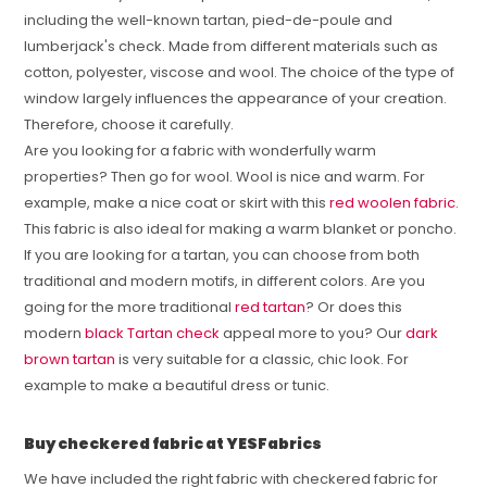
including the well-known tartan, pied-de-poule and
lumberjack's check. Made from different materials such as
cotton, polyester, viscose and wool. The choice of the type of
window largely influences the appearance of your creation.
Therefore, choose it carefully.
Are you looking for a fabric with wonderfully warm
properties? Then go for wool. Wool is nice and warm. For
example, make a nice coat or skirt with this
red woolen fabric
.
This fabric is also ideal for making a warm blanket or poncho.
If you are looking for a tartan, you can choose from both
traditional and modern motifs, in different colors. Are you
going for the more traditional
red tartan
? Or does this
modern
black Tartan check
appeal more to you? Our
dark
brown tartan
is very suitable for a classic, chic look. For
example to make a beautiful dress or tunic.
Buy checkered fabric at YESFabrics
We have included the right fabric with checkered fabric for