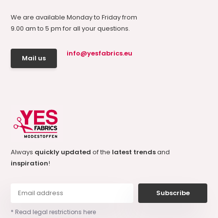
We are available Monday to Friday from
9.00 am to 5 pm for all your questions.
info@yesfabrics.eu
Mail us
Always
quickly updated
of the
latest trends
and
inspiration
!
Subscribe
* Read legal restrictions here