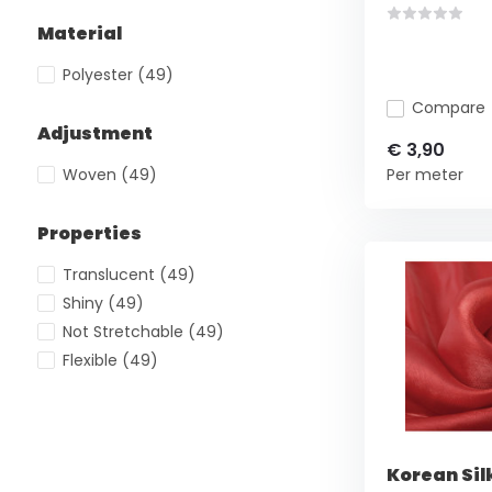
Material
Polyester
(49)
Compare
Adjustment
€ 3,90
Woven
(49)
Per meter
Properties
Translucent
(49)
Shiny
(49)
Not Stretchable
(49)
Flexible
(49)
Korean Sil