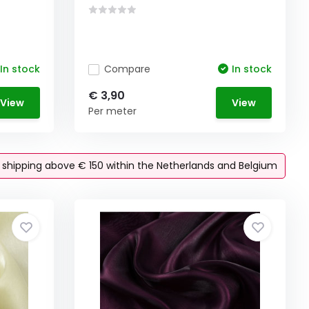
In stock
Compare
In stock
€ 3,90
View
View
Per meter
e shipping above € 150 within the Netherlands and Belgium