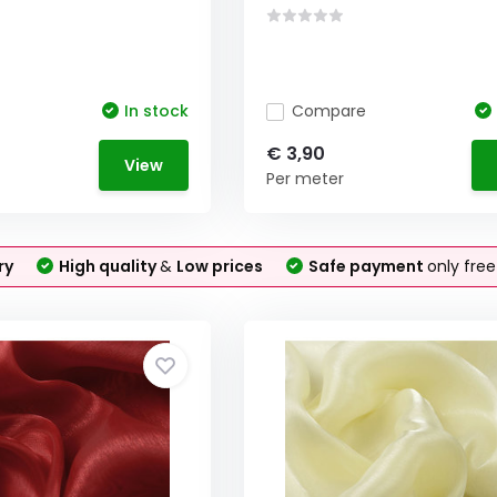
In stock
Compare
€ 3,90
View
Per meter
ry
High quality
&
Low prices
Safe payment
only fre