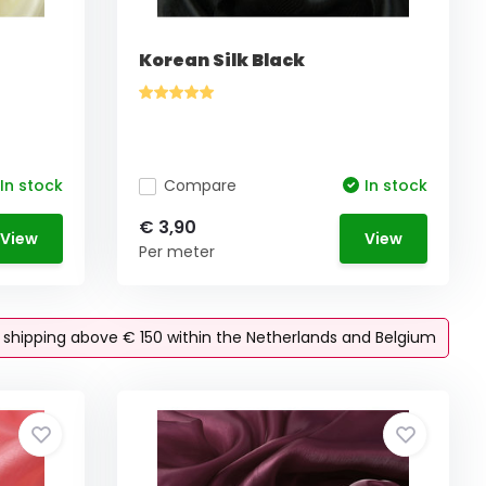
Korean Silk Black
In stock
Compare
In stock
€ 3,90
View
View
Per meter
e shipping above € 150 within the Netherlands and Belgium