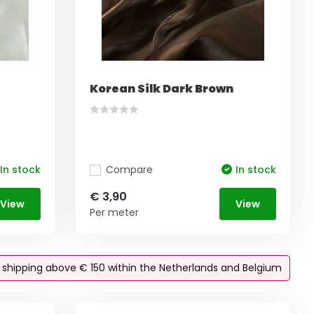
Korean Silk Dark Brown
In stock
Compare
In stock
€ 3,90
View
View
Per meter
e shipping above € 150 within the Netherlands and Belgium