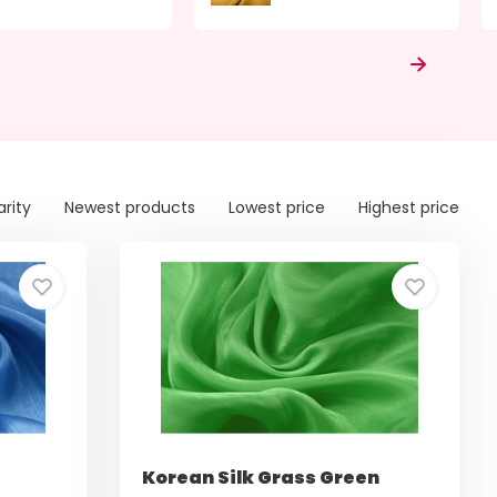
arity
Newest products
Lowest price
Highest price
Korean Silk Grass Green