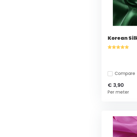
Korean Sil
Compare
€ 3,90
Per meter