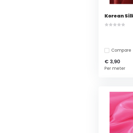
Korean Sil
Compare
€ 3,90
Per meter