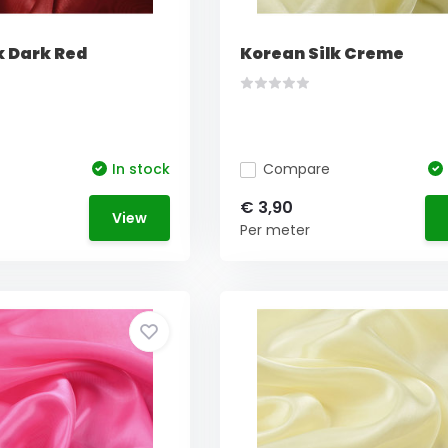
k Dark Red
Korean Silk Creme
In stock
Compare
€ 3,90
View
Per meter