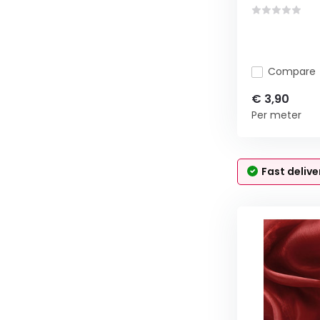
Compare
€ 3,90
Per meter
Fast delive