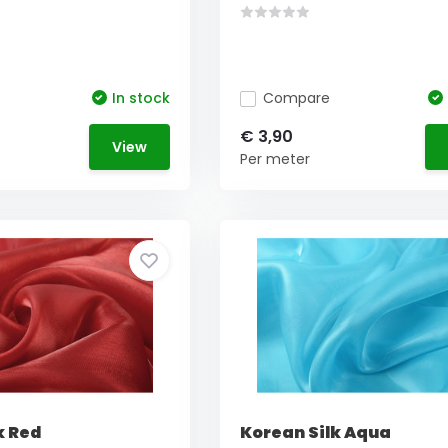
In stock
Compare
€ 3,90
View
Per meter
k Red
Korean Silk Aqua