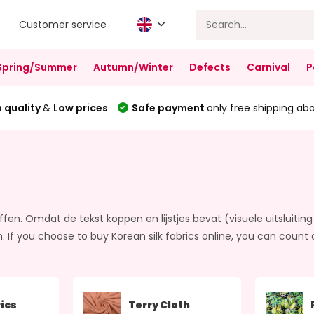
Customer service
Spring/Summer
Autumn/Winter
Defects
Carnival
P
 quality
&
Low prices
Safe payment
only free shipping ab
ffen. Omdat de tekst koppen en lijstjes bevat (visuele uitsluiting 
u choose to buy Korean silk fabrics online, you can count on o
ics
Terry Cloth