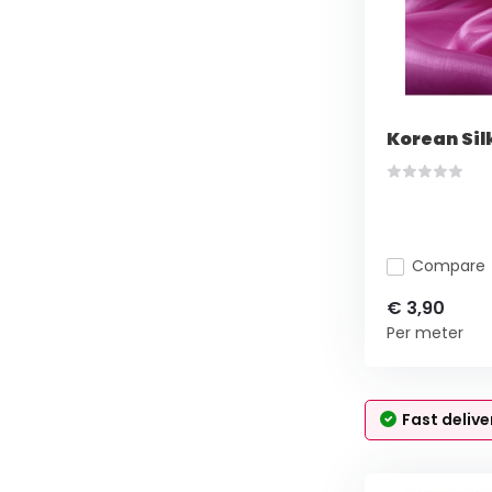
Korean Si
Compare
€ 3,90
Per meter
Fast delive