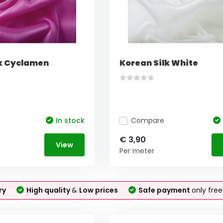
lk Cyclamen
Korean Silk White
In stock
Compare
€ 3,90
View
Per meter
ry
High quality
&
Low prices
Safe payment
only fre