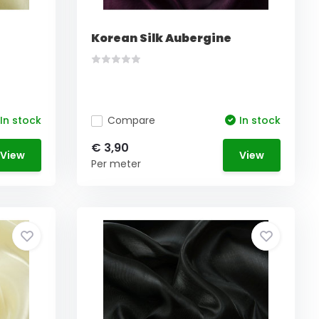
Korean Silk Aubergine
In stock
Compare
In stock
€ 3,90
View
View
Per meter