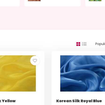
Popul
k Yellow
Korean Silk Royal Blue