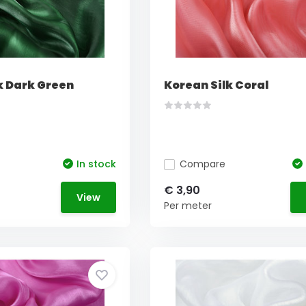
k Dark Green
Korean Silk Coral
In stock
Compare
€ 3,90
View
Per meter