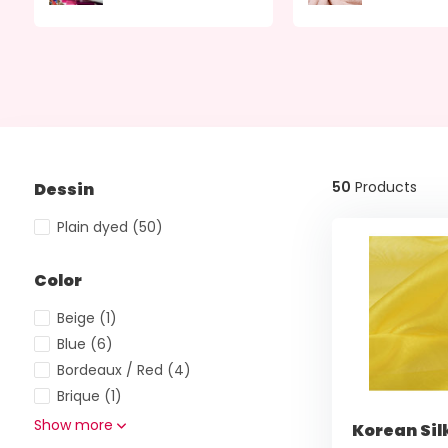
50
Products
Dessin
Plain dyed
(50)
Color
Beige
(1)
Blue
(6)
Bordeaux / Red
(4)
Brique
(1)
Show more
Korean Sil