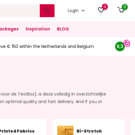
0
0
Login
ackages
Inspiration
BLOG
ove € 150 within the Netherlands and Belgium
9,3
voor de TextBox), is deze volledig in overzichtelijke
ptimal quality and fast delivery. And if you or
Printed Fabrics
Bi-Stretch