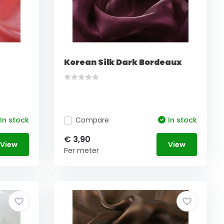
Korean Silk Dark Bordeaux
In stock
Compare
In stock
€ 3,90
View
View
Per meter