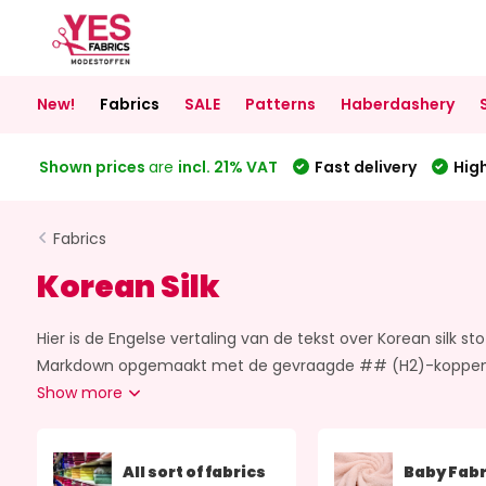
New!
Fabrics
SALE
Patterns
Haberdashery
Shown prices
are
incl. 21% VAT
Fast delivery
High
Fabrics
Korean Silk
Hier is de Engelse vertaling van de tekst over Korean silk sto
Markdown opgemaakt met de gevraagde ## (H2)-koppen. If yo
Show more
All sort of fabrics
Baby Fabr