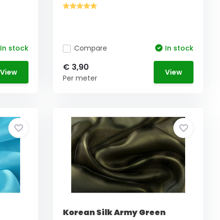
In stock
Compare
In stock
€ 3,90
View
View
Per meter
Korean Silk Army Green