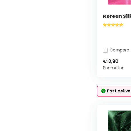
Korean Sil
Compare
€ 3,90
Per meter
Fast delive