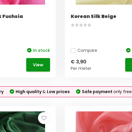
k Fuchsia
Korean Silk Beige
In stock
Compare
€ 3,90
View
Per meter
ry
High quality
&
Low prices
Safe payment
only fre