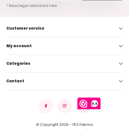
* Read legal restrictions here
Customer service
My account
Categories
Contact
9,4
© Copyright 2026 - YES Fabrics