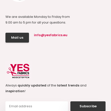
We are available Monday to Friday from
9.00 am to 5 pm for all your questions.
info@yesfabrics.eu
Mail us
Always
quickly updated
of the
latest trends
and
inspiration
!
Subscribe