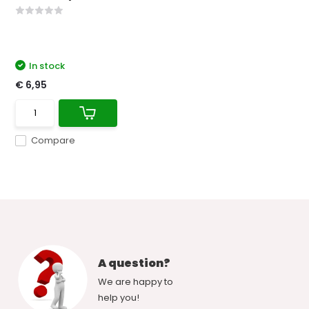
In stock
€ 6,95
Compare
A question?
We are happy to
help you!