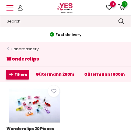
0
0
Fast delivery
Haberdashery
Wonderclips
Gütermann 200m
Gütermann 1000m
Filters
Wonderclips 20 Pieces