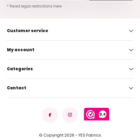
* Read legal restrictions here
Customer service
My account
Categories
Contact
9,4
© Copyright 2026 - YES Fabrics