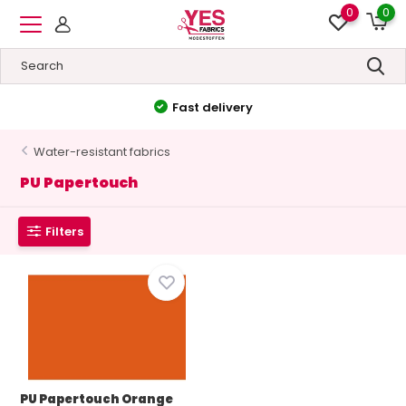
0
0
Fast delivery
Water-resistant fabrics
PU Papertouch
Filters
PU Papertouch Orange