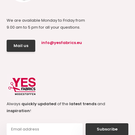
We are available Monday to Friday from
9.00 am to 5 pm for all your questions.
info@yesfabrics.eu
Mail us
Always
quickly updated
of the
latest trends
and
inspiration
!
Subscribe