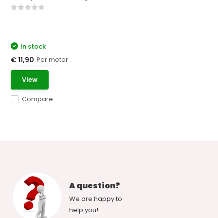
In stock
Per meter
€ 11,90
View
Compare
A question?
We are happy to
help you!