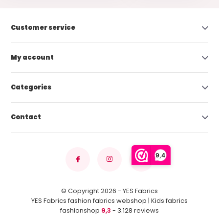
Customer service
My account
Categories
Contact
9,4
© Copyright 2026 - YES Fabrics
YES Fabrics fashion fabrics webshop | Kids fabrics
fashionshop
9,3
- 3.128 reviews