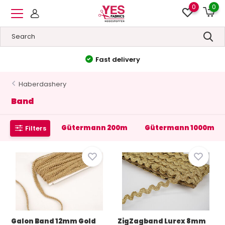
0
0
Fast delivery
Haberdashery
Band
Gütermann 200m
Gütermann 1000m
Filters
Galon Band 12mm Gold
ZigZagband Lurex 8mm