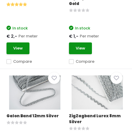
Gold
In stock
In stock
Per meter
Per meter
€ 2,-
€ 1,-
View
View
Compare
Compare
Galon Band 12mm Silver
ZigZagband Lurex 8mm
Silver