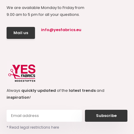
We are available Monday to Friday from
9.00 am to 5 pm for all your questions.
info@yesfabrics.eu
Mail us
Always
quickly updated
of the
latest trends
and
inspiration
!
Subscribe
* Read legal restrictions here