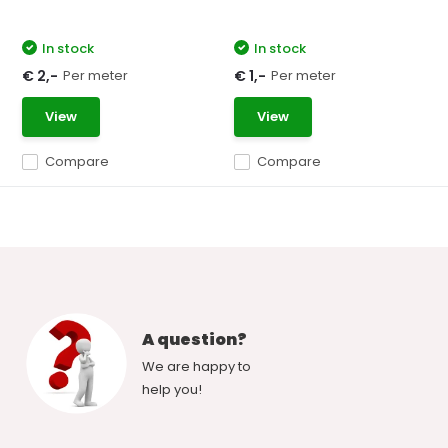
In stock
In stock
Per meter
Per meter
€ 2,-
€ 1,-
View
View
Compare
Compare
A question?
We are happy to
help you!