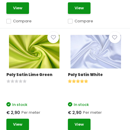
View
View
Compare
Compare
Poly Satin Lime Green
Poly Satin White
In stock
In stock
Per meter
Per meter
€ 2,90
€ 2,90
View
View