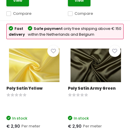
View
View
Compare
Compare
Fast
Safe payment
only free shipping above € 150
delivery
within the Netherlands and Belgium
Poly Satin Yellow
Poly Satin Army Green
In stock
In stock
Per meter
Per meter
€ 2,90
€ 2,90