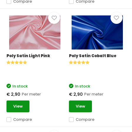
Compare
Compare
Poly Satin Light Pink
Poly Satin Cobalt Blue
In stock
In stock
Per meter
Per meter
€ 2,90
€ 2,90
View
View
Compare
Compare