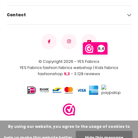
Contact
9,4
© Copyright 2026 - YES Fabrics
YES Fabrics fashion fabrics webshop | Kids fabrics
fashionshop
9,3
- 3.128 reviews
By using our website, you agree to the usage of cookies to
help us make this website better.
Hide this message