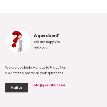
A question?
We are happy to
help you!
We are available Monday to Friday from
9.00 am to 5 pm for all your questions.
info@yesfabrics.eu
Mail us