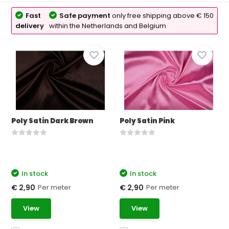
Fast
Safe payment
only free shipping above € 150
delivery
within the Netherlands and Belgium
Poly Satin Dark Brown
Poly Satin Pink
In stock
In stock
Per meter
Per meter
€ 2,90
€ 2,90
View
View