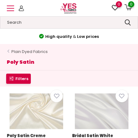
0
0
High quality
&
Low prices
Plain Dyed Fabrics
Poly Satin
Filters
Poly Satin Creme
Bridal Satin White