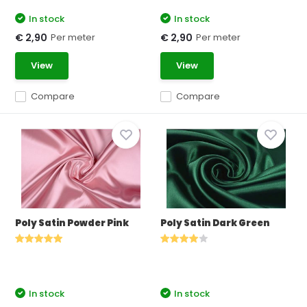
In stock
In stock
Per meter
Per meter
€ 2,90
€ 2,90
View
View
Compare
Compare
Poly Satin Powder Pink
Poly Satin Dark Green
In stock
In stock