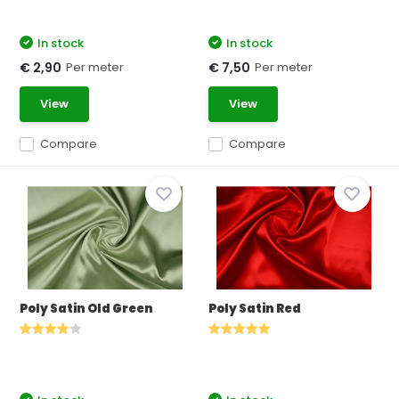
In stock
In stock
Per meter
Per meter
€ 2,90
€ 7,50
View
View
Compare
Compare
Poly Satin Old Green
Poly Satin Red