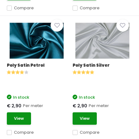
Compare
Compare
Poly Satin Petrol
Poly Satin Silver
In stock
In stock
Per meter
Per meter
€ 2,90
€ 2,90
View
View
Compare
Compare