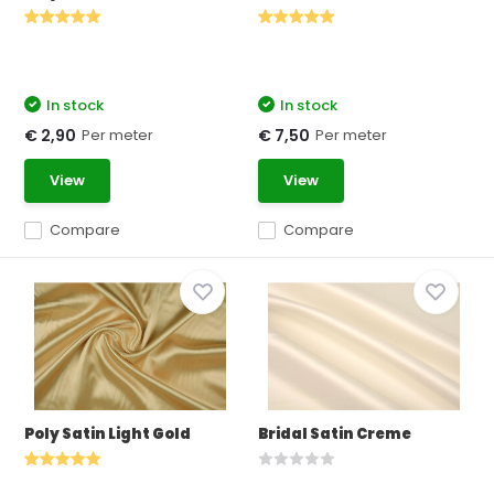
In stock
In stock
Per meter
Per meter
€ 2,90
€ 7,50
View
View
Compare
Compare
Poly Satin Light Gold
Bridal Satin Creme