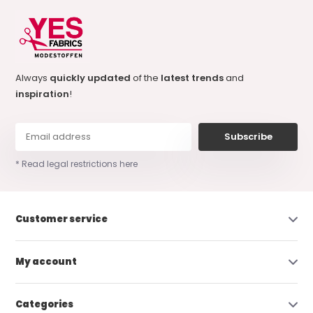
Always
quickly updated
of the
latest trends
and
inspiration
!
Subscribe
* Read legal restrictions here
Customer service
My account
Categories