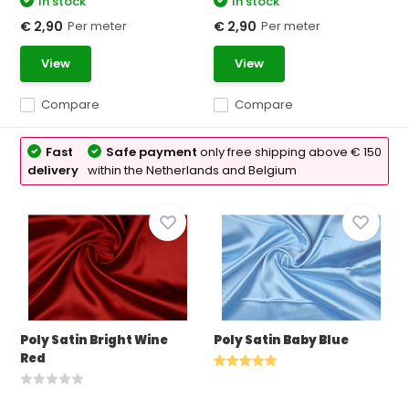
In stock
In stock
Per meter
Per meter
€ 2,90
€ 2,90
View
View
Compare
Compare
Fast
Safe payment
only free shipping above € 150
delivery
within the Netherlands and Belgium
Poly Satin Bright Wine
Poly Satin Baby Blue
Red