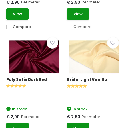
Per meter
Per meter
€ 2,90
€ 2,90
View
View
Compare
Compare
Poly Satin Dark Red
Bridal Light Vanilla
In stock
In stock
Per meter
Per meter
€ 2,90
€ 7,50