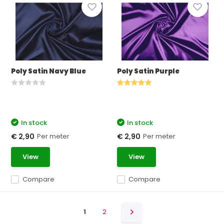
Poly Satin Navy Blue
Poly Satin Purple
In stock
In stock
Per meter
Per meter
€ 2,90
€ 2,90
View
View
Compare
Compare
1
2