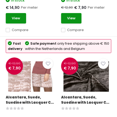
In stock
In stock
Per meter
€ 12,90
Per meter
€ 14,90
€ 7,90
View
View
Compare
Compare
Fast
Safe payment
only free shipping above € 150
delivery
within the Netherlands and Belgium
€ 12,90
€ 12,90
€ 7,90
€ 7,90
Alcantara, Suede,
Alcantara, Suede,
Suedine with Lacquer C...
Suedine with Lacquer C...