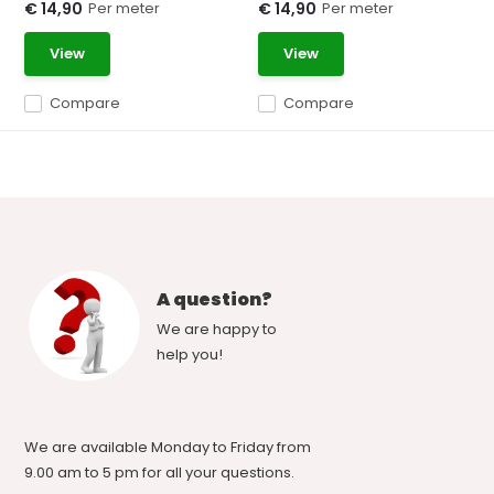
Per meter
Per meter
€ 14,90
€ 14,90
View
View
Compare
Compare
A question?
We are happy to
help you!
We are available Monday to Friday from
9.00 am to 5 pm for all your questions.