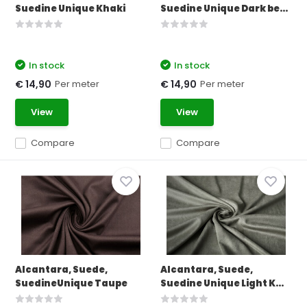
Suedine Unique Khaki
Suedine Unique Dark be...
In stock
In stock
Per meter
Per meter
€ 14,90
€ 14,90
View
View
Compare
Compare
Alcantara, Suede,
Alcantara, Suede,
SuedineUnique Taupe
Suedine Unique Light K...