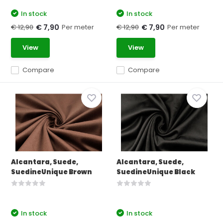
In stock
In stock
€ 12,90
Per meter
€ 12,90
Per meter
€ 7,90
€ 7,90
View
View
Compare
Compare
Alcantara, Suede,
Alcantara, Suede,
SuedineUnique Brown
SuedineUnique Black
In stock
In stock