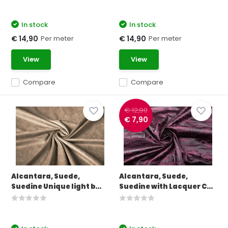
In stock
In stock
Per meter
Per meter
€ 14,90
€ 14,90
View
View
Compare
Compare
€ 12,90
€ 7,90
Alcantara, Suede,
Alcantara, Suede,
Suedine Unique light b...
Suedine with Lacquer C...