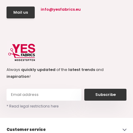
info@yesfabrics.eu
Mail us
Always
quickly updated
of the
latest trends
and
inspiration
!
Subscribe
* Read legal restrictions here
Customer service