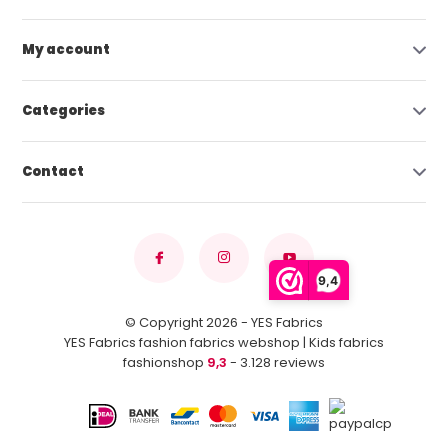
My account
Categories
Contact
9,4
© Copyright 2026 - YES Fabrics
YES Fabrics fashion fabrics webshop | Kids fabrics
fashionshop
9,3
- 3.128 reviews