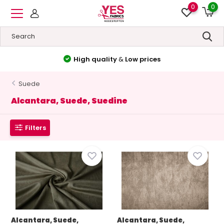
0
0
High quality
&
Low prices
Suede
Alcantara, Suede, Suedine
Filters
Alcantara, Suede,
Alcantara, Suede,