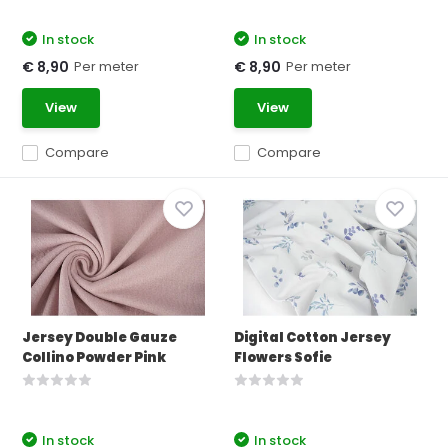
In stock
In stock
Per meter
Per meter
€ 8,90
€ 8,90
View
View
Compare
Compare
Jersey Double Gauze
Digital Cotton Jersey
Collino Powder Pink
Flowers Sofie
In stock
In stock