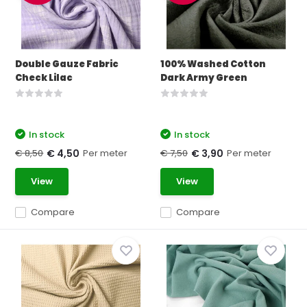
Double Gauze Fabric
100% Washed Cotton
Check Lilac
Dark Army Green
In stock
In stock
€ 8,50
Per meter
€ 7,50
Per meter
€ 4,50
€ 3,90
View
View
Compare
Compare