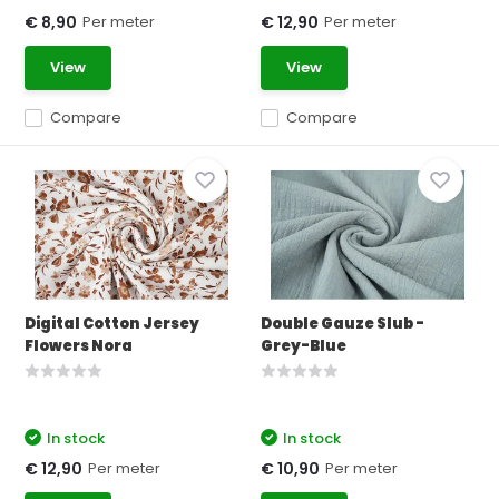
Per meter
Per meter
€ 8,90
€ 12,90
View
View
Compare
Compare
Digital Cotton Jersey
Double Gauze Slub -
Flowers Nora
Grey-Blue
In stock
In stock
Per meter
Per meter
€ 12,90
€ 10,90