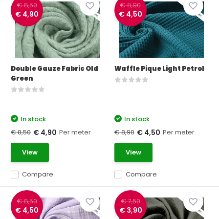
€ 8,50
€ 8,90
€ 4,90
€ 4,50
Double Gauze Fabric Old
Waffle Pique Light Petrol
Green
In stock
In stock
€ 8,50
Per meter
€ 8,90
Per meter
€ 4,90
€ 4,50
View
View
Compare
Compare
€ 8,50
€ 7,50
€ 4,50
€ 3,90