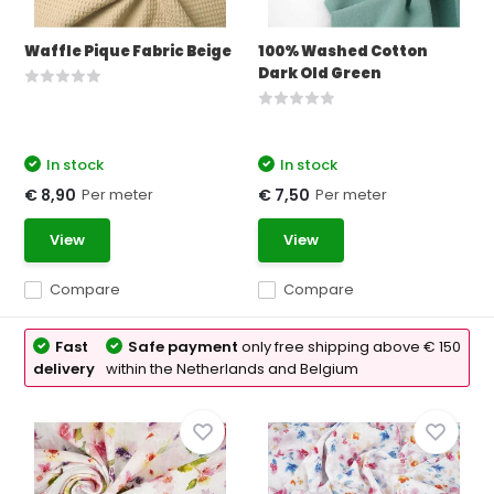
Waffle Pique Fabric Beige
100% Washed Cotton
Dark Old Green
In stock
In stock
Per meter
Per meter
€ 8,90
€ 7,50
View
View
Compare
Compare
Fast
Safe payment
only free shipping above € 150
delivery
within the Netherlands and Belgium