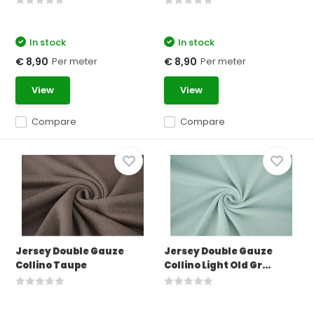
In stock
In stock
Per meter
Per meter
€ 8,90
€ 8,90
View
View
Compare
Compare
Jersey Double Gauze
Jersey Double Gauze
Collino Taupe
Collino Light Old Gr...