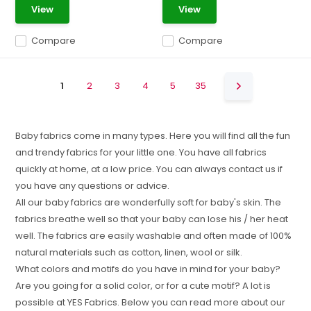
View
View
Compare
Compare
1
2
3
4
5
35
Baby fabrics come in many types. Here you will find all the fun
and trendy fabrics for your little one. You have all fabrics
quickly at home, at a low price. You can always contact us if
you have any questions or advice.
All our baby fabrics are wonderfully soft for baby's skin. The
fabrics breathe well so that your baby can lose his / her heat
well. The fabrics are easily washable and often made of 100%
natural materials such as cotton, linen, wool or silk.
What colors and motifs do you have in mind for your baby?
Are you going for a solid color, or for a cute motif? A lot is
possible at YES Fabrics. Below you can read more about our