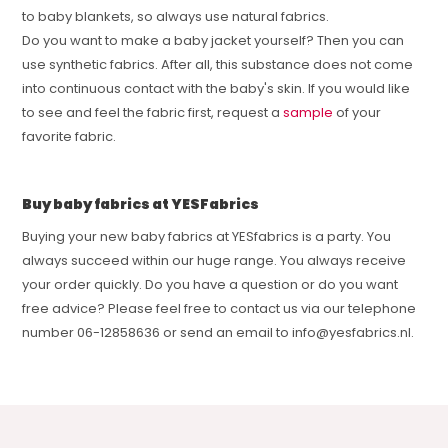
to baby blankets, so always use natural fabrics.
Do you want to make a baby jacket yourself? Then you can
use synthetic fabrics. After all, this substance does not come
into continuous contact with the baby's skin. If you would like
to see and feel the fabric first, request a
sample
of your
favorite fabric.
Buy baby fabrics at YESFabrics
Buying your new baby fabrics at YESfabrics is a party. You
always succeed within our huge range. You always receive
your order quickly. Do you have a question or do you want
free advice? Please feel free to contact us via our telephone
number 06-12858636 or send an email to
info@yesfabrics.nl
.