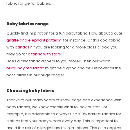
fabric range for babies.
Baby fabrics range
Quickly find inspiration for a fun baby fabric. How about a cute
giraffe and elephant pattern
? for instance. Or this cool fabric
with
pandas
? If you are looking for a more classic look, you
may go for a
fabric with stars
.
Does a chic fabric appeal to you more? Then our warm
burgundy red fabric
might be a good choice. Discover all the
possibilities in our huge range!
Choosing baby fabric
Thanks to our many years of knowledge and experience with
baby fabrics, we know exactly what to look out for. For
example, it is advisable to always use 100% natural fabrics for
clothes that your baby wears every day. This is important to
avoid the risk of allergies and skin irritations. This also applies