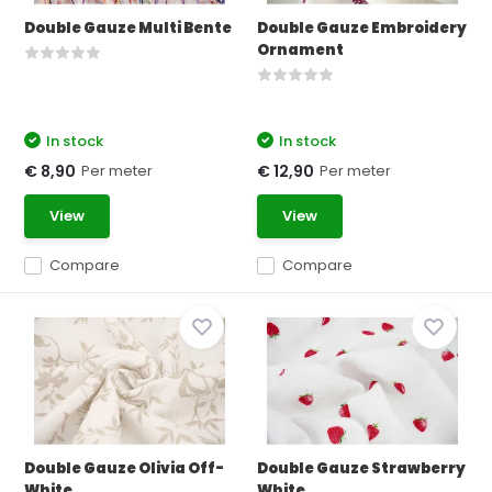
Double Gauze Multi Bente
Double Gauze Embroidery
Ornament
In stock
In stock
Per meter
Per meter
€ 8,90
€ 12,90
View
View
Compare
Compare
Double Gauze Olivia Off-
Double Gauze Strawberry
White
White