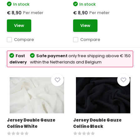
In stock
In stock
Per meter
Per meter
€ 8,90
€ 8,90
View
View
Compare
Compare
Fast
Safe payment
only free shipping above € 150
delivery
within the Netherlands and Belgium
Jersey Double Gauze
Jersey Double Gauze
Collino White
Collino Black