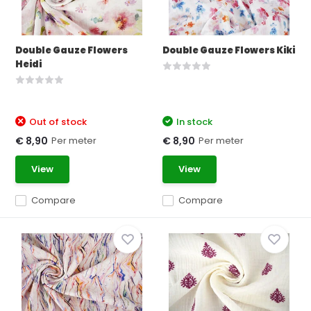
Double Gauze Flowers
Double Gauze Flowers Kiki
Heidi
Out of stock
In stock
Per meter
Per meter
€ 8,90
€ 8,90
View
View
Compare
Compare