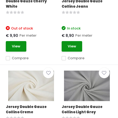
Double Gauze Cherry
Jersey Double Gauze
White
Collino Jeans
Out of stock
In stock
Per meter
Per meter
€ 9,90
€ 8,90
View
View
Compare
Compare
Jersey Double Gauze
Jersey Double Gauze
Collino Creme
Collino Light Grey