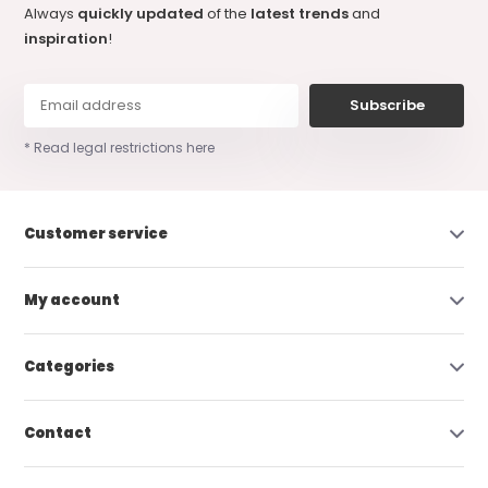
Always
quickly updated
of the
latest trends
and
inspiration
!
Subscribe
* Read legal restrictions here
Customer service
My account
Categories
Contact