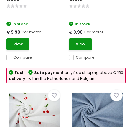
In stock
In stock
Per meter
Per meter
€ 9,90
€ 9,90
View
View
Compare
Compare
Fast
Safe payment
only free shipping above € 150
delivery
within the Netherlands and Belgium