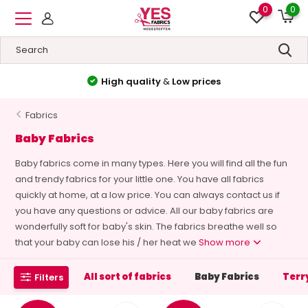
0
0
High quality
&
Low prices
Fabrics
Baby Fabrics
Baby fabrics come in many types. Here you will find all the fun
and trendy fabrics for your little one. You have all fabrics
quickly at home, at a low price. You can always contact us if
you have any questions or advice. All our baby fabrics are
wonderfully soft for baby's skin. The fabrics breathe well so
that your baby can lose his / her heat we
Show more
All sort of fabrics
Baby Fabrics
Terr
Filters