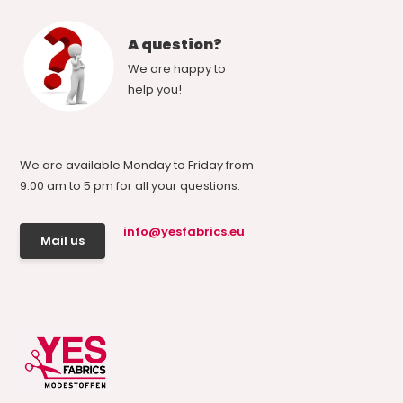
A question?
We are happy to
help you!
We are available Monday to Friday from
9.00 am to 5 pm for all your questions.
info@yesfabrics.eu
Mail us