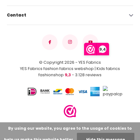
Contact
9,4
© Copyright 2026 - YES Fabrics
YES Fabrics fashion fabrics webshop | Kids fabrics
fashionshop
9,3
- 3.128 reviews
By using our website, you agree to the usage of cookies to
help us make this website better.
Hide this message