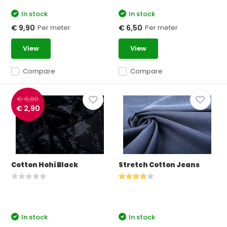
In stock
In stock
Per meter
Per meter
€ 9,90
€ 6,50
View
View
Compare
Compare
€ 6,90
€ 2,90
Cotton Hohi Black
Stretch Cotton Jeans
In stock
In stock