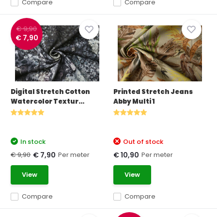
Compare
Compare
€ 9,90
€ 7,90
Digital Stretch Cotton
Printed Stretch Jeans
Watercolor Textur...
Abby Multi 1
In stock
Out of stock
€ 9,90
Per meter
Per meter
€ 7,90
€ 10,90
View
View
Compare
Compare