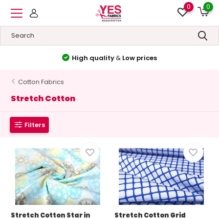
0
0
High quality
&
Low prices
Cotton Fabrics
Stretch Cotton
Filters
Stretch Cotton Star in
Stretch Cotton Grid