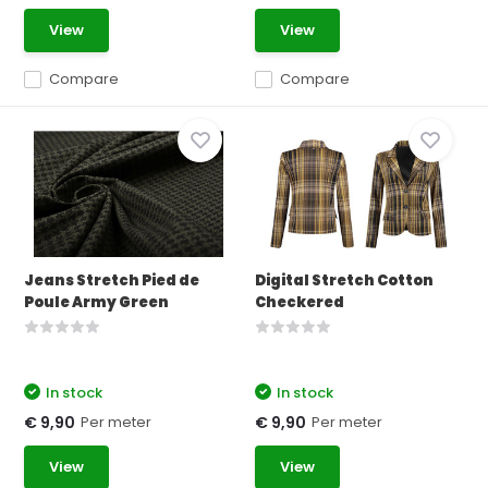
View
View
Compare
Compare
Jeans Stretch Pied de
Digital Stretch Cotton
Poule Army Green
Checkered
In stock
In stock
Per meter
Per meter
€ 9,90
€ 9,90
View
View