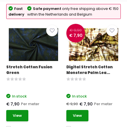
Fast
Safe payment
only free shipping above € 150
delivery
within the Netherlands and Belgium
€ 9,90
€ 7,90
Stretch Cotton Fusion
Digital Stretch Cotton
Green
Monstera Palm Lea...
In stock
In stock
Per meter
€ 9,90
Per meter
€ 7,90
€ 7,90
View
View