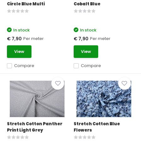
Circle Blue Multi
Cobalt Blue
In stock
In stock
Per meter
Per meter
€ 7,90
€ 7,90
View
View
Compare
Compare
Stretch Cotton Panther
Stretch Cotton Blue
Print Light Grey
Flowers