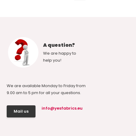
A question?
We are happy to
help you!
We are available Monday to Friday from
9.00 am to 5 pm for all your questions.
info@yesfabrics.eu
Mail us