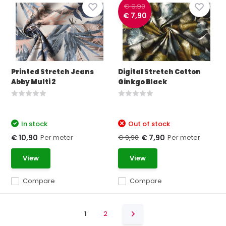
€ 9,90
€ 7,90
Printed Stretch Jeans
Digital Stretch Cotton
Abby Multi 2
Ginkgo Black
In stock
Out of stock
Per meter
€ 9,90
Per meter
€ 10,90
€ 7,90
View
View
Compare
Compare
1
2