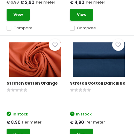
€ 6,90
Per meter
Per meter
€ 2,90
€ 4,90
View
View
Compare
Compare
Stretch Cotton Orange
Stretch Cotton Dark Blue
In stock
In stock
Per meter
Per meter
€ 8,90
€ 8,90