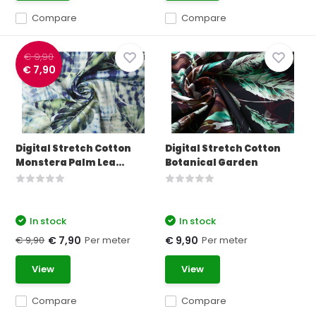
Compare
Compare
€ 9,90
€ 7,90
Digital Stretch Cotton
Digital Stretch Cotton
Monstera Palm Lea...
Botanical Garden
In stock
In stock
€ 9,90
Per meter
Per meter
€ 7,90
€ 9,90
View
View
Compare
Compare