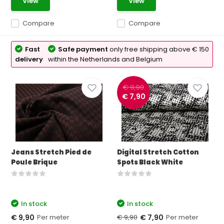
View
View
Compare
Compare
Fast
Safe payment
only free shipping above € 150
delivery
within the Netherlands and Belgium
€ 9,90
€ 7,90
Jeans Stretch Pied de
Digital Stretch Cotton
Poule Brique
Spots Black White
In stock
In stock
Per meter
€ 9,90
Per meter
€ 9,90
€ 7,90