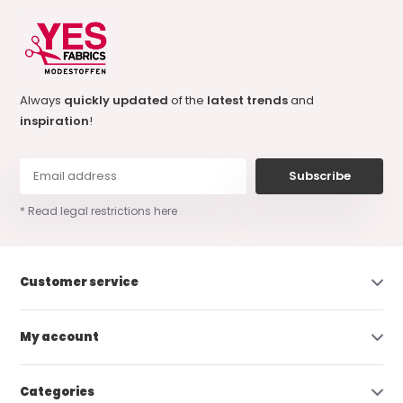
Always
quickly updated
of the
latest trends
and
inspiration
!
Subscribe
* Read legal restrictions here
Customer service
My account
Categories