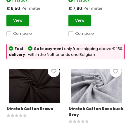
In stock
In stock
Per meter
Per meter
€ 6,50
€ 7,90
View
View
Compare
Compare
Fast
Safe payment
only free shipping above € 150
delivery
within the Netherlands and Belgium
Stretch Cotton Brown
Stretch Cotton Rose bush
Grey