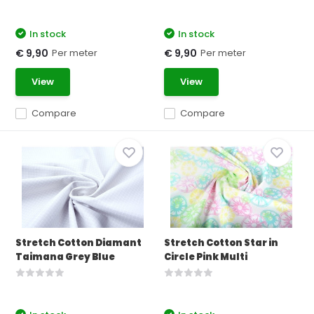
In stock
In stock
Per meter
Per meter
€ 9,90
€ 9,90
View
View
Compare
Compare
Stretch Cotton Diamant
Stretch Cotton Star in
Taimana Grey Blue
Circle Pink Multi