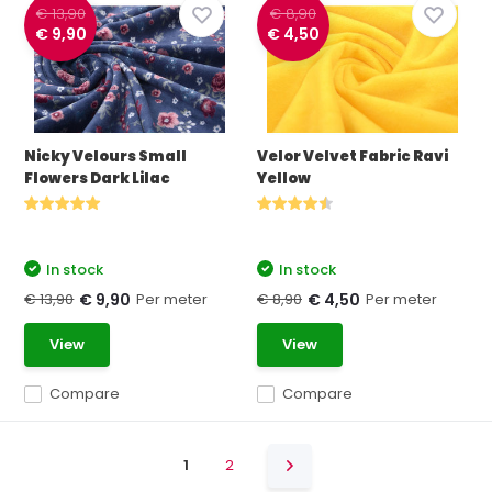
€ 13,90
€ 8,90
€ 9,90
€ 4,50
Nicky Velours Small
Velor Velvet Fabric Ravi
Flowers Dark Lilac
Yellow
In stock
In stock
€ 13,90
Per meter
€ 8,90
Per meter
€ 9,90
€ 4,50
View
View
Compare
Compare
1
2