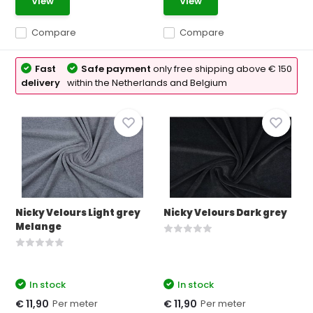
View
View
Compare
Compare
Fast
Safe payment
only free shipping above € 150
delivery
within the Netherlands and Belgium
Nicky Velours Light grey
Nicky Velours Dark grey
Melange
In stock
In stock
Per meter
Per meter
€ 11,90
€ 11,90