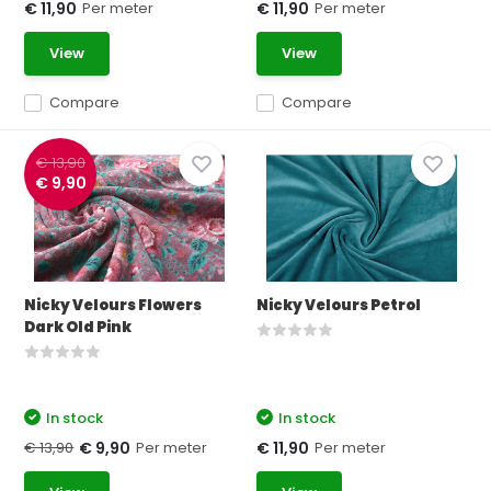
Per meter
Per meter
€ 11,90
€ 11,90
View
View
Compare
Compare
€ 13,90
€ 9,90
Nicky Velours Flowers
Nicky Velours Petrol
Dark Old Pink
In stock
In stock
€ 13,90
Per meter
Per meter
€ 9,90
€ 11,90