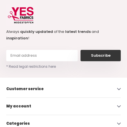
Always
quickly updated
of the
latest trends
and
inspiration
!
Subscribe
* Read legal restrictions here
Customer service
My account
Categories