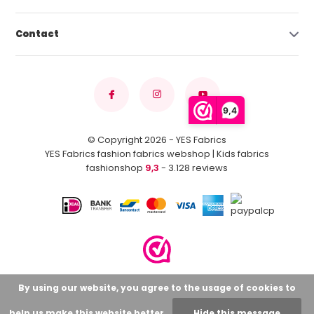
Contact
9,4
© Copyright 2026 - YES Fabrics
YES Fabrics fashion fabrics webshop | Kids fabrics
fashionshop
9,3
- 3.128 reviews
By using our website, you agree to the usage of cookies to
help us make this website better.
Hide this message