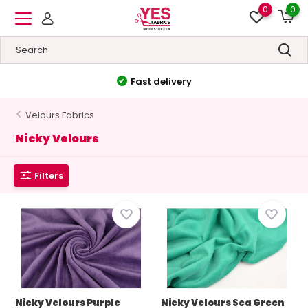
0
0
High quality
&
Low prices
Velours Fabrics
Nicky Velours
Filters
Nicky Velours Purple
Nicky Velours Sea Green