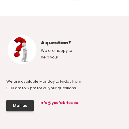
A question?
We are happy to
help you!
We are available Monday to Friday from
9.00 am to 5 pm for all your questions.
info@yesfabrics.eu
Mail us