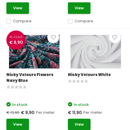
View
View
Compare
Compare
€ 13,90
€ 9,90
Nicky Velours Flowers
Nicky Velours White
Navy Blue
In stock
In stock
€ 13,90
Per meter
Per meter
€ 9,90
€ 11,90
View
View