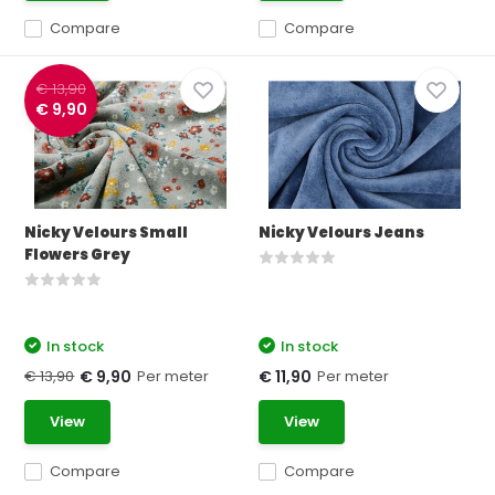
Compare
Compare
€ 13,90
€ 9,90
Nicky Velours Small
Nicky Velours Jeans
Flowers Grey
In stock
In stock
€ 13,90
Per meter
Per meter
€ 9,90
€ 11,90
View
View
Compare
Compare