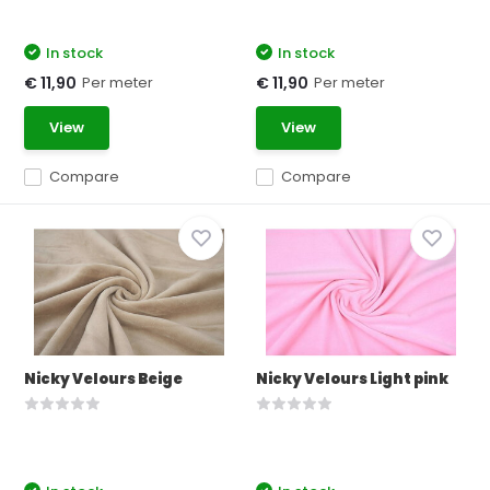
In stock
In stock
Per meter
Per meter
€ 11,90
€ 11,90
View
View
Compare
Compare
Nicky Velours Beige
Nicky Velours Light pink