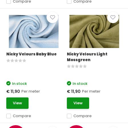
Compare
Compare
Nicky Velours Baby Blue
Nicky Velours Light
Mossgreen
In stock
In stock
Per meter
Per meter
€ 11,90
€ 11,90
View
View
Compare
Compare