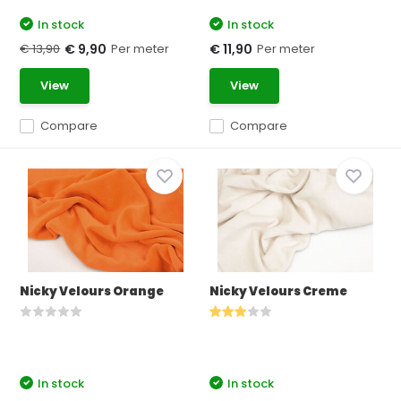
In stock
In stock
€ 13,90
Per meter
Per meter
€ 9,90
€ 11,90
View
View
Compare
Compare
Nicky Velours Orange
Nicky Velours Creme
In stock
In stock