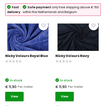
Fast
Safe payment
only free shipping above € 150
delivery
within the Netherlands and Belgium
Nicky Velours Royal Blue
Nicky Velours Navy
In stock
In stock
Per meter
Per meter
€ 11,90
€ 11,90
View
View