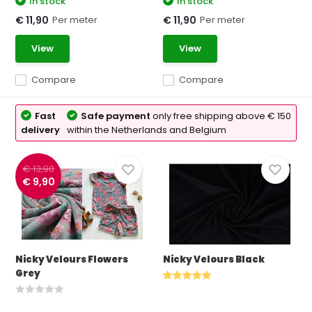
In stock
In stock
Per meter
Per meter
€ 11,90
€ 11,90
View
View
Compare
Compare
Fast
Safe payment
only free shipping above € 150
delivery
within the Netherlands and Belgium
€ 13,90
€ 9,90
Nicky Velours Flowers
Nicky Velours Black
Grey