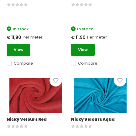
In stock
In stock
Per meter
Per meter
€ 11,90
€ 11,90
View
View
Compare
Compare
Nicky Velours Red
Nicky Velours Aqua