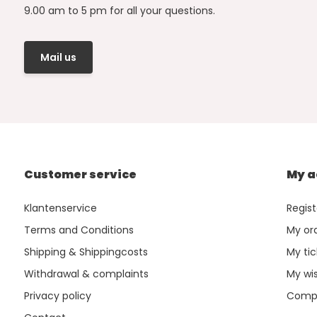
9.00 am to 5 pm for all your questions.
Mail us
Customer service
My a
Klantenservice
Regist
Terms and Conditions
My or
Shipping & Shippingcosts
My tic
Withdrawal & complaints
My wis
Privacy policy
Compa