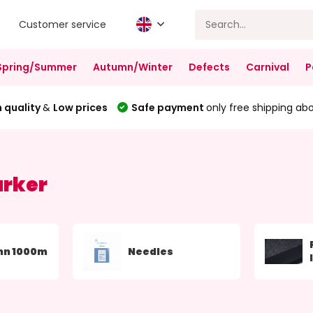
Customer service
Spring/Summer
Autumn/Winter
Defects
Carnival
P
 quality
&
Low prices
Safe payment
only free shipping ab
arker
nn 1000m
Needles