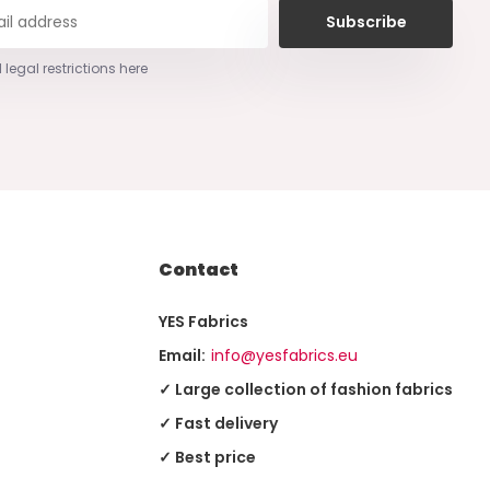
Subscribe
 legal restrictions here
Contact
YES Fabrics
Email:
info@yesfabrics.eu
✓ Large collection of fashion fabrics
✓ Fast delivery
✓ Best price