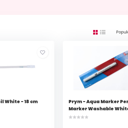
Popul
il White - 18 cm
Prym - Aqua Marker Pen
Marker Washable Whit