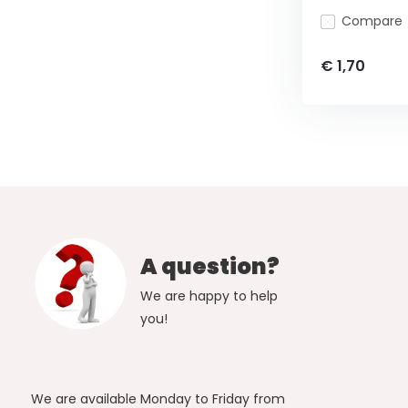
Compare
€ 1,70
A question?
We are happy to help
you!
We are available Monday to Friday from