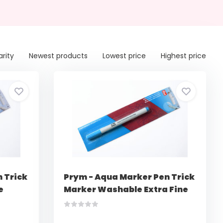
arity
Newest products
Lowest price
Highest price
 Trick
Prym - Aqua Marker Pen Trick
e
Marker Washable Extra Fine