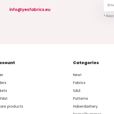
info@yesfabrics.eu
* Read
ccount
Categories
er
New!
ders
Fabrics
kets
SALE
hlist
Patterns
re products
Haberdashery