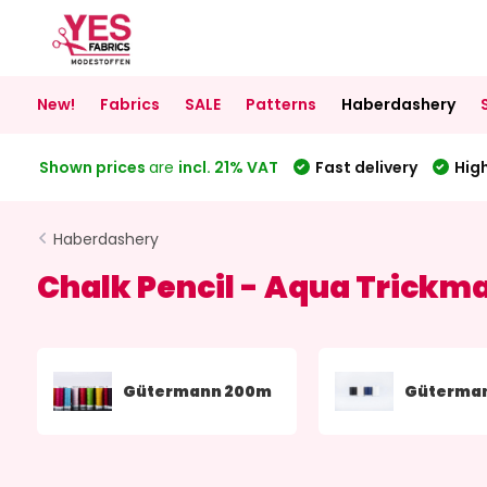
New!
Fabrics
SALE
Patterns
Haberdashery
Shown prices
are
incl. 21% VAT
Fast delivery
High
Haberdashery
Chalk Pencil - Aqua Trickm
Gütermann 200m
Güterma