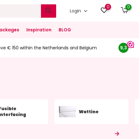
0
0
Login
ackages
Inspiration
BLOG
ove € 150 within the Netherlands and Belgium
9,3
Fusible
Wattine
Interfacing