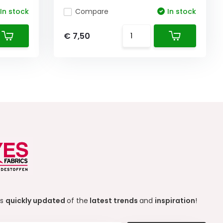
In stock
Compare
In stock
€ 7,50
ys
quickly updated
of the
latest trends
and
inspiration
!