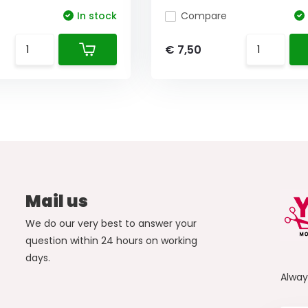
In stock
Compare
€ 7,50
Mail us
We do our very best to answer your
question within 24 hours on working
days.
Alwa