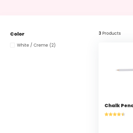
3
Products
Color
White / Creme
(2)
Chalk Penc