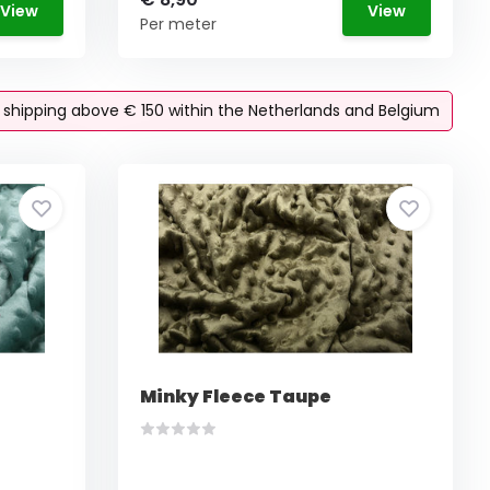
View
View
Per meter
e shipping above € 150 within the Netherlands and Belgium
Minky Fleece Taupe