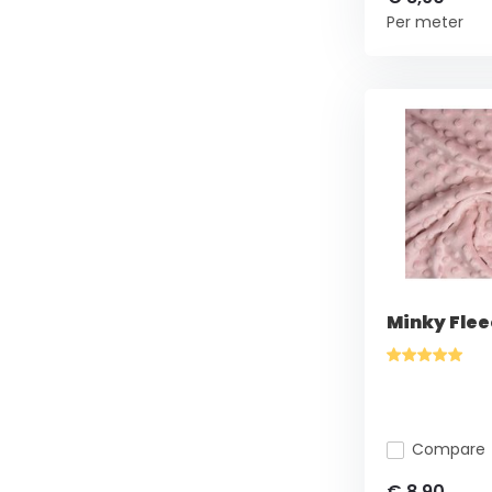
Per meter
Minky Flee
Compare
€ 8,90