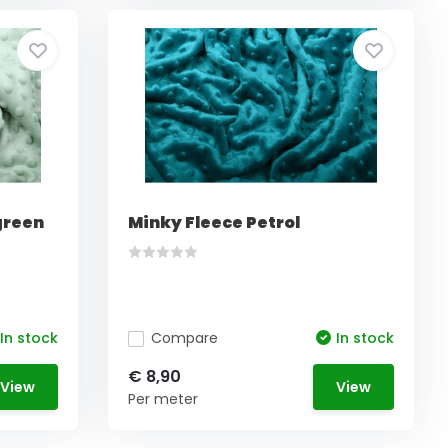
green
Minky Fleece Petrol
In stock
Compare
In stock
€ 8,90
View
View
Per meter