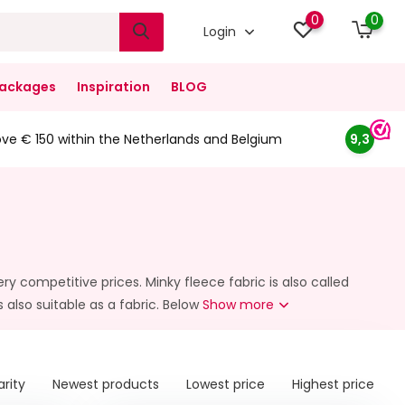
0
0
Login
ackages
Inspiration
BLOG
ove € 150 within the Netherlands and Belgium
9,3
ry competitive prices. Minky fleece fabric is also called
s also suitable as a fabric. Below
Show more
arity
Newest products
Lowest price
Highest price