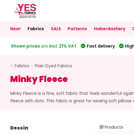
New!
Fabrics
SALE
Patterns
Haberdashery
Shown prices
are
incl. 21% VAT
Fast delivery
High
Fabrics
-
Plain Dyed Fabrics
Minky Fleece
Minky Fleece is a fine, soft fabric that feels wonderful aga
fleece with dots. This fabric is great for sewing soft pillows
31
Products
Dessin