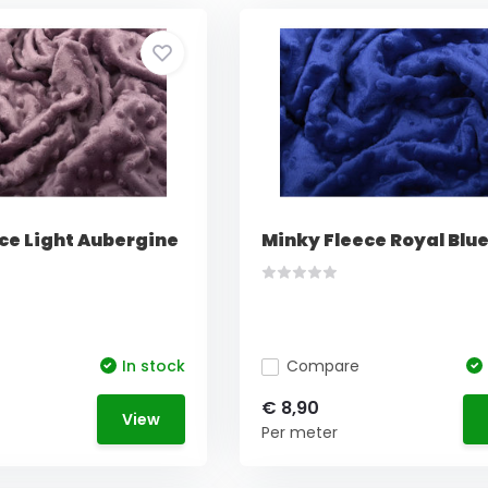
ce Light Aubergine
Minky Fleece Royal Blu
In stock
Compare
€ 8,90
View
Per meter