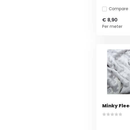
Compare
€ 8,90
Per meter
Minky Flee