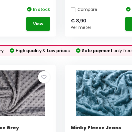
In stock
Compare
€ 8,90
View
Per meter
ry
High quality
&
Low prices
Safe payment
only fre
ce Grey
Minky Fleece Jeans