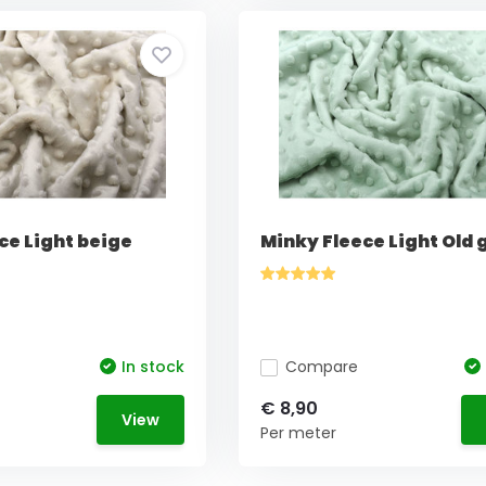
ce Light beige
Minky Fleece Light Old 
In stock
Compare
€ 8,90
View
Per meter