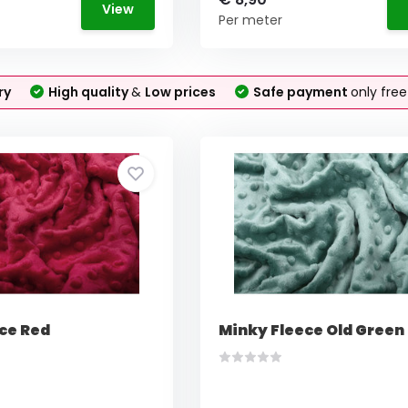
View
Per meter
ry
High quality
&
Low prices
Safe payment
only fre
ce Red
Minky Fleece Old Green