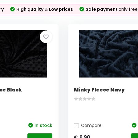
ry
High quality
&
Low prices
Safe payment
only fre
ce Black
Minky Fleece Navy
In stock
Compare
€ 8,90