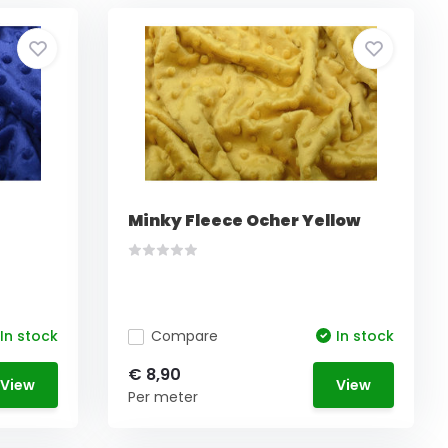
e
Minky Fleece Ocher Yellow
In stock
Compare
In stock
€ 8,90
View
View
Per meter