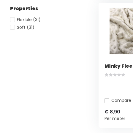
Properties
Flexible
(31)
Soft
(31)
Minky Flee
Compare
€ 8,90
Per meter