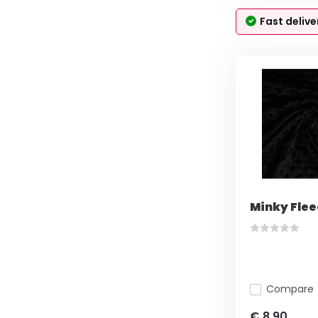
Fast delive
Minky Flee
Compare
€ 8,90