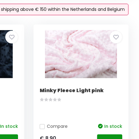
e shipping above € 150 within the Netherlands and Belgium
Minky Fleece Light pink
In stock
Compare
In stock
€ 8,90