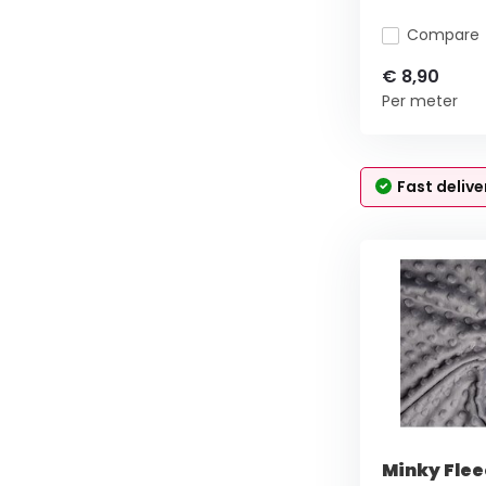
Compare
€ 8,90
Per meter
Fast delive
Minky Flee