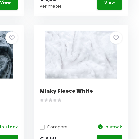
View
View
Per meter
Minky Fleece White
In stock
Compare
In stock
€ 8,90