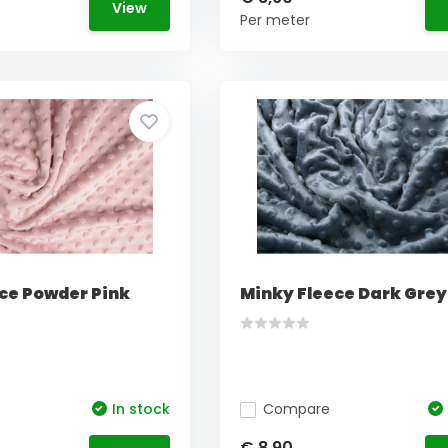
View
Per meter
ce Powder Pink
Minky Fleece Dark Grey
In stock
Compare
€ 8,90