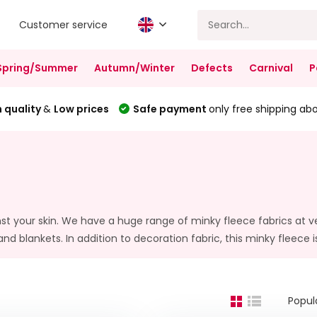
Customer service
Spring/Summer
Autumn/Winter
Defects
Carnival
P
 quality
&
Low prices
Safe payment
only free shipping ab
inst your skin. We have a huge range of minky fleece fabrics at ve
 and blankets. In addition to decoration fabric, this minky fleece i
Popul