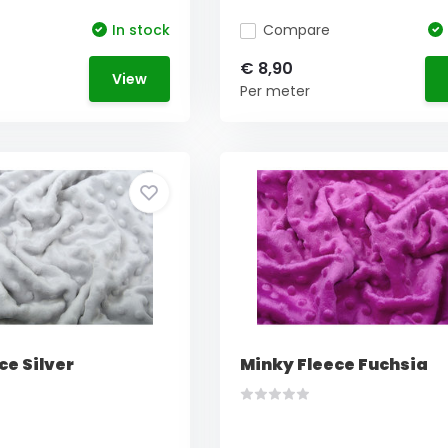
In stock
Compare
€ 8,90
View
Per meter
ce Silver
Minky Fleece Fuchsia