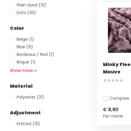
Plain dyed
(31)
Dots
(30)
Color
Beige
(1)
Blue
(6)
Bordeaux / Red
(1)
Brique
(1)
Minky Flee
Show more
Mauve
Material
Polyester
(31)
Compare
€ 8,90
Adjustment
Per meter
Knitted
(31)