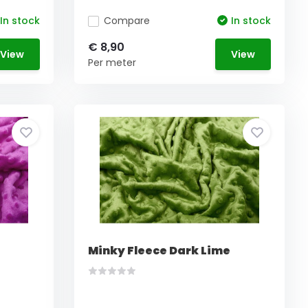
In stock
Compare
In stock
€ 8,90
View
View
Per meter
Minky Fleece Dark Lime