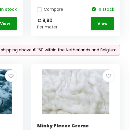
In stock
Compare
In stock
€ 8,90
View
View
Per meter
e shipping above € 150 within the Netherlands and Belgium
Minky Fleece Creme