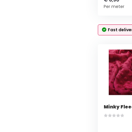
Per meter
Fast delive
Minky Flee