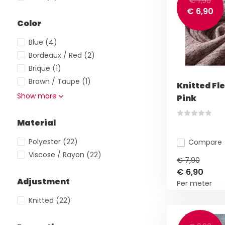
€ 7,90
€ 6,90
Color
Blue
(4)
Bordeaux / Red
(2)
Brique
(1)
Brown / Taupe
(1)
Knitted Fl
Show more
Pink
Material
Polyester
(22)
Compare
Viscose / Rayon
(22)
€ 7,90
€ 6,90
Adjustment
Per meter
Knitted
(22)