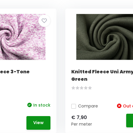
eece 3-Tone
Knitted Fleece Uni Arm
Green
In stock
Compare
Out 
€ 7,90
View
Per meter