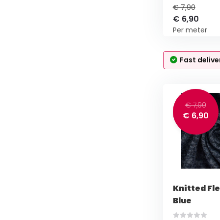
€ 7,90
€ 6,90
Per meter
Fast delive
€ 7,90
€ 6,90
Knitted Fl
Blue