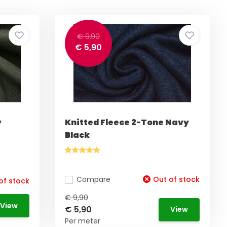
€ 9,90
€ 5,90
y
Knitted Fleece 2-Tone Navy
Black
Compare
Out of stock
of stock
€ 9,90
View
€ 5,90
View
Per meter