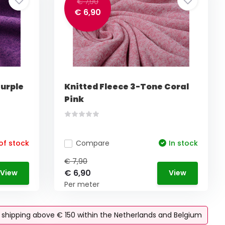
€ 7,90
€ 6,90
Purple
Knitted Fleece 3-Tone Coral
Pink
of stock
Compare
In stock
€ 7,90
€ 6,90
View
View
Per meter
e shipping above € 150 within the Netherlands and Belgium