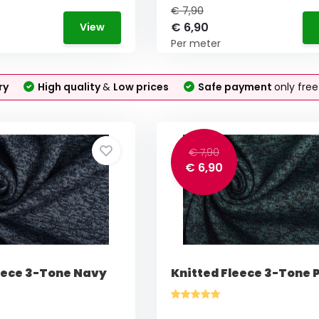
€ 7,90
€ 6,90
View
Per meter
ry
High quality
&
Low prices
Safe payment
only fre
€ 7,90
€ 6,90
eece 3-Tone Navy
Knitted Fleece 3-Tone P