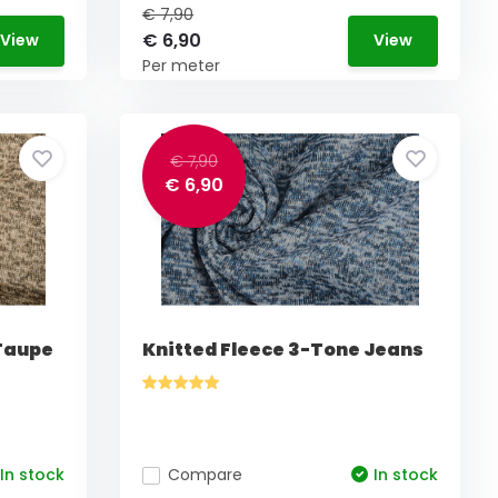
€ 7,90
€ 6,90
View
View
Per meter
€ 7,90
€ 6,90
 Taupe
Knitted Fleece 3-Tone Jeans
In stock
Compare
In stock