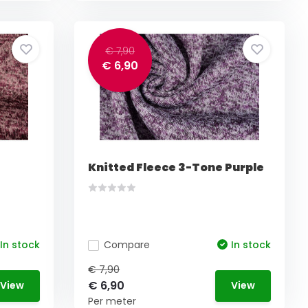
€ 7,90
€ 6,90
Knitted Fleece 3-Tone Purple
In stock
Compare
In stock
€ 7,90
€ 6,90
View
View
Per meter