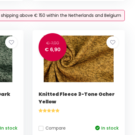
e shipping above € 150 within the Netherlands and Belgium
€ 7,90
€ 6,90
Dark
Knitted Fleece 3-Tone Ocher
Yellow
In stock
Compare
In stock