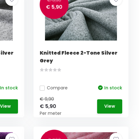
€ 9,90
€ 5,90
ilver
Knitted Fleece 2-Tone Silver
Grey
In stock
Compare
In stock
€ 9,90
€ 5,90
View
View
Per meter