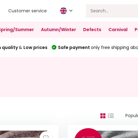
Customer service
Spring/Summer
Autumn/Winter
Defects
Carnival
P
 quality
&
Low prices
Safe payment
only free shipping ab
Popul