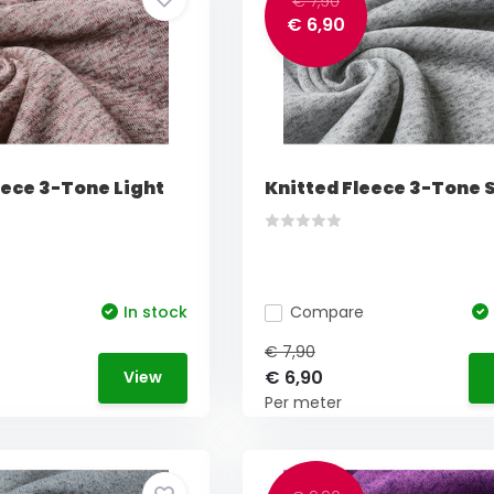
€ 7,90
€ 6,90
eece 3-Tone Light
Knitted Fleece 3-Tone S
In stock
Compare
€ 7,90
€ 6,90
View
Per meter