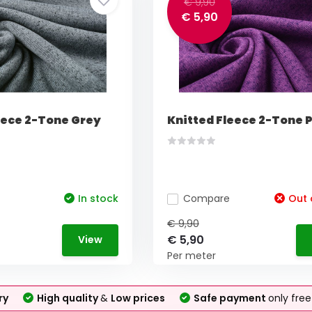
€ 9,90
€ 5,90
eece 2-Tone Grey
Knitted Fleece 2-Tone 
In stock
Compare
Out 
€ 9,90
€ 5,90
View
Per meter
ry
High quality
&
Low prices
Safe payment
only fre