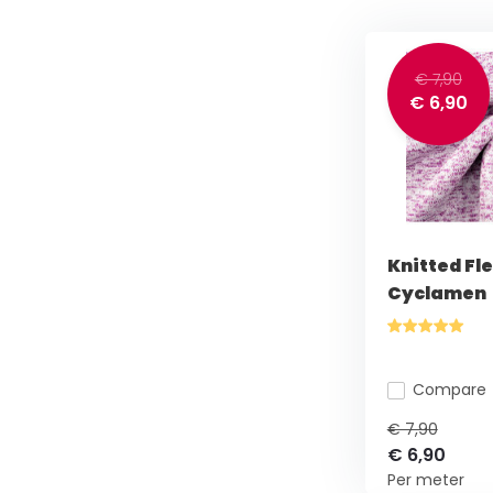
€ 7,90
€ 6,90
Knitted Fl
Cyclamen
Compare
€ 7,90
€ 6,90
Per meter