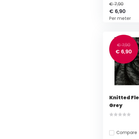
€ 7,90
€ 6,90
Per meter
€ 7,90
€ 6,90
Knitted Fl
Grey
Compare