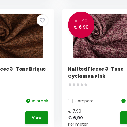
€ 7,90
€ 6,90
eece 3-Tone Brique
Knitted Fleece 3-Tone
Cyclamen Pink
In stock
Compare
€ 7,90
€ 6,90
View
Per meter