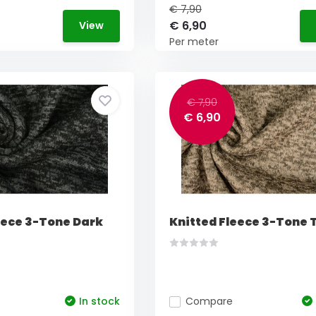
€ 7,90
€ 6,90
View
Per meter
€ 7,90
€ 6,90
eece 3-Tone Dark
Knitted Fleece 3-Tone
In stock
Compare