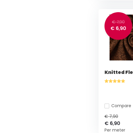
€ 7,90
€ 6,90
Knitted Fl
Compare
€ 7,90
€ 6,90
Per meter