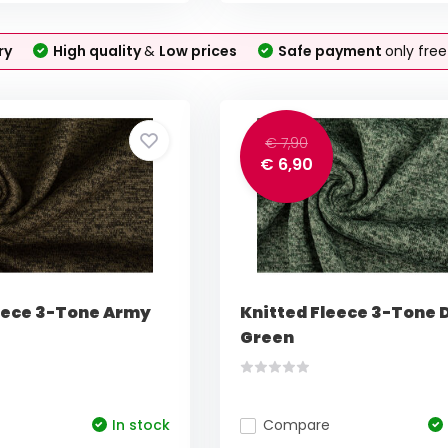
ry
High quality
&
Low prices
Safe payment
only fre
€ 7,90
€ 6,90
eece 3-Tone Army
Knitted Fleece 3-Tone 
Green
In stock
Compare