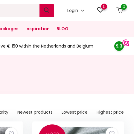
0
0
Login
ackages
Inspiration
BLOG
ove € 150 within the Netherlands and Belgium
9,3
arity
Newest products
Lowest price
Highest price