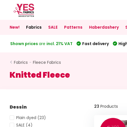
New!
Fabrics
SALE
Patterns
Haberdashery
Shown prices
are
incl. 21% VAT
Fast delivery
High
Fabrics
-
Fleece Fabrics
Knitted Fleece
23
Products
Dessin
Plain dyed
(23)
SALE
(4)