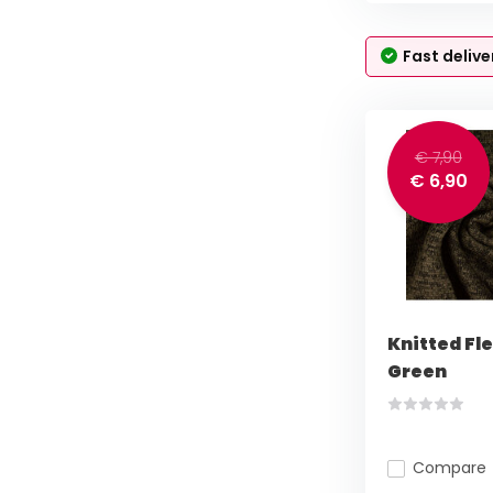
Fast delive
€ 7,90
€ 6,90
Knitted Fl
Green
Compare