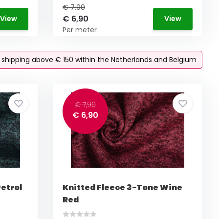
€ 7,90
€ 6,90
View
View
Per meter
e shipping above € 150 within the Netherlands and Belgium
€ 7,90
€ 6,90
etrol
Knitted Fleece 3-Tone Wine
Red