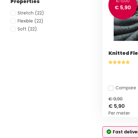
Properties
€ 9,90
€ 5,90
Stretch
(22)
Flexible
(22)
Soft
(22)
Knitted Fl
Compare
€ 9,90
€ 5,90
Per meter
Fast delive