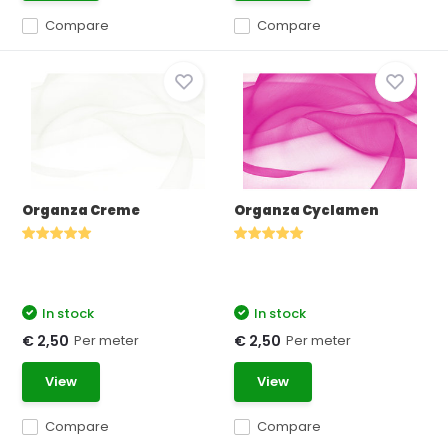
Compare
Compare
Organza Creme
Organza Cyclamen
In stock
In stock
Per meter
Per meter
€ 2,50
€ 2,50
View
View
Compare
Compare