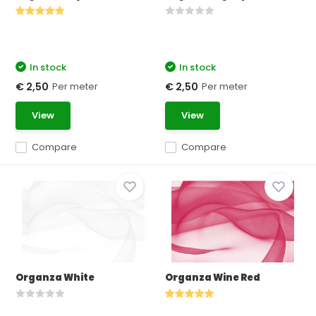
In stock
In stock
Per meter
Per meter
€ 2,50
€ 2,50
View
View
Compare
Compare
Organza White
Organza Wine Red