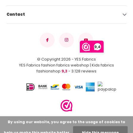
Contact
9,4
© Copyright 2026 - YES Fabrics
YES Fabrics fashion fabrics webshop | Kids fabrics
fashionshop
9,3
- 3.128 reviews
By using our website, you agree to the usage of cookies to
help us make this website better.
Hide this message