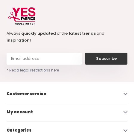
Always
quickly updated
of the
latest trends
and
inspiration
!
Subscribe
* Read legal restrictions here
Customer service
My account
Categories