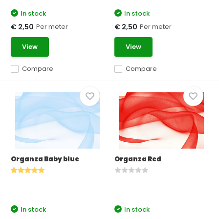
In stock
In stock
Per meter
Per meter
€ 2,50
€ 2,50
View
View
Compare
Compare
Organza Baby blue
Organza Red
In stock
In stock