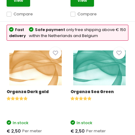
View
View
Compare
Compare
Fast
Safe payment
only free shipping above € 150
delivery
within the Netherlands and Belgium
Organza Dark gold
Organza Sea Green
In stock
In stock
Per meter
Per meter
€ 2,50
€ 2,50