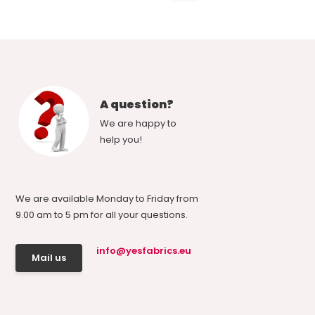
A question?
We are happy to
help you!
We are available Monday to Friday from
9.00 am to 5 pm for all your questions.
info@yesfabrics.eu
Mail us