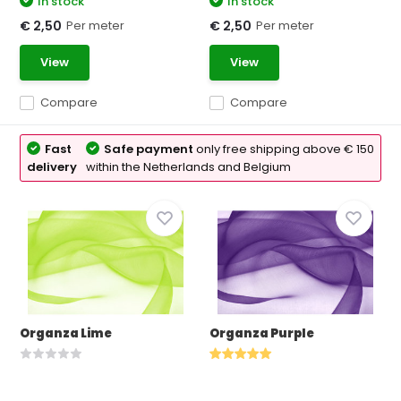
In stock
In stock
Per meter
Per meter
€ 2,50
€ 2,50
View
View
Compare
Compare
Fast
Safe payment
only free shipping above € 150
delivery
within the Netherlands and Belgium
Organza Lime
Organza Purple