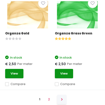
Organza Gold
Organza Grass Green
In stock
In stock
Per meter
Per meter
€ 2,50
€ 2,50
View
View
Compare
Compare
1
2