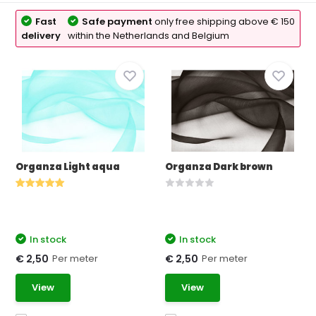
Fast
Safe payment
only free shipping above € 150
delivery
within the Netherlands and Belgium
Organza Light aqua
Organza Dark brown
In stock
In stock
Per meter
Per meter
€ 2,50
€ 2,50
View
View