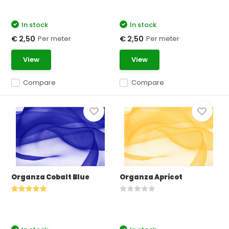
In stock
In stock
Per meter
Per meter
€ 2,50
€ 2,50
View
View
Compare
Compare
Organza Cobalt Blue
Organza Apricot