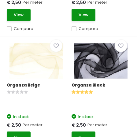
Per meter
Per meter
€ 2,50
€ 2,50
View
View
Compare
Compare
Organza Beige
Organza Black
In stock
In stock
Per meter
Per meter
€ 2,50
€ 2,50