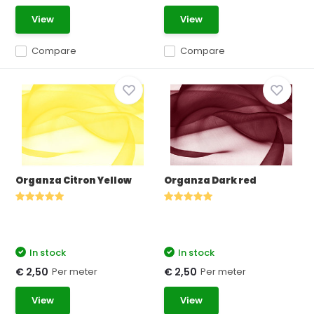
View
View
Compare
Compare
Organza Citron Yellow
Organza Dark red
In stock
In stock
Per meter
Per meter
€ 2,50
€ 2,50
View
View