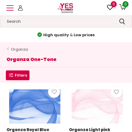
0
0
High quality
&
Low prices
Organza
Organza One-Tone
Filters
Organza Royal Blue
Organza Light pink