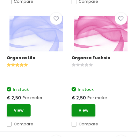
Compare
Compare
Organza Lila
Organza Fuchsia
In stock
In stock
Per meter
Per meter
€ 2,50
€ 2,50
View
View
Compare
Compare