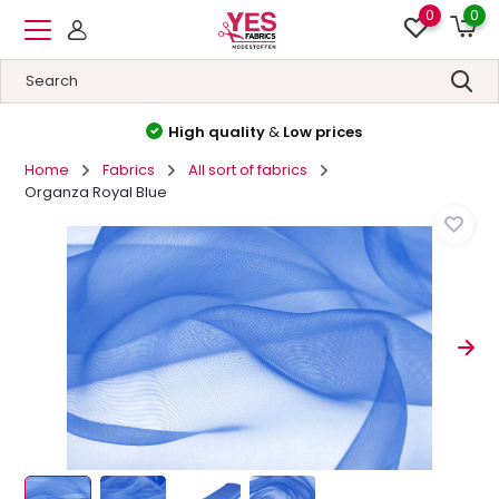
0
0
High quality
&
Low prices
Home
Fabrics
All sort of fabrics
Organza Royal Blue