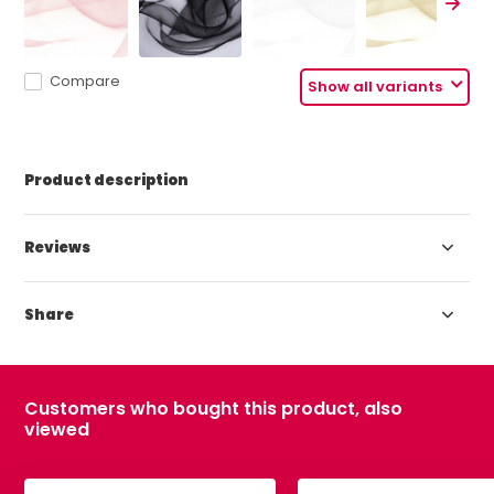
Compare
Show all variants
Product description
Reviews
Share
Customers who bought this product, also
viewed