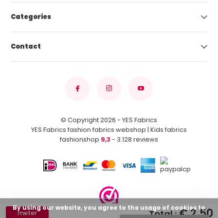
Categories
Contact
© Copyright 2026 - YES Fabrics
YES Fabrics fashion fabrics webshop | Kids fabrics
fashionshop
9,3
- 3.128 reviews
By using our website, you agree to the usage of cookies to
€ 2,50
Total :
meter