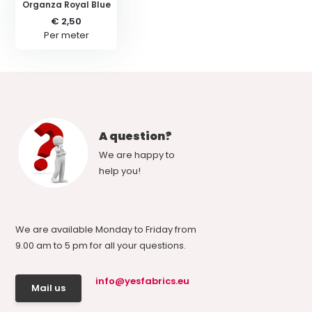
Organza Royal Blue
€ 2,50
Per meter
A question?
We are happy to
help you!
We are available Monday to Friday from
9.00 am to 5 pm for all your questions.
info@yesfabrics.eu
Mail us