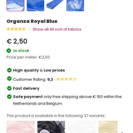
Organza Royal Blue
Show all All sort of fabrics
€ 2,50
In stock
Price per meter:
€2,50
High quality
&
Low prices
★★★★☆
Customer Rating:
9,3 ·
Fast delivery
Safe payment
only free shipping above € 150 within the
Netherlands and Belgium
This product is available in the following
37
variants: