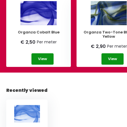
Organza Cobalt Blue
Organza Two-Tone Blue-
Yellow
€ 2,50
Per meter
€ 2,90
Per meter
View
View
Recently viewed