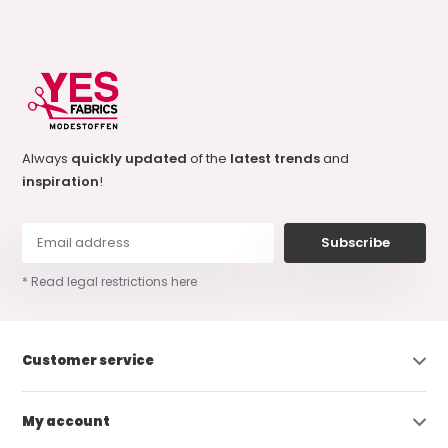
Always
quickly updated
of the
latest trends
and
inspiration
!
Subscribe
* Read legal restrictions here
Customer service
My account