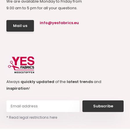
We are available Monday to Friday from
9.00 am to 5 pm for all your questions.
info@yesfabrics.eu
Mail us
Always
quickly updated
of the
latest trends
and
inspiration
!
Subscribe
* Read legal restrictions here