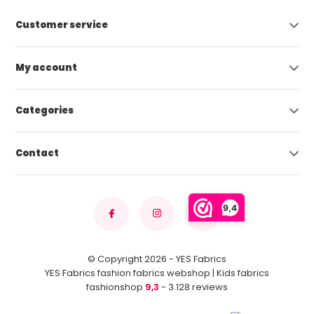
Customer service
My account
Categories
Contact
9,4
© Copyright 2026 - YES Fabrics
YES Fabrics fashion fabrics webshop | Kids fabrics
fashionshop
9,3
- 3.128 reviews