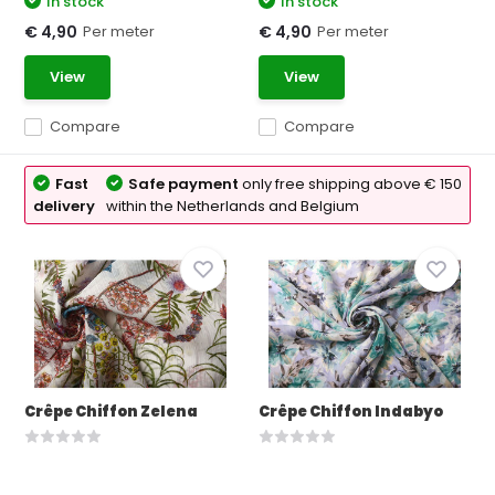
In stock
In stock
Per meter
Per meter
€ 4,90
€ 4,90
View
View
Compare
Compare
Fast
Safe payment
only free shipping above € 150
delivery
within the Netherlands and Belgium
Crêpe Chiffon Zelena
Crêpe Chiffon Indabyo