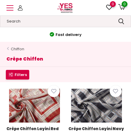
0
0
Fast delivery
Chiffon
Crêpe Chiffon
Filters
Crêpe Chiffon Layini Red
Crêpe Chiffon Layini Navy