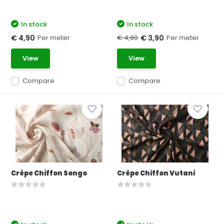
In stock
In stock
Per meter
€ 4,90
Per meter
€ 4,90
€ 3,90
View
View
Compare
Compare
Crêpe Chiffon Songo
Crêpe Chiffon Vutani