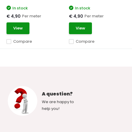
In stock
In stock
Per meter
Per meter
€ 4,90
€ 4,90
View
View
Compare
Compare
A question?
We are happy to
help you!