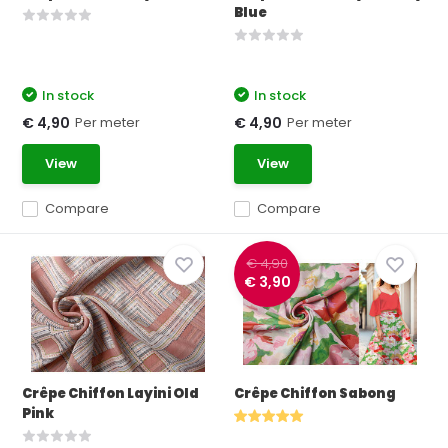
Blue
In stock
In stock
Per meter
Per meter
€ 4,90
€ 4,90
View
View
Compare
Compare
€ 4,90
€ 3,90
Crêpe Chiffon Layini Old
Crêpe Chiffon Sabong
Pink