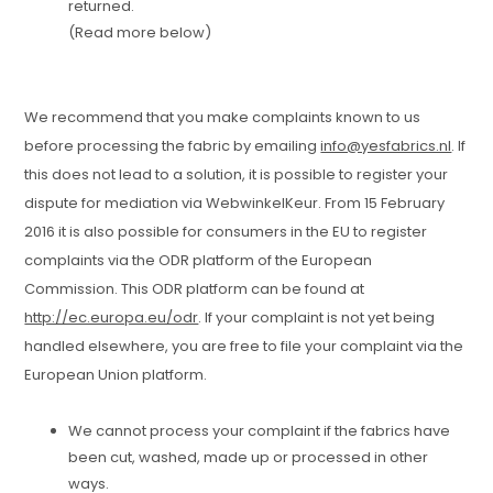
returned.
(Read more below)
We recommend that you make complaints known to us
before processing the fabric by emailing
info@yesfabrics.nl
. If
this does not lead to a solution, it is possible to register your
dispute for mediation via WebwinkelKeur. From 15 February
2016 it is also possible for consumers in the EU to register
complaints via the ODR platform of the European
Commission. This ODR platform can be found at
http://ec.europa.eu/odr
. If your complaint is not yet being
handled elsewhere, you are free to file your complaint via the
European Union platform.
We cannot process your complaint if the fabrics have
been cut, washed, made up or processed in other
ways.