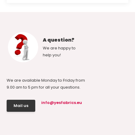
A question?
We are happy to
help you!
We are available Monday to Friday from
9.00 am to 5 pm for all your questions.
info@yesfabrics.eu
Mail us