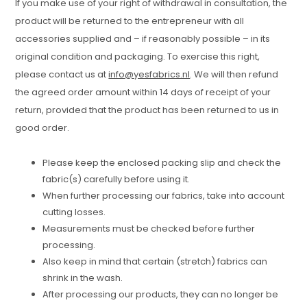
If you make use of your right of withdrawal in consultation, the
product will be returned to the entrepreneur with all
accessories supplied and – if reasonably possible – in its
original condition and packaging. To exercise this right,
please contact us at
info@yesfabrics.nl
. We will then refund
the agreed order amount within 14 days of receipt of your
return, provided that the product has been returned to us in
good order.
Please keep the enclosed packing slip and check the
fabric(s) carefully before using it.
When further processing our fabrics, take into account
cutting losses.
Measurements must be checked before further
processing.
Also keep in mind that certain (stretch) fabrics can
shrink in the wash.
After processing our products, they can no longer be