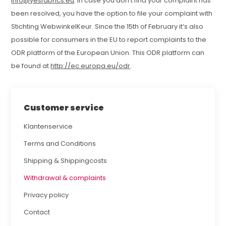
info@yesfabrics.eu
. In case you don’t find your complaint has
been resolved, you have the option to file your complaint with
Stichting WebwinkelKeur. Since the 15th of February it’s also
possible for consumers in the EU to report complaints to the
ODR platform of the European Union. This ODR platform can
be found at
http://ec.europa.eu/odr
.
Customer service
Klantenservice
Terms and Conditions
Shipping & Shippingcosts
Withdrawal & complaints
Privacy policy
Contact