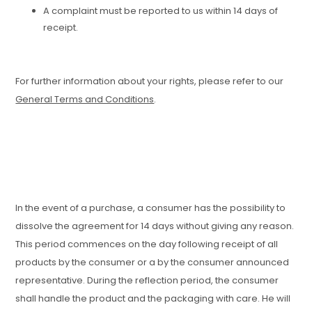
A complaint must be reported to us within 14 days of
receipt.
For further information about your rights, please refer to our
General Terms and Conditions
.
In the event of a purchase, a consumer has the possibility to
dissolve the agreement for 14 days without giving any reason.
This period commences on the day following receipt of all
products by the consumer or a by the consumer announced
representative. During the reflection period, the consumer
shall handle the product and the packaging with care. He will