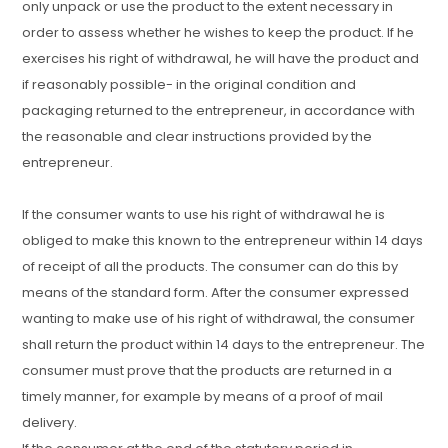
only unpack or use the product to the extent necessary in
order to assess whether he wishes to keep the product. If he
exercises his right of withdrawal, he will have the product and
if reasonably possible- in the original condition and
packaging returned to the entrepreneur, in accordance with
the reasonable and clear instructions provided by the
entrepreneur.
If the consumer wants to use his right of withdrawal he is
obliged to make this known to the entrepreneur within 14 days
of receipt of all the products. The consumer can do this by
means of the standard form. After the consumer expressed
wanting to make use of his right of withdrawal, the consumer
shall return the product within 14 days to the entrepreneur. The
consumer must prove that the products are returned in a
timely manner, for example by means of a proof of mail
delivery.