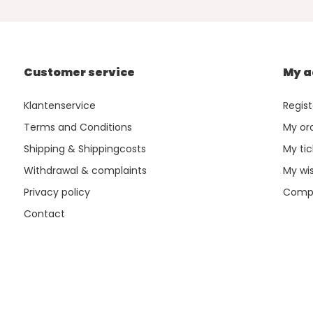
Customer service
My a
Klantenservice
Regist
Terms and Conditions
My or
Shipping & Shippingcosts
My tic
Withdrawal & complaints
My wis
Privacy policy
Compa
Contact