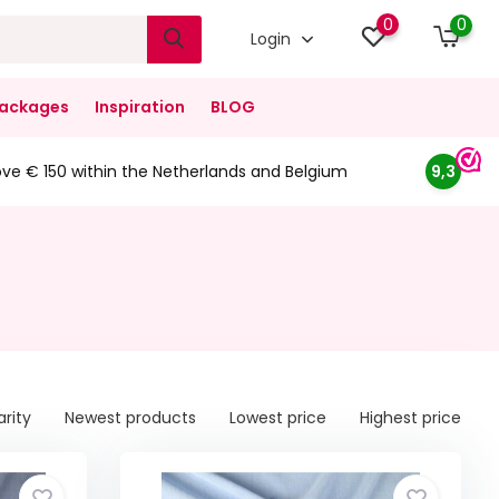
0
0
Login
ackages
Inspiration
BLOG
ove € 150 within the Netherlands and Belgium
9,3
arity
Newest products
Lowest price
Highest price