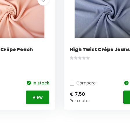
 Crêpe Peach
High Twist Crêpe Jeans
In stock
Compare
€ 7,50
View
Per meter