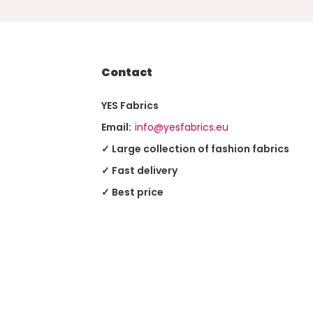
Contact
YES Fabrics
Email:
info@yesfabrics.eu
✓ Large collection of fashion fabrics
✓ Fast delivery
✓ Best price