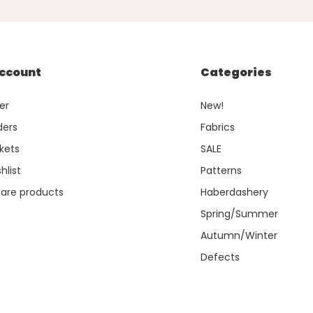
ccount
Categories
er
New!
ders
Fabrics
kets
SALE
hlist
Patterns
re products
Haberdashery
Spring/Summer
Autumn/Winter
Defects