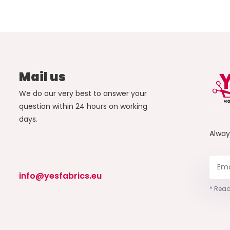
Mail us
We do our very best to answer your
question within 24 hours on working
days.
Alwa
info@yesfabrics.eu
* Read