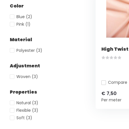
Color
Blue
(2)
Pink
(1)
Material
High Twist
Polyester
(3)
Adjustment
Woven
(3)
Compare
Properties
€ 7,50
Per meter
Natural
(3)
Flexible
(3)
Soft
(3)