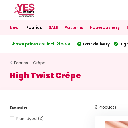
New!
Fabrics
SALE
Patterns
Haberdashery
Shown prices
are
incl. 21% VAT
Fast delivery
High
Fabrics
-
Crêpe
High Twist Crêpe
3
Products
Dessin
Plain dyed
(3)