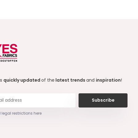
ys
quickly updated
of the
latest trends
and
inspiration
!
Subscribe
 legal restrictions here