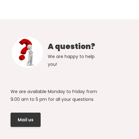
A question?
We are happy to help
you!
We are available Monday to Friday from
9.00 am to 5 pm for all your questions.
Mail us