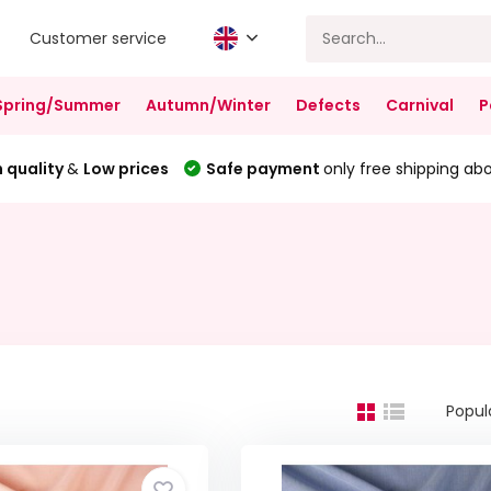
Customer service
Spring/Summer
Autumn/Winter
Defects
Carnival
P
 quality
&
Low prices
Safe payment
only free shipping ab
Popul