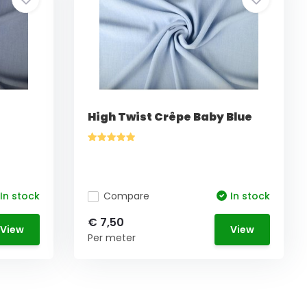
High Twist Crêpe Baby Blue
In stock
Compare
In stock
€ 7,50
View
View
Per meter