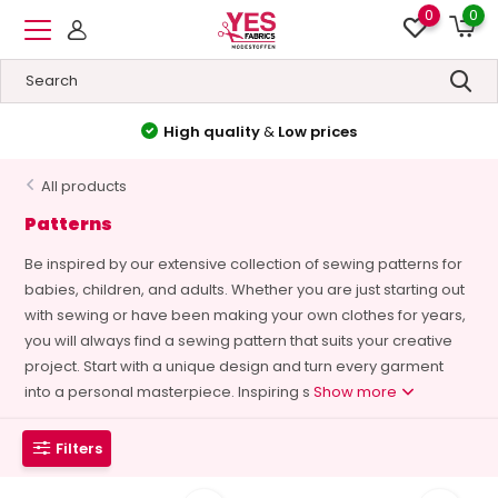
0
0
High quality
&
Low prices
All products
Patterns
Be inspired by our extensive collection of sewing patterns for
babies, children, and adults. Whether you are just starting out
with sewing or have been making your own clothes for years,
you will always find a sewing pattern that suits your creative
project. Start with a unique design and turn every garment
into a personal masterpiece. Inspiring s
Show more
Filters