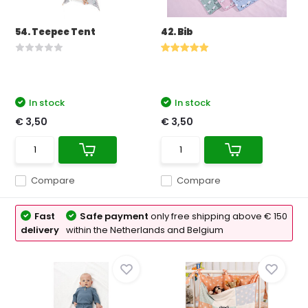
54. Teepee Tent
42. Bib
In stock
In stock
€ 3,50
€ 3,50
Compare
Compare
Fast
Safe payment
only free shipping above € 150
delivery
within the Netherlands and Belgium