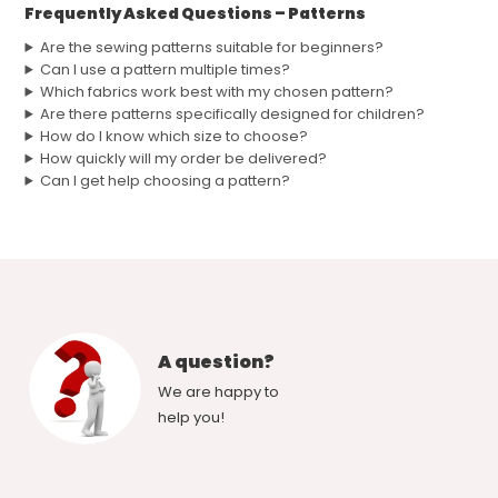
Frequently Asked Questions – Patterns
Are the sewing patterns suitable for beginners?
Can I use a pattern multiple times?
Which fabrics work best with my chosen pattern?
Are there patterns specifically designed for children?
How do I know which size to choose?
How quickly will my order be delivered?
Can I get help choosing a pattern?
A question?
We are happy to
help you!