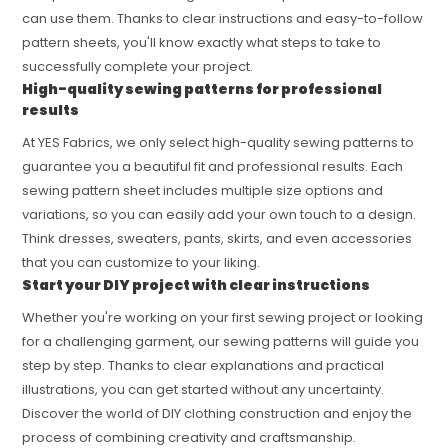
can use them. Thanks to clear instructions and easy-to-follow
pattern sheets, you'll know exactly what steps to take to
successfully complete your project.
High-quality sewing patterns for professional
results
At YES Fabrics, we only select high-quality sewing patterns to
guarantee you a beautiful fit and professional results. Each
sewing pattern sheet includes multiple size options and
variations, so you can easily add your own touch to a design.
Think dresses, sweaters, pants, skirts, and even accessories
that you can customize to your liking.
Start your DIY project with clear instructions
Whether you're working on your first sewing project or looking
for a challenging garment, our sewing patterns will guide you
step by step. Thanks to clear explanations and practical
illustrations, you can get started without any uncertainty.
Discover the world of DIY clothing construction and enjoy the
process of combining creativity and craftsmanship.