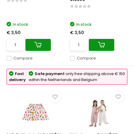
In stock
In stock
€ 3,50
€ 3,50
Compare
Compare
Fast
Safe payment
only free shipping above € 150
delivery
within the Netherlands and Belgium