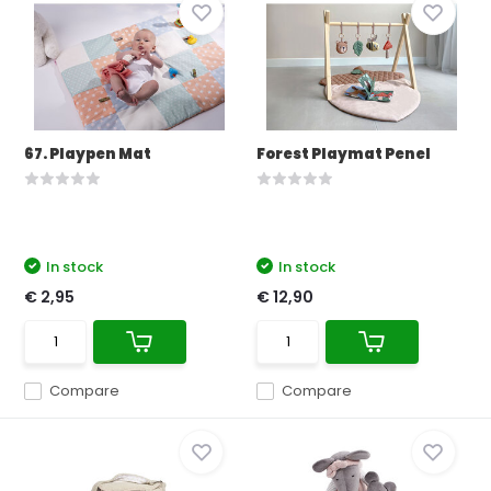
67. Playpen Mat
Forest Playmat Penel
In stock
In stock
€ 2,95
€ 12,90
Compare
Compare