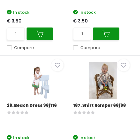
In stock
In stock
€ 3,50
€ 3,50
Compare
Compare
28. Beach Dress 98/116
187. Shirt Romper 68/98
In stock
In stock