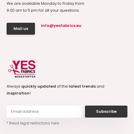
We are available Monday to Friday from
9.00 am to 5 pm for all your questions.
info@yesfabrics.eu
Mail us
Always
quickly updated
of the
latest trends
and
inspiration
!
Subscribe
* Read legal restrictions here