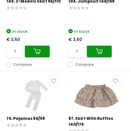
149. 3-Models Skirt 56/110
104. Jumpsuit 140/158
In stock
In stock
€ 3,50
€ 3,50
Compare
Compare
70. Pajamas 80/98
87. Skirt With Ruffles
140/176