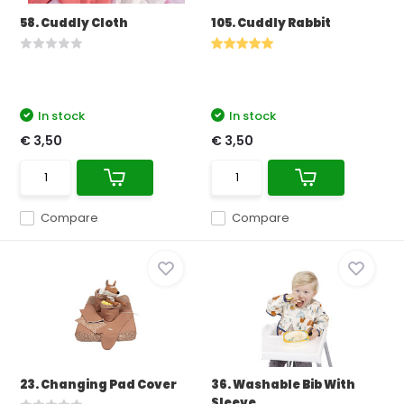
58. Cuddly Cloth
105. Cuddly Rabbit
In stock
In stock
€ 3,50
€ 3,50
Compare
Compare
23. Changing Pad Cover
36. Washable Bib With
Sleeve