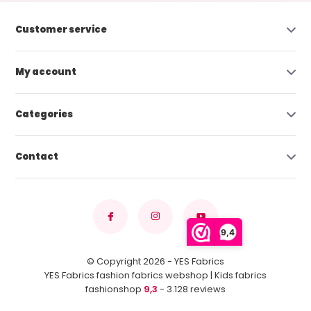
Customer service
My account
Categories
Contact
9,4
© Copyright 2026 - YES Fabrics
YES Fabrics fashion fabrics webshop | Kids fabrics
fashionshop
9,3
- 3.128 reviews