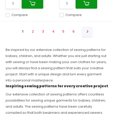
Compare
Compare
1
2
3
4
5
6
Be inspired by our extensive collection of sewing patterns for
babies, children, and adults. Whether you are just starting out
with sewing or have been making your own clothes for years,
you will always find a sewing pattern that suits your creative
project. Start with a unique design and turn every garment
into a personal masterpiece.
Inspiring sewing patterns for every creative project
Our extensive collection of sewing patterns offers countless
possibilities for sewing unique garments for babies, children,
and adults. The sewing patterns have been carefully
compiled so that both beginners and experienced sewers