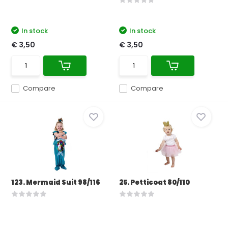
In stock
In stock
€ 3,50
€ 3,50
Compare
Compare
123. Mermaid Suit 98/116
25. Petticoat 80/110