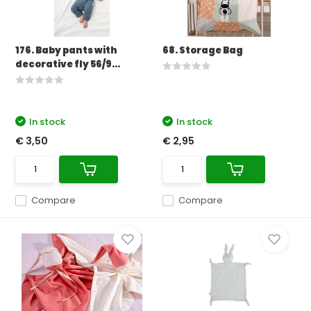
176. Baby pants with
68. Storage Bag
decorative fly 56/9...
In stock
In stock
€ 3,50
€ 2,95
Compare
Compare