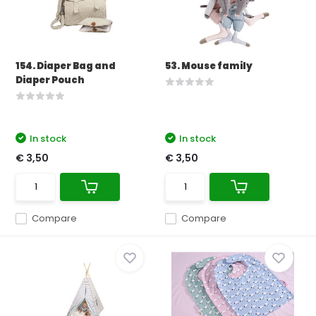
154. Diaper Bag and
53. Mouse family
Diaper Pouch
In stock
In stock
€ 3,50
€ 3,50
Compare
Compare