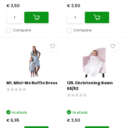
€ 3,50
€ 3,50
Compare
Compare
M1. Mini-Me Ruffle Dress
125. Christening Gown
68/92
In stock
In stock
€ 6,95
€ 3,50