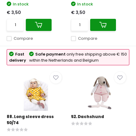
In stock
In stock
€ 3,50
€ 3,50
Compare
Compare
Fast
Safe payment
only free shipping above € 150
delivery
within the Netherlands and Belgium
88. Long sleeve dress
52. Dachshund
50/74