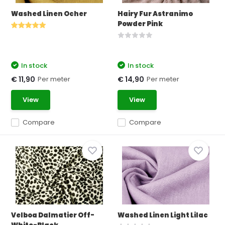
Washed Linen Ocher
Hairy Fur Astranimo
Powder Pink
In stock
In stock
Per meter
Per meter
€ 11,90
€ 14,90
View
View
Compare
Compare
Velboa Dalmatier Off-
Washed Linen Light Lilac