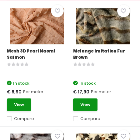
Mesh 3D Pearl Naomi
Melange Imitation Fur
Salmon
Brown
In stock
In stock
Per meter
Per meter
€ 8,90
€ 17,90
View
View
Compare
Compare