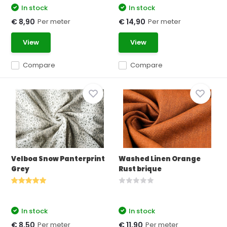
In stock
In stock
Per meter
Per meter
€ 8,90
€ 14,90
View
View
Compare
Compare
Velboa Snow Panterprint
Washed Linen Orange
Grey
Rust brique
In stock
In stock
Per meter
Per meter
€ 8,50
€ 11,90