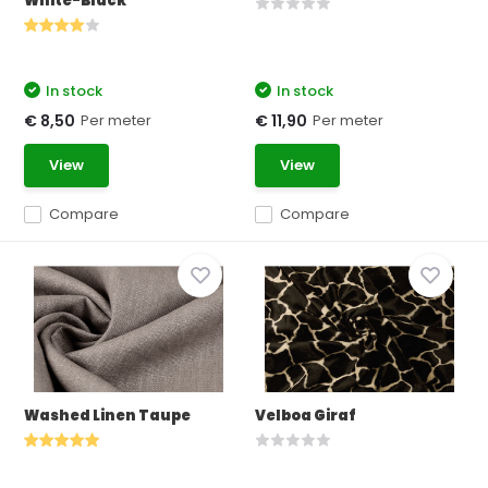
White-Black
In stock
In stock
Per meter
Per meter
€ 8,50
€ 11,90
View
View
Compare
Compare
Washed Linen Taupe
Velboa Giraf