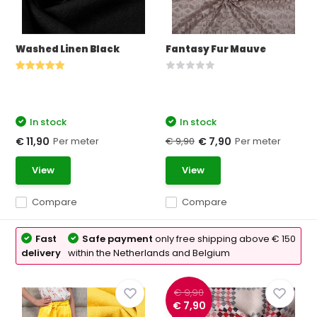
Washed Linen Black
Fantasy Fur Mauve
In stock
In stock
Per meter
€ 9,90
Per meter
€ 11,90
€ 7,90
View
View
Compare
Compare
Fast
Safe payment
only free shipping above € 150
delivery
within the Netherlands and Belgium
€ 9,90
€ 7,90