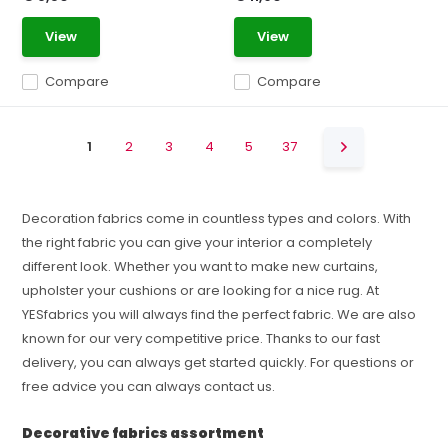
View
View
Compare
Compare
1
2
3
4
5
37
Decoration fabrics come in countless types and colors. With
the right fabric you can give your interior a completely
different look. Whether you want to make new curtains,
upholster your cushions or are looking for a nice rug. At
YESfabrics you will always find the perfect fabric. We are also
known for our very competitive price. Thanks to our fast
delivery, you can always get started quickly. For questions or
free advice you can always contact us.
Decorative fabrics assortment