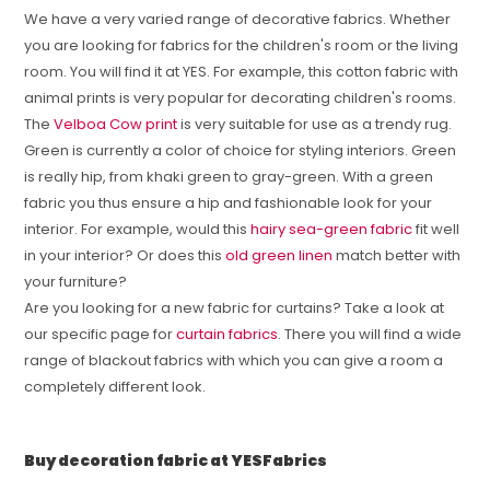
We have a very varied range of decorative fabrics. Whether
you are looking for fabrics for the children's room or the living
room. You will find it at YES. For example, this cotton fabric with
animal prints is very popular for decorating children's rooms.
The
Velboa Cow print
is very suitable for use as a trendy rug.
Green is currently a color of choice for styling interiors. Green
is really hip, from khaki green to gray-green. With a green
fabric you thus ensure a hip and fashionable look for your
interior. For example, would this
hairy sea-green fabric
fit well
in your interior? Or does this
old green linen
match better with
your furniture?
Are you looking for a new fabric for curtains? Take a look at
our specific page for
curtain fabrics
. There you will find a wide
range of blackout fabrics with which you can give a room a
completely different look.
Buy decoration fabric at YESFabrics