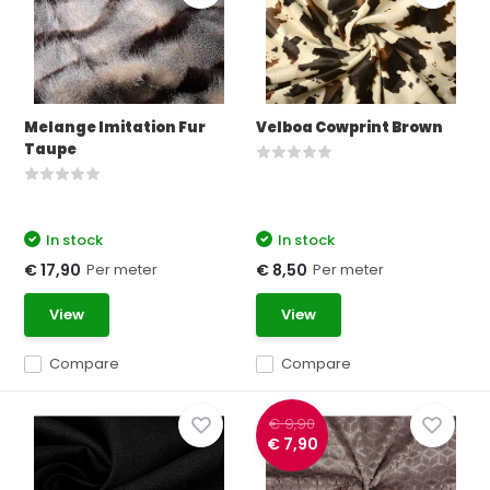
Melange Imitation Fur
Velboa Cowprint Brown
Taupe
In stock
In stock
Per meter
Per meter
€ 17,90
€ 8,50
View
View
Compare
Compare
€ 9,90
€ 7,90