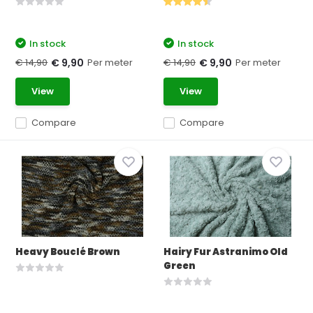
In stock
In stock
€ 14,90
Per meter
€ 14,90
Per meter
€ 9,90
€ 9,90
View
View
Compare
Compare
Heavy Bouclé Brown
Hairy Fur Astranimo Old
Green