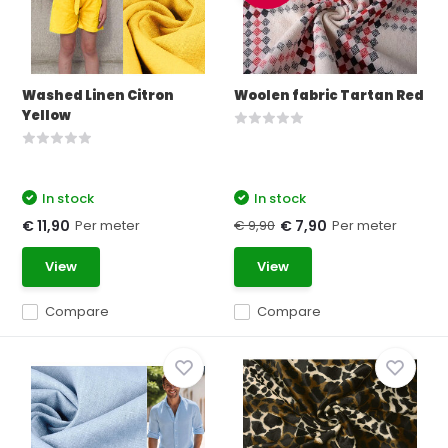
Washed Linen Citron
Woolen fabric Tartan Red
Yellow
In stock
In stock
Per meter
€ 9,90
Per meter
€ 11,90
€ 7,90
View
View
Compare
Compare