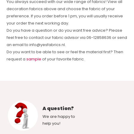
You always succeed with our wide range of fabrics! View all
decoration fabrics above and choose the fabric of your
preference. If you order before 1 pm, you will usually receive
your order the next working day.
Do you have a question or do you want free advice? Please
feel free to contact our fabric advisor via 06-12858636 or send
an email to
info@yesfabrics.nl
.
Do you want to be able to see or feel the material first? Then
request a
sample
of your favorite fabric.
A question?
We are happy to
help you!