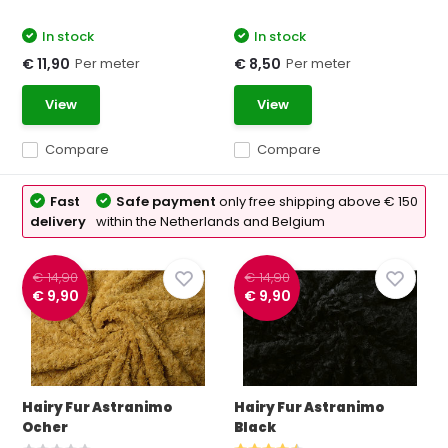
In stock
In stock
Per meter
Per meter
€ 11,90
€ 8,50
View
View
Compare
Compare
Fast
Safe payment
only free shipping above € 150
delivery
within the Netherlands and Belgium
€ 14,90
€ 14,90
€ 9,90
€ 9,90
Hairy Fur Astranimo
Hairy Fur Astranimo
Ocher
Black