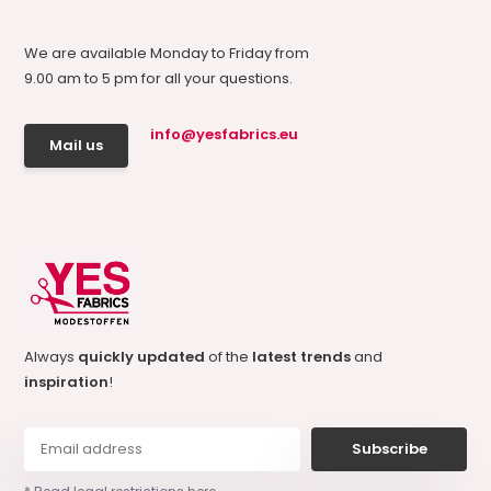
We are available Monday to Friday from
9.00 am to 5 pm for all your questions.
info@yesfabrics.eu
Mail us
Always
quickly updated
of the
latest trends
and
inspiration
!
Subscribe