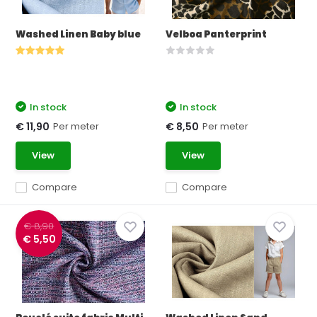
Washed Linen Baby blue
Velboa Panterprint
In stock
In stock
Per meter
Per meter
€ 11,90
€ 8,50
View
View
Compare
Compare
€ 8,90
€ 5,50