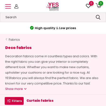
0
0
High quality
&
Low prices
Fabrics
Deco fabrics
Decoration fabrics come in countless types and colors. With
the right fabric you can give your interior a completely
different look. Whether you want to make new curtains,
upholster your cushions or are looking for a nice rug. At
YESfabrics you will always find the perfect fabric. We are also
known for our very competitive price. Thanks to our fast
Show more
Curtain fabrics
Filters