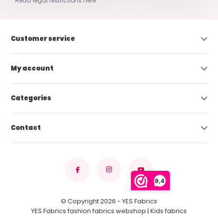
* Read legal restrictions here
Customer service
My account
Categories
Contact
9,4
© Copyright 2026 - YES Fabrics
YES Fabrics fashion fabrics webshop | Kids fabrics