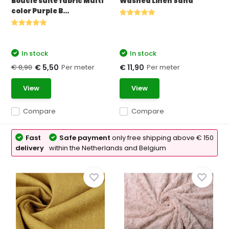
Bouclé suite fabric Multi
Washed Linen Sand
color Purple B...
In stock
In stock
€ 8,90
Per meter
Per meter
€ 5,50
€ 11,90
View
View
Compare
Compare
Fast
Safe payment
only free shipping above € 150
delivery
within the Netherlands and Belgium