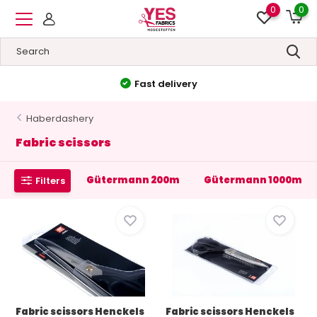
0
0
Fast delivery
Haberdashery
Fabric scissors
Gütermann 200m
Gütermann 1000m
Filters
Fabric scissors Henckels
Fabric scissors Henckels