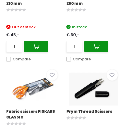
210 mm
260 mm
Out of stock
In stock
€ 45,-
€ 60,-
Compare
Compare
Fabric scissors FISKARS
Prym Thread Scissors
CLASSIC