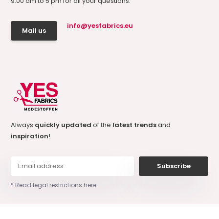
9.00 am to 5 pm for all your questions.
info@yesfabrics.eu
Mail us
Always
quickly updated
of the
latest trends
and
inspiration
!
Subscribe
* Read legal restrictions here