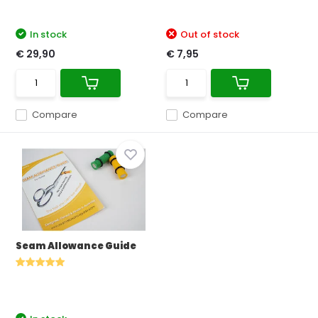
In stock
Out of stock
€ 29,90
€ 7,95
Compare
Compare
Seam Allowance Guide