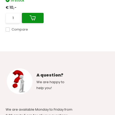
In stock
€ 10,-
Compare
A question?
We are happy to
help you!
We are available Monday to Friday from