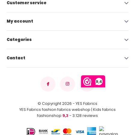
Customer service
My account
Categories
Contact
9,4
© Copyright 2026 - YES Fabrics
YES Fabrics fashion fabrics webshop | Kids fabrics
fashionshop
9,3
- 3.128 reviews