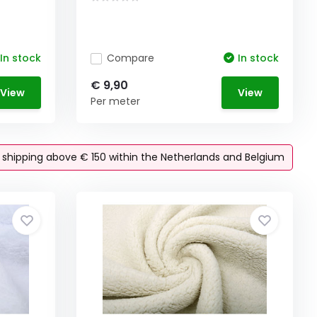
In stock
Compare
In stock
€ 9,90
View
View
Per meter
e shipping above € 150 within the Netherlands and Belgium