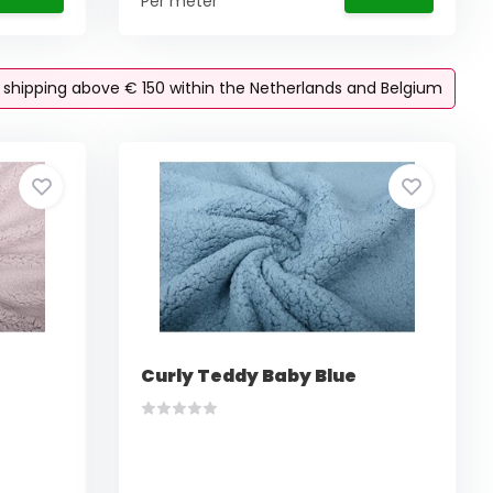
Per meter
e shipping above € 150 within the Netherlands and Belgium
Curly Teddy Baby Blue