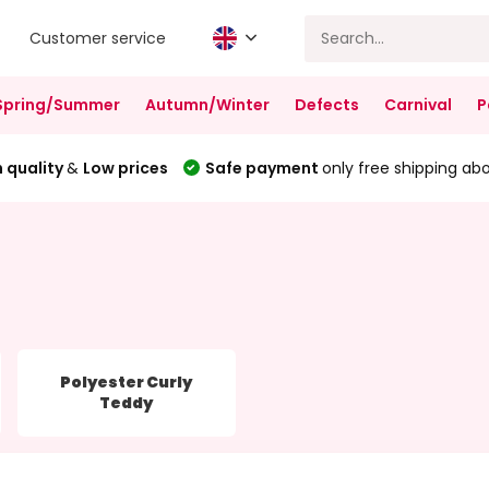
Customer service
Spring/Summer
Autumn/Winter
Defects
Carnival
P
 quality
&
Low prices
Safe payment
only free shipping ab
Polyester Curly
Teddy