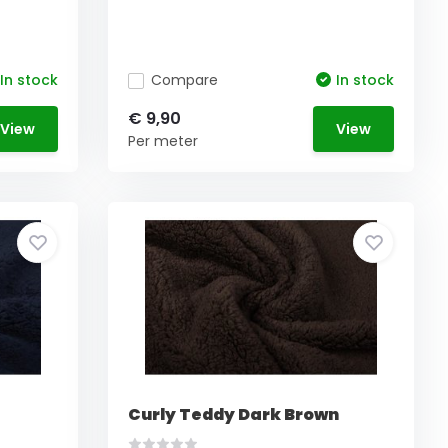
In stock
Compare
In stock
€ 9,90
View
View
Per meter
Curly Teddy Dark Brown