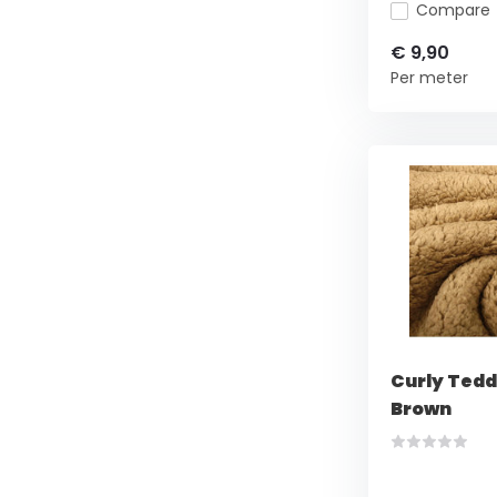
Compare
€ 9,90
Per meter
Curly Tedd
Brown