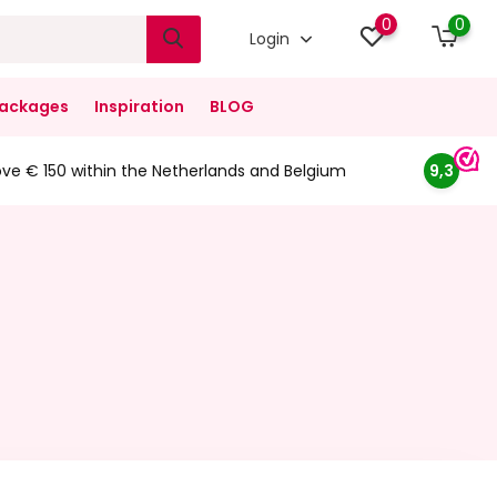
0
0
Login
ackages
Inspiration
BLOG
ove € 150 within the Netherlands and Belgium
9,3