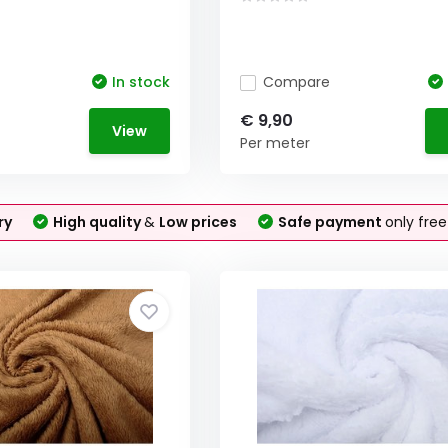
In stock
Compare
€ 9,90
View
Per meter
ry
High quality
&
Low prices
Safe payment
only fre