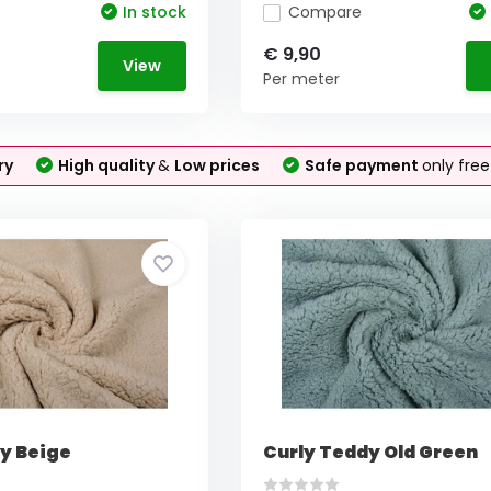
In stock
Compare
€ 9,90
View
Per meter
ry
High quality
&
Low prices
Safe payment
only fre
y Beige
Curly Teddy Old Green