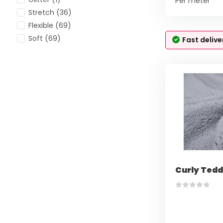
Per meter
Stretch
(36)
Flexible
(69)
Soft
(69)
Fast delive
Curly Tedd