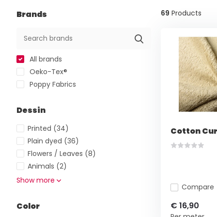
69
Products
Brands
All brands
Oeko-Tex®
Poppy Fabrics
Dessin
Printed
(34)
Cotton Cur
Plain dyed
(36)
Flowers / Leaves
(8)
Animals
(2)
Show more
Compare
€ 16,90
Color
Per meter