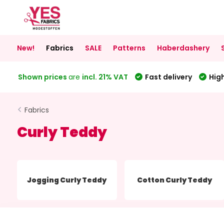
New!
Fabrics
SALE
Patterns
Haberdashery
Shown prices
are
incl. 21% VAT
Fast delivery
High
Fabrics
Curly Teddy
Jogging Curly Teddy
Cotton Curly Teddy