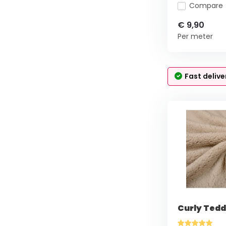
Compare
€ 9,90
Per meter
Fast delive
Curly Tedd