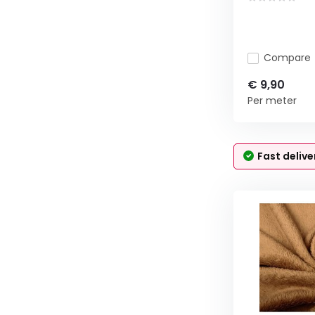
Compare
€ 9,90
Per meter
Fast delive