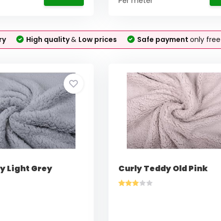
Per meter
ry
High quality
&
Low prices
Safe payment
only fre
y Light Grey
Curly Teddy Old Pink