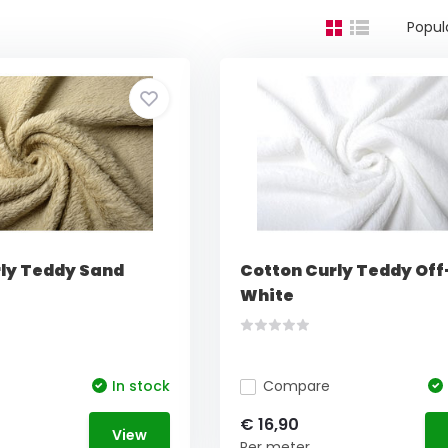
Popul
ly Teddy Sand
Cotton Curly Teddy Off
White
In stock
Compare
€ 16,90
View
Per meter