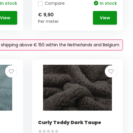
In stock
Compare
In stock
€ 9,90
View
View
Per meter
e shipping above € 150 within the Netherlands and Belgium
Curly Teddy Dark Taupe