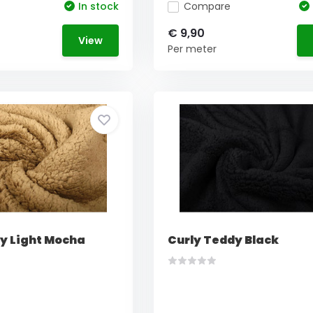
In stock
Compare
€ 9,90
View
Per meter
y Light Mocha
Curly Teddy Black