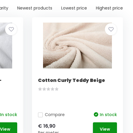
arity
Newest products
Lowest price
Highest price
-
Cotton Curly Teddy Beige
In stock
Compare
In stock
€ 16,90
View
View
Per meter