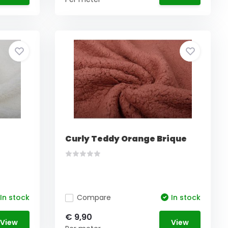
Curly Teddy Orange Brique
In stock
Compare
In stock
€ 9,90
View
View