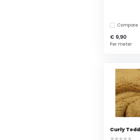
Compare
€ 9,90
Per meter
Curly Tedd