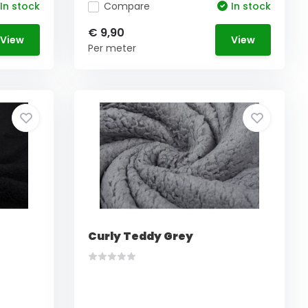
In stock
Compare
In stock
€ 9,90
View
View
Per meter
Curly Teddy Grey