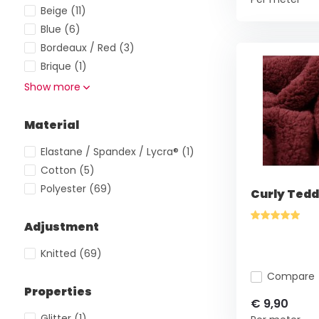
Beige
(11)
Blue
(6)
Bordeaux / Red
(3)
Brique
(1)
Show more
Material
Elastane / Spandex / Lycra®
(1)
Cotton
(5)
Polyester
(69)
Curly Tedd
Adjustment
Knitted
(69)
Compare
Properties
€ 9,90
Glitter
(1)