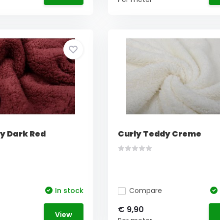
y Dark Red
Curly Teddy Creme
In stock
Compare
€ 9,90
View