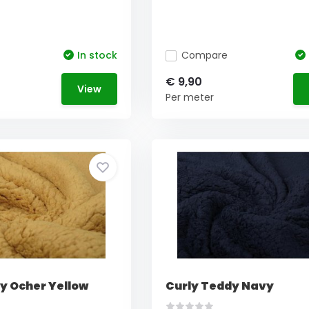
In stock
Compare
€ 9,90
View
Per meter
y Ocher Yellow
Curly Teddy Navy