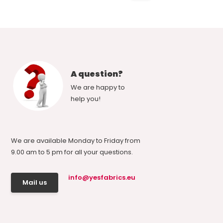
A question?
We are happy to
help you!
We are available Monday to Friday from
9.00 am to 5 pm for all your questions.
info@yesfabrics.eu
Mail us