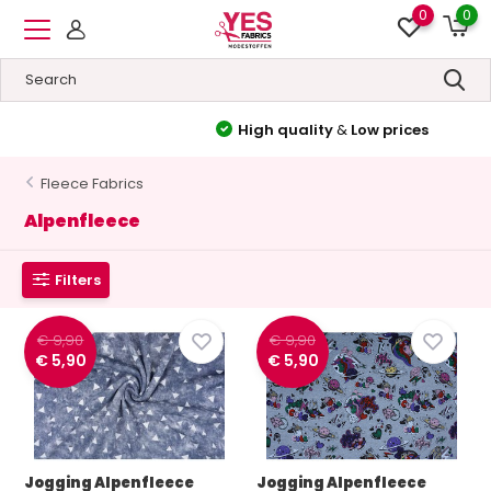
0
0
High quality
&
Low prices
Fleece Fabrics
Alpenfleece
Filters
€ 9,90
€ 9,90
€ 5,90
€ 5,90
Jogging Alpenfleece
Jogging Alpenfleece