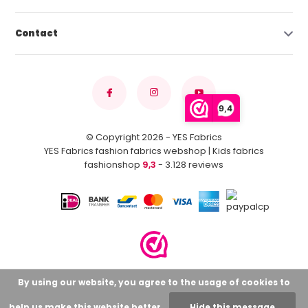
Contact
9,4
© Copyright 2026 - YES Fabrics
YES Fabrics fashion fabrics webshop | Kids fabrics
fashionshop
9,3
- 3.128 reviews
By using our website, you agree to the usage of cookies to
help us make this website better.
Hide this message