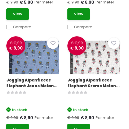
€ 9,90
Per meter
€ 9,90
Per meter
€ 5,90
€ 8,90
View
View
Compare
Compare
€ 9,90
€ 9,90
€ 8,90
€ 8,90
Jogging Alpenfleece
Jogging Alpenfleece
Elephant Jeans Melan...
Elephant Creme Melan...
In stock
In stock
€ 9,90
Per meter
€ 9,90
Per meter
€ 8,90
€ 8,90