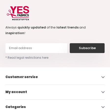
Always
quickly updated
of the
latest trends
and
inspiration
!
Subscribe
* Read legal restrictions here
Customer service
My account
Categories