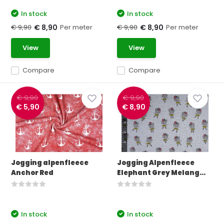
In stock
In stock
€ 9,90
Per meter
€ 9,90
Per meter
€ 8,90
€ 8,90
View
View
Compare
Compare
€ 9,90
€ 9,90
€ 5,90
€ 8,90
Jogging alpenfleece
Jogging Alpenfleece
Anchor Red
Elephant Grey Melang...
In stock
In stock