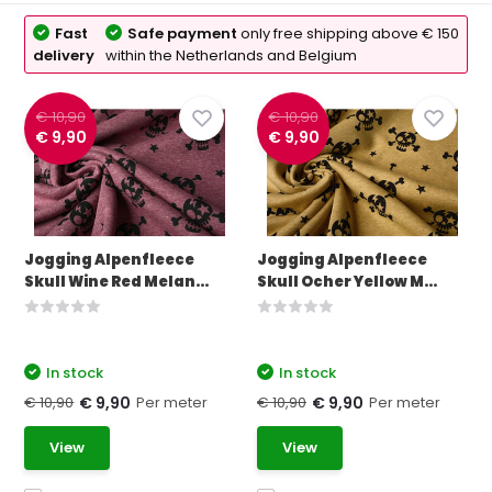
Fast
Safe payment
only free shipping above € 150
delivery
within the Netherlands and Belgium
€ 10,90
€ 10,90
€ 9,90
€ 9,90
Jogging Alpenfleece
Jogging Alpenfleece
Skull Wine Red Melan...
Skull Ocher Yellow M...
In stock
In stock
€ 10,90
Per meter
€ 10,90
Per meter
€ 9,90
€ 9,90
View
View