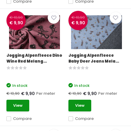
Compare
Compare
€ 10,90
€ 10,90
€ 9,90
€ 9,90
Jogging Alpenfleece Dino
Jogging Alpenfleece
Wine Red Melang...
Baby Deer Jeans Mela...
In stock
In stock
€ 10,90
Per meter
€ 10,90
Per meter
€ 9,90
€ 9,90
View
View
Compare
Compare