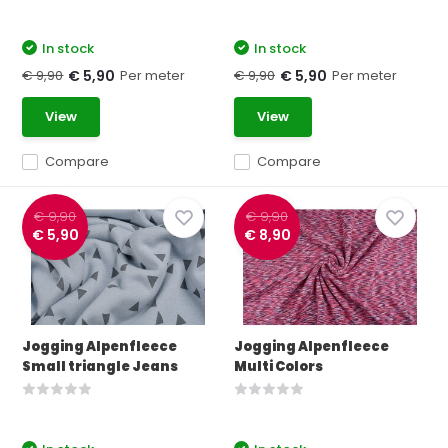
In stock
In stock
€ 9,90
Per meter
€ 9,90
Per meter
€ 5,90
€ 5,90
View
View
Compare
Compare
€ 9,90
€ 9,90
€ 5,90
€ 8,90
Jogging Alpenfleece
Jogging Alpenfleece
Small triangle Jeans
Multi Colors