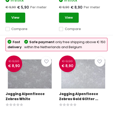
In stock
In stock
€ 9,90
Per meter
€ 9,90
Per meter
€ 5,90
€ 8,90
View
View
Compare
Compare
Fast
Safe payment
only free shipping above € 150
delivery
within the Netherlands and Belgium
€ 9,90
€ 9,90
€ 8,90
€ 8,90
Jogging Alpenfleece
Jogging Alpenfleece
Zebras White
Zebras Gold Glitter ...