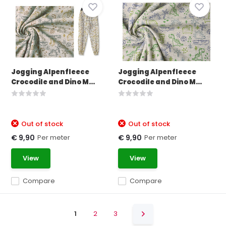
Jogging Alpenfleece
Jogging Alpenfleece
Crocodile and Dino M...
Crocodile and Dino M...
Out of stock
Out of stock
Per meter
Per meter
€ 9,90
€ 9,90
View
View
Compare
Compare
1
2
3