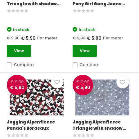
Triangle with shadow...
Pony Girl Gang Jeans...
In stock
In stock
€ 9,90
Per meter
€ 9,90
Per meter
€ 5,90
€ 5,90
View
View
Compare
Compare
€ 9,90
€ 9,90
€ 5,90
€ 5,90
Jogging Alpenfleece
Jogging Alpenfleece
Panda's Bordeaux
Triangle with shadow...