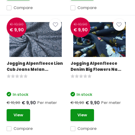
Compare
Compare
€ 10,90
€ 10,90
€ 9,90
€ 9,90
Jogging Alpenfleece Lion
Jogging Alpenfleece
Cub Jeans Melan...
Denim Big Flowers Na...
In stock
In stock
€ 10,90
Per meter
€ 10,90
Per meter
€ 9,90
€ 9,90
View
View
Compare
Compare