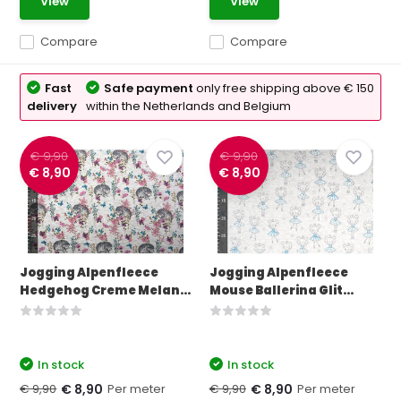
View
View
Compare
Compare
Fast
Safe payment
only free shipping above € 150
delivery
within the Netherlands and Belgium
€ 9,90
€ 9,90
€ 8,90
€ 8,90
Jogging Alpenfleece
Jogging Alpenfleece
Hedgehog Creme Melan...
Mouse Ballerina Glit...
In stock
In stock
€ 9,90
Per meter
€ 9,90
Per meter
€ 8,90
€ 8,90