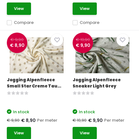
View
View
Compare
Compare
€ 9,90
€ 10,90
€ 8,90
€ 9,90
Jogging Alpenfleece
Jogging Alpenfleece
Small Star Creme Tau...
Sneaker Light Grey
In stock
In stock
€ 9,90
Per meter
€ 10,90
Per meter
€ 8,90
€ 9,90
View
View