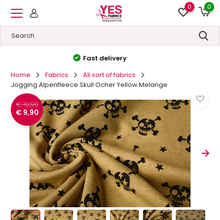
0
0
High quality
&
Low prices
Home
Fabrics
All sort of fabrics
Jogging Alpenfleece Skull Ocher Yellow Melange
€ 10,90
€ 9,90