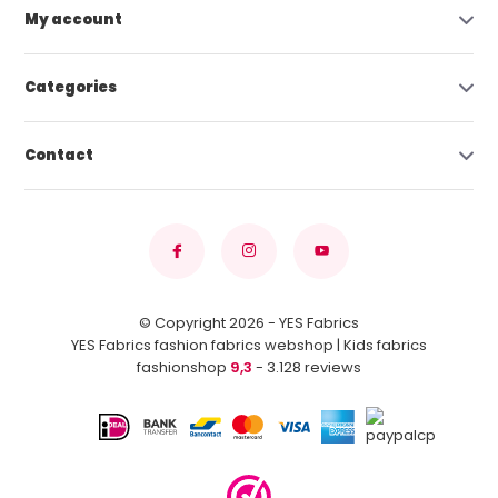
My account
Categories
Contact
© Copyright 2026 - YES Fabrics
YES Fabrics fashion fabrics webshop | Kids fabrics
fashionshop
9,3
- 3.128 reviews