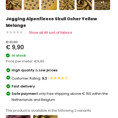
+1
Jogging Alpenfleece Skull Ocher Yellow
Melange
Show all All sort of fabrics
€ 10,90
€ 9,90
In stock
Price per meter:
€9,90
High quality
&
Low prices
★★★★☆
Customer Rating:
9,3 ·
Fast delivery
Safe payment
only free shipping above € 150 within the
Netherlands and Belgium
This product is available in the following
2
variants: