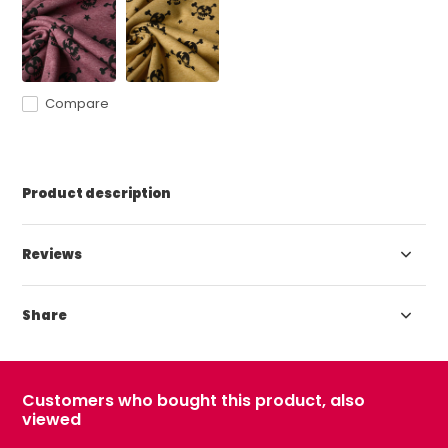
Compare
Product description
Reviews
Share
Customers who bought this product, also
viewed