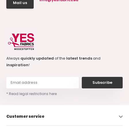
Mail us
Always
quickly updated
of the
latest trends
and
inspiration
!
Subscribe
* Read legal restrictions here
Customer service