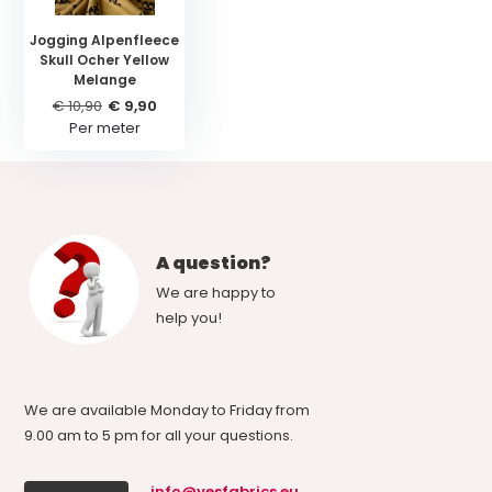
Jogging Alpenfleece
Skull Ocher Yellow
Melange
€ 10,90
€ 9,90
Per meter
A question?
We are happy to
help you!
We are available Monday to Friday from
9.00 am to 5 pm for all your questions.
info@yesfabrics.eu