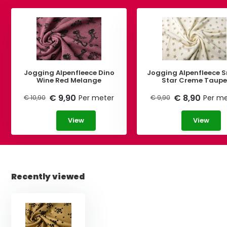
Jogging Alpenfleece Dino
Jogging Alpenfleece S
Wine Red Melange
Star Creme Taup
€ 9,90
€ 8,90
Per meter
Per me
€ 10,90
€ 9,90
View
View
Recently viewed