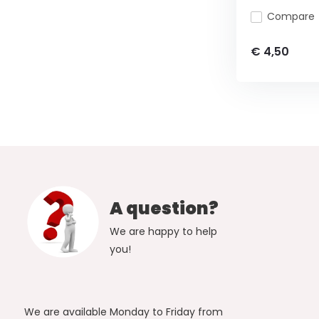
Compare
€ 4,50
A question?
We are happy to help
you!
We are available Monday to Friday from