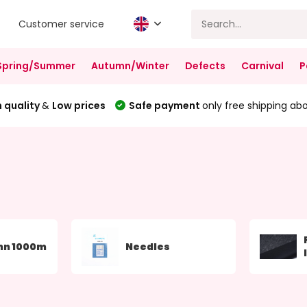
Customer service
Spring/Summer
Autumn/Winter
Defects
Carnival
P
 quality
&
Low prices
Safe payment
only free shipping ab
nn 1000m
Needles