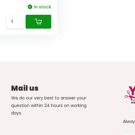
In stock
Mail us
We do our very best to answer your
question within 24 hours on working
days.
Alwa