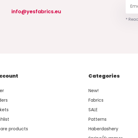
info@yesfabrics.eu
* Read
ccount
Categories
er
New!
ders
Fabrics
kets
SALE
hlist
Patterns
re products
Haberdashery