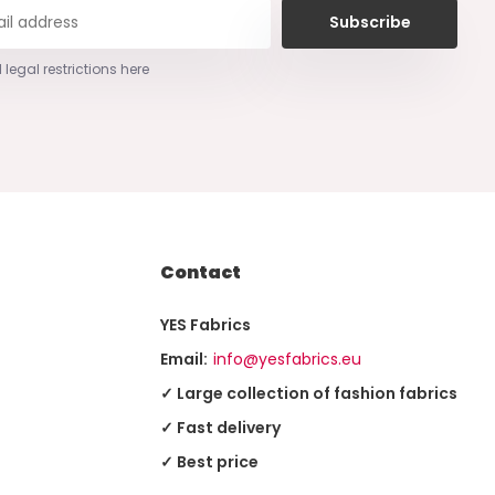
Subscribe
 legal restrictions here
Contact
YES Fabrics
Email:
info@yesfabrics.eu
✓ Large collection of fashion fabrics
✓ Fast delivery
✓ Best price