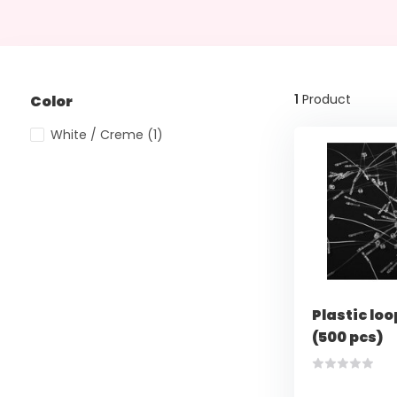
1
Product
Color
White / Creme
(1)
Plastic loo
(500 pcs)