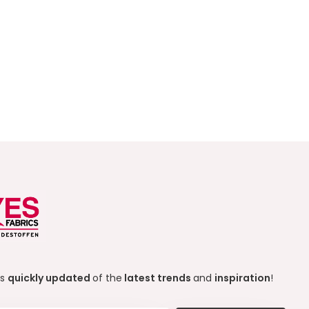
ys
quickly updated
of the
latest trends
and
inspiration
!