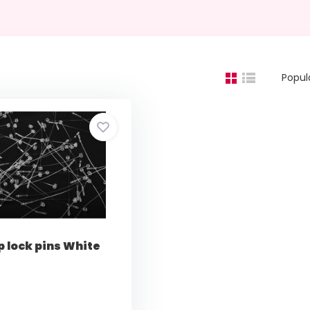
Popul
p lock pins White