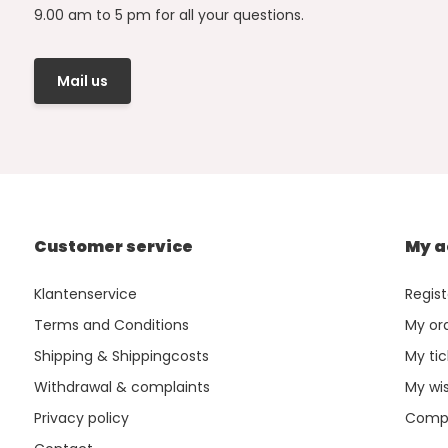
9.00 am to 5 pm for all your questions.
Mail us
Customer service
My a
Klantenservice
Regist
Terms and Conditions
My or
Shipping & Shippingcosts
My tic
Withdrawal & complaints
My wis
Privacy policy
Compa