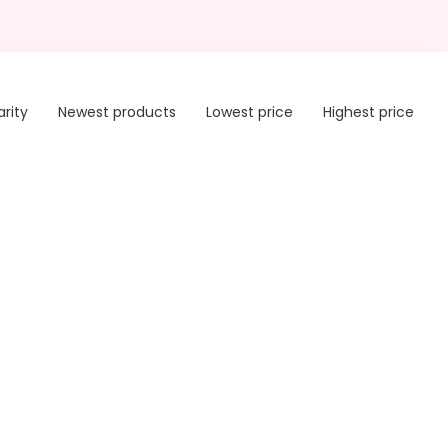
arity
Newest products
Lowest price
Highest price