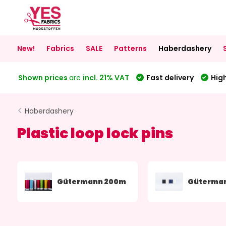
New!
Fabrics
SALE
Patterns
Haberdashery
Shown prices
are
incl. 21% VAT
Fast delivery
High
Haberdashery
Plastic loop lock pins
Gütermann 200m
Güterma