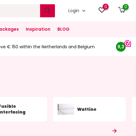
0
0
Login
ackages
Inspiration
BLOG
ove € 150 within the Netherlands and Belgium
9,3
Fusible
Wattine
Interfacing