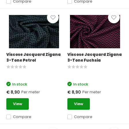
Compare
Compare
Viscose Jacquard Zigana
Viscose Jacquard Zigana
3-Tone Petrol
3-Tone Fuchsia
In stock
In stock
Per meter
Per meter
€ 8,90
€ 8,90
View
View
Compare
Compare