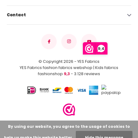
Contact
9,4
© Copyright 2026 - YES Fabrics
YES Fabrics fashion fabrics webshop | Kids fabrics
fashionshop
9,3
- 3.128 reviews
By using our website, you agree to the usage of cookies to
help us make this website better.
Hide this message