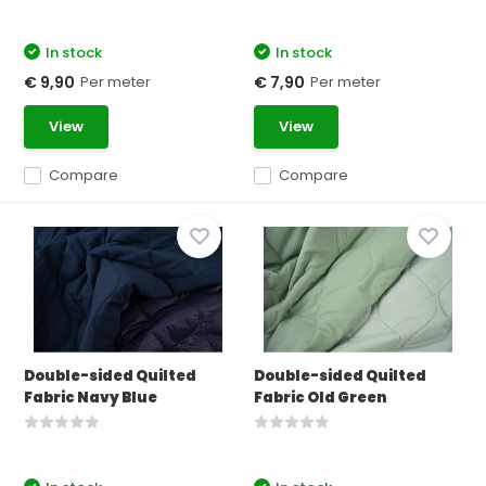
In stock
In stock
Per meter
Per meter
€ 9,90
€ 7,90
View
View
Compare
Compare
Double-sided Quilted
Double-sided Quilted
Fabric Navy Blue
Fabric Old Green