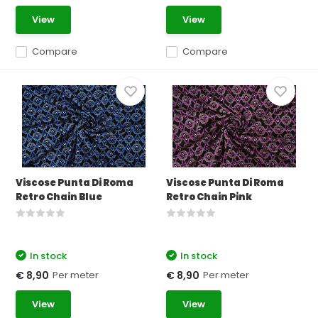
View
View
Compare
Compare
Viscose Punta Di Roma
Viscose Punta Di Roma
Retro Chain Blue
Retro Chain Pink
In stock
In stock
Per meter
Per meter
€ 8,90
€ 8,90
View
View