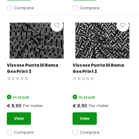
Compare
Compare
Viscose Punta Di Roma
Viscose Punta Di Roma
Geo Print 3
Geo Print 2
In stock
In stock
Per meter
Per meter
€ 8,90
€ 8,90
View
View
Compare
Compare