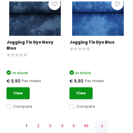
Jogging Tie Dye Navy
Jogging Tie Dye Blue
Blue
In stock
In stock
Per meter
Per meter
€ 9,90
€ 9,90
View
View
Compare
Compare
1
2
3
4
5
49