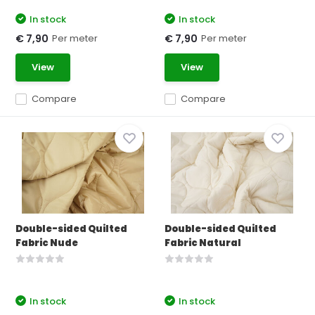
In stock
In stock
Per meter
Per meter
€ 7,90
€ 7,90
View
View
Compare
Compare
Double-sided Quilted
Double-sided Quilted
Fabric Nude
Fabric Natural
In stock
In stock