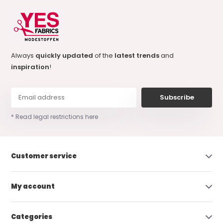
Always
quickly updated
of the
latest trends
and
inspiration
!
Subscribe
* Read legal restrictions here
Customer service
My account
Categories