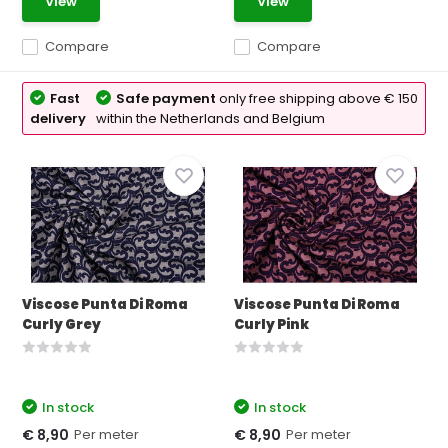
View
View
Compare
Compare
Fast
Safe payment
only free shipping above € 150
delivery
within the Netherlands and Belgium
Viscose Punta Di Roma
Viscose Punta Di Roma
Curly Grey
Curly Pink
In stock
In stock
Per meter
Per meter
€ 8,90
€ 8,90