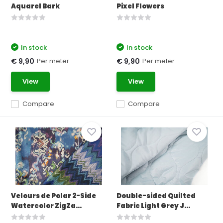
Aquarel Bark
Pixel Flowers
In stock
In stock
Per meter
Per meter
€ 9,90
€ 9,90
View
View
Compare
Compare
Velours de Polar 2-Side
Double-sided Quilted
Watercolor ZigZa...
Fabric Light Grey J...