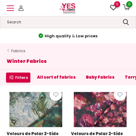
0
0
High quality
&
Low prices
Fabrics
Winter Fabrics
All sort of fabrics
Baby Fabrics
Terr
Filters
Velours de Polar 2-Side
Velours de Polar 2-Side