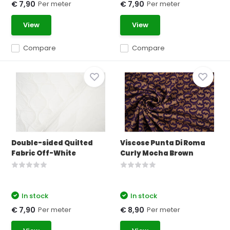
Per meter
Per meter
€ 7,90
€ 7,90
View
View
Compare
Compare
Double-sided Quilted
Viscose Punta Di Roma
Fabric Off-White
Curly Mocha Brown
In stock
In stock
Per meter
Per meter
€ 7,90
€ 8,90