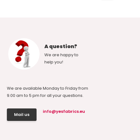
A question?
We are happy to
help you!
We are available Monday to Friday from
9.00 am to 5 pm for all your questions.
info@yesfabrics.eu
Mail us