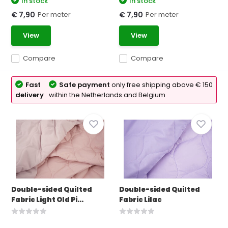
In stock
In stock
Per meter
Per meter
€ 7,90
€ 7,90
View
View
Compare
Compare
Fast
Safe payment
only free shipping above € 150
delivery
within the Netherlands and Belgium
Double-sided Quilted
Double-sided Quilted
Fabric Light Old Pi...
Fabric Lilac