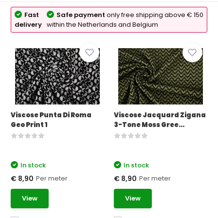
Fast
Safe payment
only free shipping above € 150
delivery
within the Netherlands and Belgium
Viscose Punta Di Roma
Viscose Jacquard Zigana
Geo Print 1
3-Tone Moss Gree...
In stock
In stock
Per meter
Per meter
€ 8,90
€ 8,90
View
View