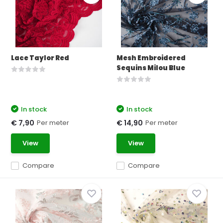
Lace Taylor Red
Mesh Embroidered
Sequins Milou Blue
In stock
In stock
Per meter
Per meter
€ 7,90
€ 14,90
View
View
Compare
Compare