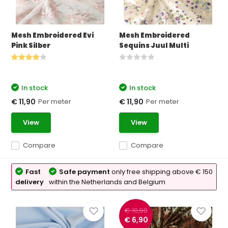
Mesh Embroidered Evi
Mesh Embroidered
Pink Silber
Sequins Juul Multi
In stock
In stock
Per meter
Per meter
€ 11,90
€ 11,90
View
View
Compare
Compare
Fast
Safe payment
only free shipping above € 150
delivery
within the Netherlands and Belgium
€ 10,90
€ 6,90