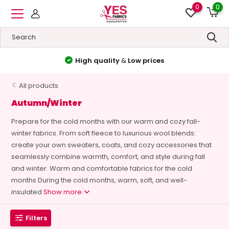
0
0
High quality
&
Low prices
All products
Autumn/Winter
Prepare for the cold months with our warm and cozy fall-
winter fabrics. From soft fleece to luxurious wool blends:
create your own sweaters, coats, and cozy accessories that
seamlessly combine warmth, comfort, and style during fall
and winter. Warm and comfortable fabrics for the cold
months During the cold months, warm, soft, and well-
insulated
Show more
Filters