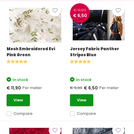
€ 9,90
€ 6,50
Mesh Embroidered Evi
Jersey Fabric Panther
Pink Green
Stripes Blue
In stock
In stock
Per meter
€ 9,90
Per meter
€ 11,90
€ 6,50
View
View
Compare
Compare