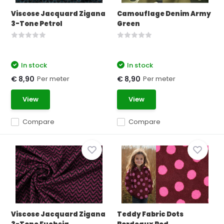
Viscose Jacquard Zigana
Camouflage Denim Army
3-Tone Petrol
Green
In stock
In stock
Per meter
Per meter
€ 8,90
€ 8,90
View
View
Compare
Compare
Viscose Jacquard Zigana
Teddy Fabric Dots