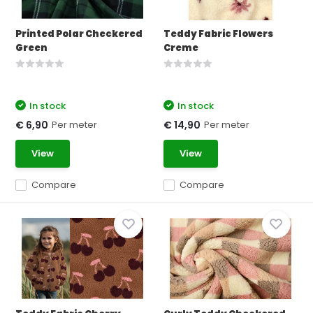
Printed Polar Checkered
Teddy Fabric Flowers
Green
Creme
In stock
In stock
Per meter
Per meter
€ 6,90
€ 14,90
View
View
Compare
Compare