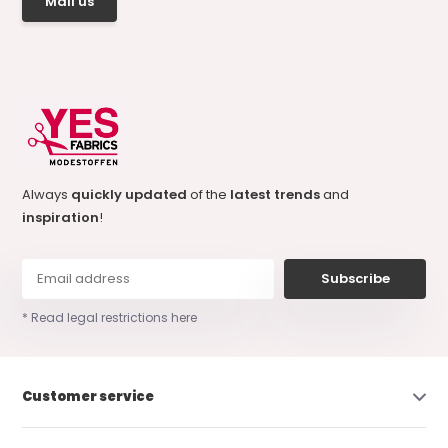
Mail us
Always
quickly updated
of the
latest trends
and
inspiration
!
Subscribe
* Read legal restrictions here
Customer service