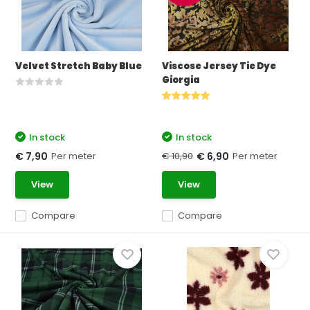
Velvet Stretch Baby Blue
Viscose Jersey Tie Dye
Giorgia
In stock
In stock
Per meter
€ 10,90
Per meter
€ 7,90
€ 6,90
View
View
Compare
Compare