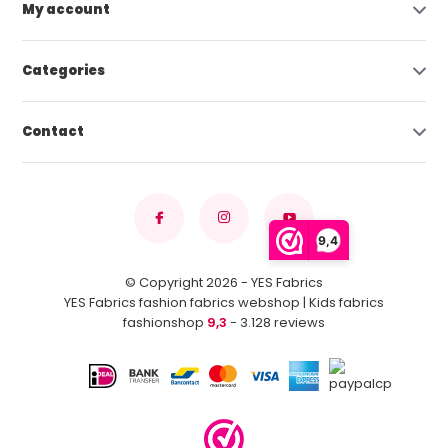
My account
Categories
Contact
9,4
© Copyright 2026 - YES Fabrics
YES Fabrics fashion fabrics webshop | Kids fabrics
fashionshop
9,3
- 3.128 reviews