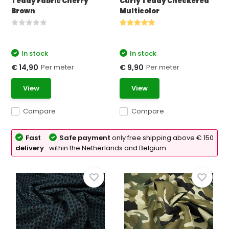
Teddy Fabric Cherry
Curly Teddy Checkered
Brown
Multicolor
In stock
In stock
Per meter
Per meter
€ 14,90
€ 9,90
View
View
Compare
Compare
Fast
Safe payment
only free shipping above € 150
delivery
within the Netherlands and Belgium