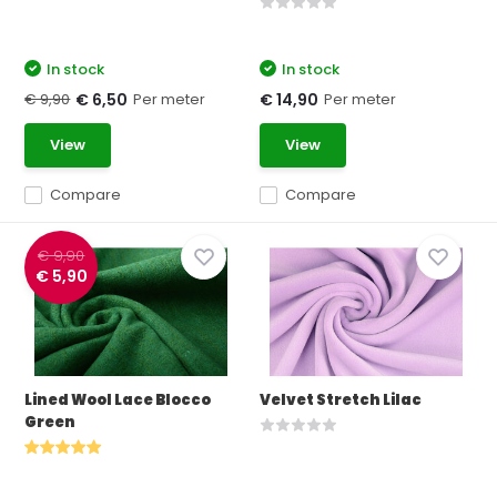
In stock
In stock
€ 9,90
Per meter
Per meter
€ 6,50
€ 14,90
View
View
Compare
Compare
€ 9,90
€ 5,90
Lined Wool Lace Blocco
Velvet Stretch Lilac
Green