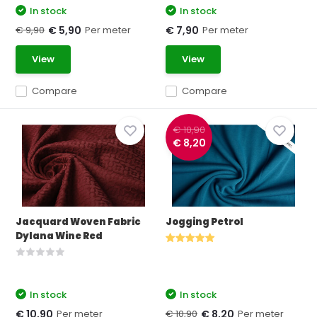
In stock
In stock
€ 9,90
Per meter
Per meter
€ 5,90
€ 7,90
View
View
Compare
Compare
€ 10,90
€ 8,20
Jacquard Woven Fabric
Jogging Petrol
Dylana Wine Red
In stock
In stock
Per meter
€ 10,90
Per meter
€ 10,90
€ 8,20