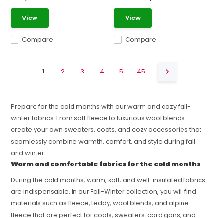
View
View
Compare
Compare
1
2
3
4
5
45
Prepare for the cold months with our warm and cozy fall-
winter fabrics. From soft fleece to luxurious wool blends:
create your own sweaters, coats, and cozy accessories that
seamlessly combine warmth, comfort, and style during fall
and winter.
Warm and comfortable fabrics for the cold months
During the cold months, warm, soft, and well-insulated fabrics
are indispensable. In our Fall-Winter collection, you will find
materials such as fleece, teddy, wool blends, and alpine
fleece that are perfect for coats, sweaters, cardigans, and