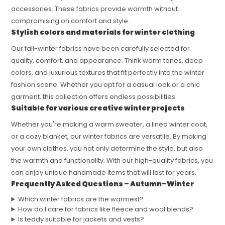
accessories. These fabrics provide warmth without
compromising on comfort and style.
Stylish colors and materials for winter clothing
Our fall-winter fabrics have been carefully selected for
quality, comfort, and appearance. Think warm tones, deep
colors, and luxurious textures that fit perfectly into the winter
fashion scene. Whether you opt for a casual look or a chic
garment, this collection offers endless possibilities.
Suitable for various creative winter projects
Whether you're making a warm sweater, a lined winter coat,
or a cozy blanket, our winter fabrics are versatile. By making
your own clothes, you not only determine the style, but also
the warmth and functionality. With our high-quality fabrics, you
can enjoy unique handmade items that will last for years.
Frequently Asked Questions – Autumn–Winter
Which winter fabrics are the warmest?
How do I care for fabrics like fleece and wool blends?
Is teddy suitable for jackets and vests?