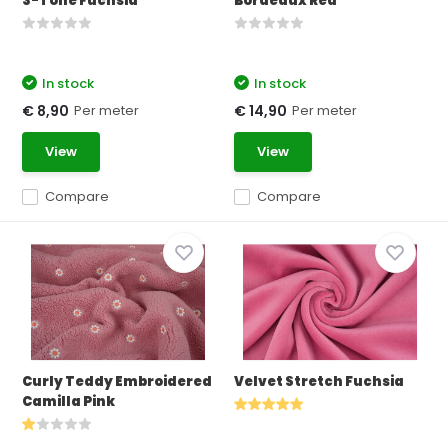
3-Tone Fuchsia
Bordeaux Red
In stock
In stock
Per meter
Per meter
€ 8,90
€ 14,90
View
View
Compare
Compare
Curly Teddy Embroidered
Velvet Stretch Fuchsia
Camilla Pink