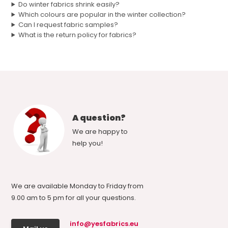
Do winter fabrics shrink easily?
Which colours are popular in the winter collection?
Can I request fabric samples?
What is the return policy for fabrics?
A question?
We are happy to
help you!
We are available Monday to Friday from
9.00 am to 5 pm for all your questions.
info@yesfabrics.eu