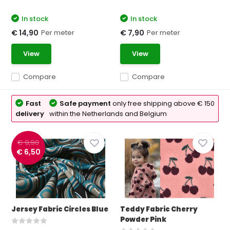
In stock
In stock
Per meter
Per meter
€ 14,90
€ 7,90
View
View
Compare
Compare
Fast
Safe payment
only free shipping above € 150
delivery
within the Netherlands and Belgium
€ 9,90
€ 6,50
Jersey Fabric Circles Blue
Teddy Fabric Cherry
Powder Pink