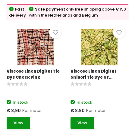
Fast
Safe payment
only free shipping above € 150
delivery
within the Netherlands and Belgium
Viscose Linen Digital Tie
Viscose Linen Digital
Dye Check Pink
Shibori Tie Dye Gr...
In stock
In stock
Per meter
Per meter
€ 8,90
€ 8,90
View
View