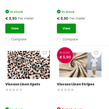
In stock
In stock
Per meter
Per meter
€ 8,90
€ 8,90
View
View
Compare
Compare
€ 8,90
€ 5,90
Viscose Linen Spots
Viscose Linen Stripes