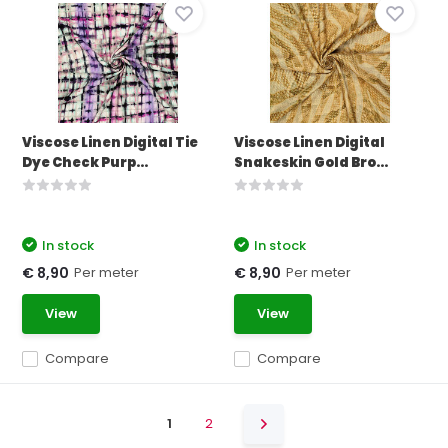
Viscose Linen Digital Tie
Viscose Linen Digital
Dye Check Purp...
Snakeskin Gold Bro...
In stock
In stock
Per meter
Per meter
€ 8,90
€ 8,90
View
View
Compare
Compare
1
2