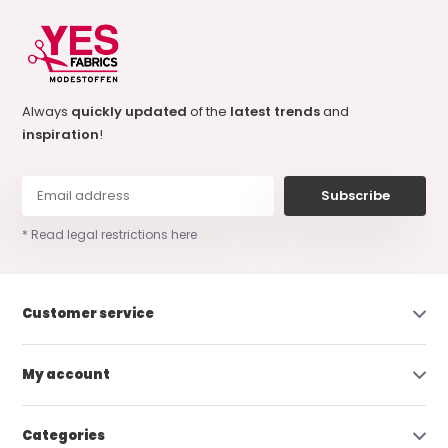
Always
quickly updated
of the
latest trends
and
inspiration
!
Subscribe
* Read legal restrictions here
Customer service
My account
Categories