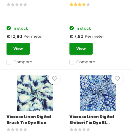
In stock
In stock
Per meter
Per meter
€ 10,90
€ 7,90
View
View
Compare
Compare
Viscose Linen Digital
Viscose Linen Digital
Brush Tie Dye Blue
Shibori Tie Dye Bl...