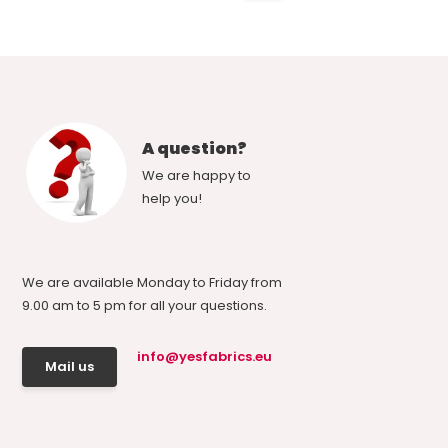
A question?
We are happy to
help you!
We are available Monday to Friday from
9.00 am to 5 pm for all your questions.
info@yesfabrics.eu
Mail us