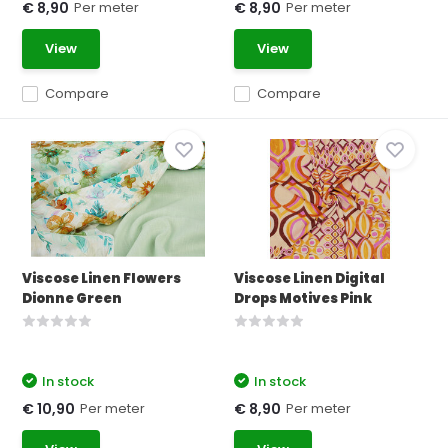
Per meter
Per meter
€ 8,90
€ 8,90
View
View
Compare
Compare
Viscose Linen Flowers
Viscose Linen Digital
Dionne Green
Drops Motives Pink
In stock
In stock
Per meter
Per meter
€ 10,90
€ 8,90