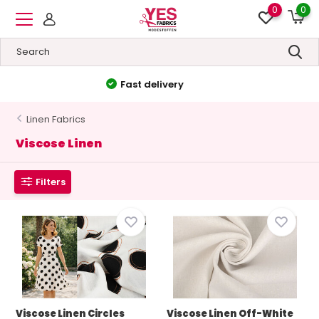
0
0
High quality
&
Low prices
Linen Fabrics
Viscose Linen
Filters
Viscose Linen Circles
Viscose Linen Off-White