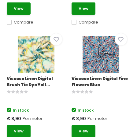
View
View
Compare
Compare
Viscose Linen Digital
Viscose Linen Digital Fine
Brush Tie Dye Yell...
Flowers Blue
In stock
In stock
Per meter
Per meter
€ 8,90
€ 8,90
View
View