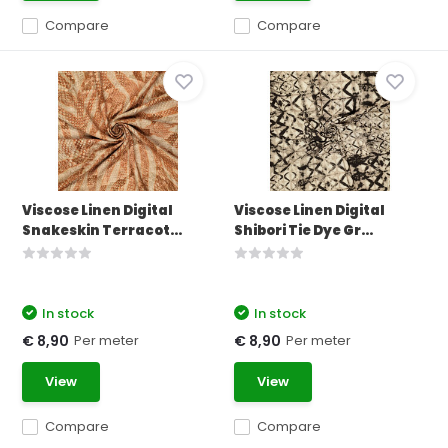
Compare
Compare
Viscose Linen Digital
Viscose Linen Digital
Snakeskin Terracot...
Shibori Tie Dye Gr...
In stock
In stock
Per meter
Per meter
€ 8,90
€ 8,90
View
View
Compare
Compare