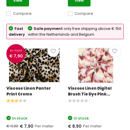
View
View
Compare
Compare
Fast
Safe payment
only free shipping above € 150
delivery
within the Netherlands and Belgium
€ 11,90
€ 7,90
Viscose Linen Panter
Viscose Linen Digital
Print Creme
Brush Tie Dye Pink...
In stock
In stock
€ 11,90
Per meter
Per meter
€ 7,90
€ 8,90