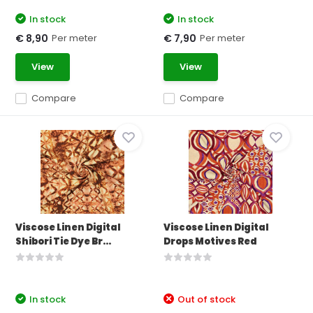
In stock
In stock
Per meter
Per meter
€ 8,90
€ 7,90
View
View
Compare
Compare
Viscose Linen Digital
Viscose Linen Digital
Shibori Tie Dye Br...
Drops Motives Red
In stock
Out of stock