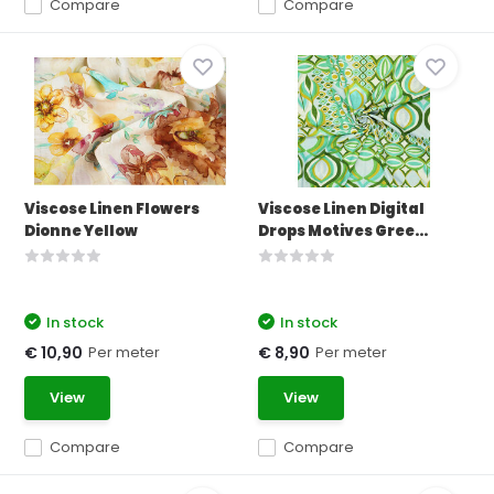
Compare
Compare
Viscose Linen Flowers
Viscose Linen Digital
Dionne Yellow
Drops Motives Gree...
In stock
In stock
Per meter
Per meter
€ 10,90
€ 8,90
View
View
Compare
Compare