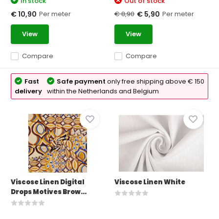
In stock
Out of stock
Per meter
€ 8,90
Per meter
€ 10,90
€ 5,90
View
View
Compare
Compare
Fast
Safe payment
only free shipping above € 150
delivery
within the Netherlands and Belgium
Viscose Linen Digital
Viscose Linen White
Drops Motives Brow...