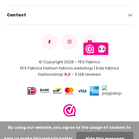
Contact
9,4
© Copyright 2026 - YES Fabrics
YES Fabrics fashion fabrics webshop | Kids fabrics
fashionshop
9,3
- 3.128 reviews
By using our website, you agree to the usage of cookies to
help us make this website better.
Hide this message