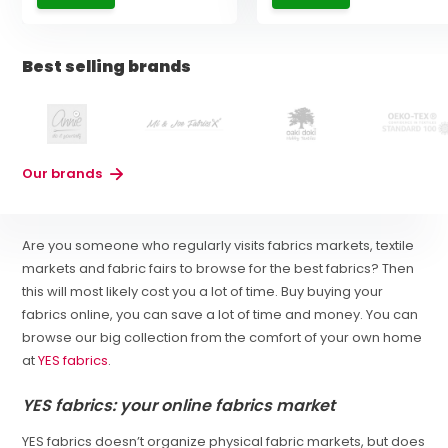
Best selling brands
Our brands
Are you someone who regularly visits fabrics markets, textile
markets and fabric fairs to browse for the best fabrics? Then
this will most likely cost you a lot of time. Buy buying your
fabrics online, you can save a lot of time and money. You can
browse our big collection from the comfort of your own home
at
YES fabrics
.
YES fabrics: your online fabrics market
YES fabrics doesn’t organize physical fabric markets, but does