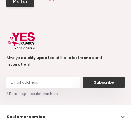
Mail us
Always
quickly updated
of the
latest trends
and
inspiration
!
Subscribe
* Read legal restrictions here
Customer service