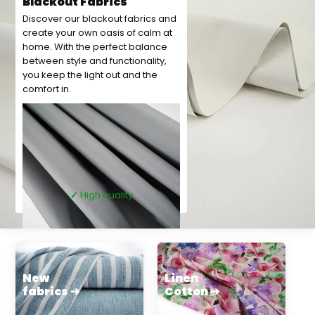
Blackout Fabrics
Discover our blackout fabrics and
create your own oasis of calm at
home. With the perfect balance
between style and functionality,
you keep the light out and the
comfort in.
✓
High quality
New
Linen
fabrics ➔
Cotton ➔