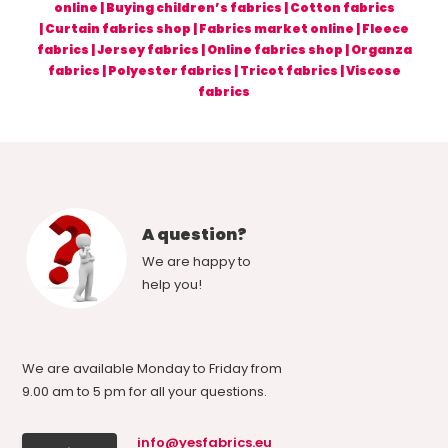
online
|
Buying children’s fabrics
|
Cotton fabrics
|
Curtain fabrics shop
|
Fabrics market online
|
Fleece
fabrics
|
Jersey fabrics
|
Online fabrics shop
|
Organza
fabrics
|
Polyester fabrics
|
Tricot fabrics
|
Viscose
fabrics
A question?
We are happy to
help you!
We are available Monday to Friday from
9.00 am to 5 pm for all your questions.
info@yesfabrics.eu