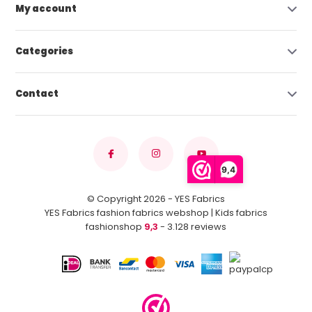
My account
Categories
Contact
9,4
© Copyright 2026 - YES Fabrics
YES Fabrics fashion fabrics webshop | Kids fabrics
fashionshop
9,3
- 3.128 reviews