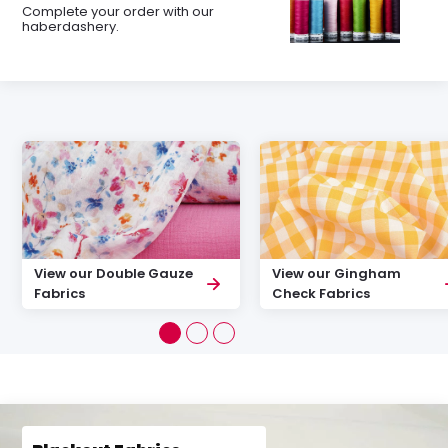
Complete your order with our
haberdashery.
View our Double Gauze
View our Gingham
Fabrics
Check Fabrics