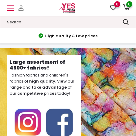
0
0
High quality
&
Low prices
Large assortment of
4500+ fabrics!
Fashion fabrics and children's
fabrics of
high quality
. View our
range and
take advantage
of
our
competitive prices
today!