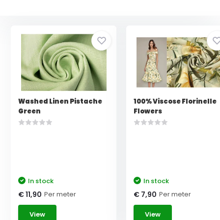
Washed Linen Pistache
100% Viscose Florinelle
Green
Flowers
In stock
In stock
Per meter
Per meter
€ 11,90
€ 7,90
View
View