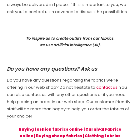
always be delivered in 1 piece. If this is important to you, we
ask you to contact us in advance to discuss the possibilities.
To inspire us to create outfits from our fabrics,
we use artificial intelligence (AI).
Do you have any questions? Ask us
Do you have any questions regarding the fabrics we’re
offering in our web shop? Do not hesitate to
contact us
. You
can also contact us with any other questions or if you need
help placing an order in our web shop. Our customer friendly
staff will be more than happy to help you order the fabrics of
your choice!
Buying fashion fabrics online
|
Carnival Fabrics
online
|
Buying cheap fabrics
|
Clothing fabrics