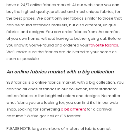
have a 24/7 online fabrics market. At our web shop you can
buy the highest quality, prettiest and most unique fabrics, for
the best prices. We don’t only sell fabrics similar to those that
can be found at fabrics markets, but also different, unique
fabrics and designs. You can order fabrics from the comfort
of you own home, without having to bother going out. Before
you know it, you’ve found and ordered your
favorite fabrics
.
We’ll make sure the fabrics are delivered to your home as
soon as possible.
An online fabrics market with a big collection
YES fabrics is a online fabrics market, with a big collection. You
can find all kinds of fabrics in our collection, from standard
cotton fabrics to the brightest colors and designs. No matter
what fabric you are looking for, you can find it all in our web
shop. Looking for something
a bit different
for a carnival
costume? We’ve got it all at YES fabrics!
PLEASE NOTE: large numbers of meters of fabric cannot