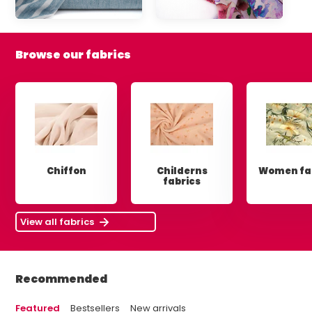
Browse our fabrics
Chiffon
Childerns
Women fa
fabrics
View all fabrics
Recommended
Featured
Bestsellers
New arrivals