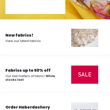
New fabrics!
View our latest fabrics
Fabrics up to 50% off
Our last meters of fabric!
While
stocks last
.
Order Haberdashery