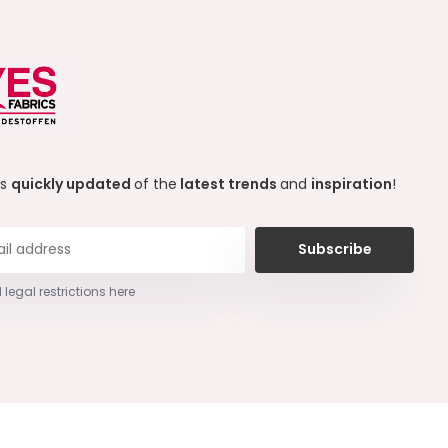
ys
quickly updated
of the
latest trends
and
inspiration
!
Subscribe
 legal restrictions here