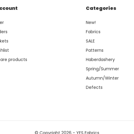
ccount
Categories
er
New!
ders
Fabrics
kets
SALE
hlist
Patterns
re products
Haberdashery
Spring/Summer
Autumn/Winter
Defects
© Copyright 2026 - YES Fabrics