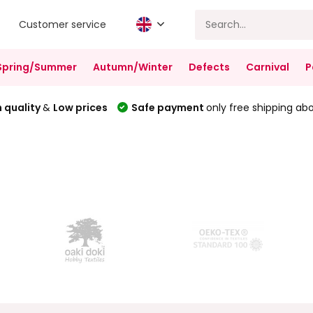
Customer service
Spring/Summer
Autumn/Winter
Defects
Carnival
P
 quality
&
Low prices
Safe payment
only free shipping ab