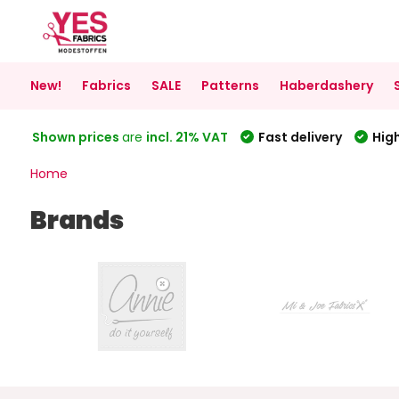
New!
Fabrics
SALE
Patterns
Haberdashery
Shown prices
are
incl. 21% VAT
Fast delivery
High
Home
Brands