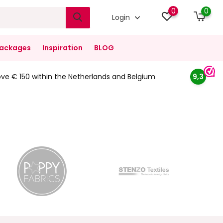
0
0
Login
ackages
Inspiration
BLOG
ove € 150 within the Netherlands and Belgium
9,3