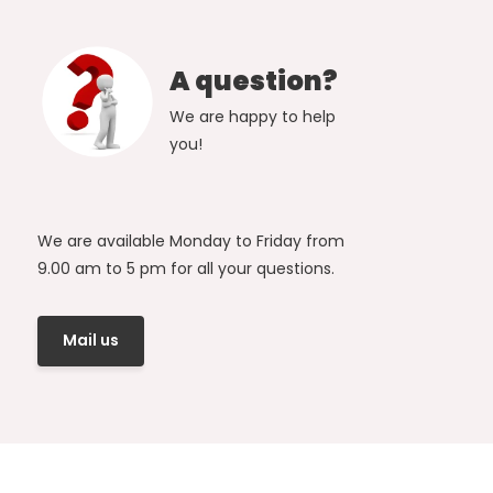
A question?
We are happy to help
you!
We are available Monday to Friday from
9.00 am to 5 pm for all your questions.
Mail us