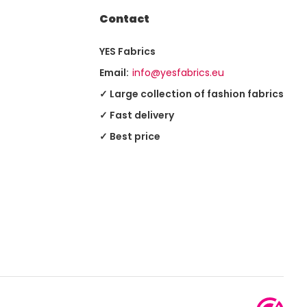
Contact
YES Fabrics
Email:
info@yesfabrics.eu
✓ Large collection of fashion fabrics
✓ Fast delivery
✓ Best price