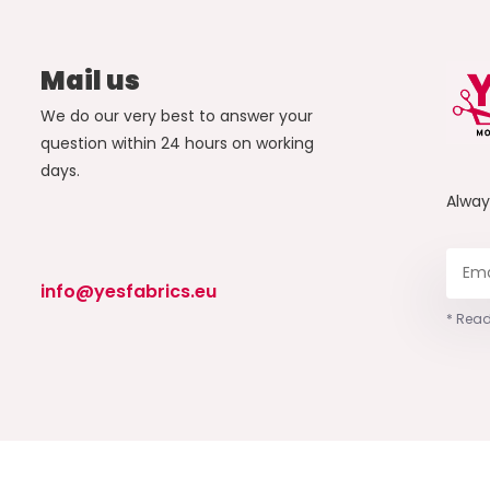
Mail us
We do our very best to answer your
question within 24 hours on working
days.
Alwa
info@yesfabrics.eu
* Read