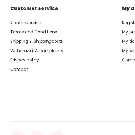
Customer service
My a
Klantenservice
Regist
Terms and Conditions
My or
Shipping & Shippingcosts
My tic
Withdrawal & complaints
My wis
Privacy policy
Compa
Contact