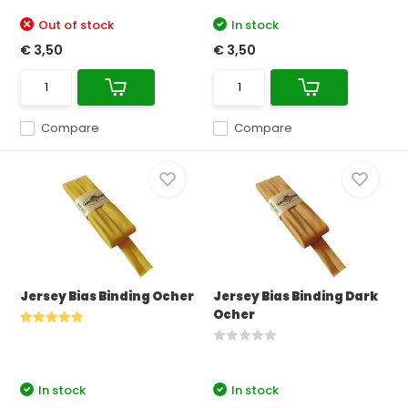
Out of stock
In stock
€ 3,50
€ 3,50
Compare
Compare
Jersey Bias Binding Ocher
Jersey Bias Binding Dark
Ocher
In stock
In stock