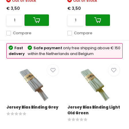
Out of stock
Out of stock
€ 3,50
€ 3,50
Compare
Compare
Fast
Safe payment
only free shipping above € 150
delivery
within the Netherlands and Belgium
Jersey Bias Binding Grey
Jersey Bias Binding Light
Old Green