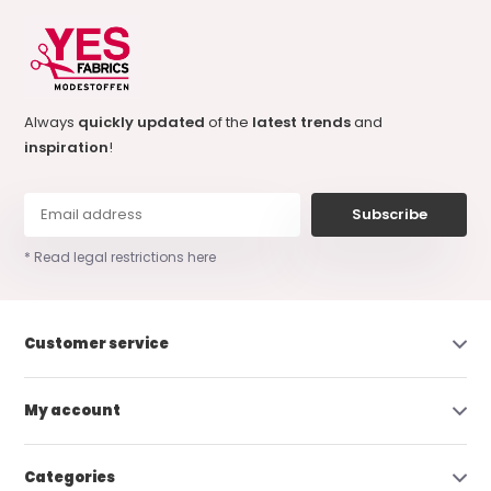
Always
quickly updated
of the
latest trends
and
inspiration
!
Subscribe
* Read legal restrictions here
Customer service
My account
Categories