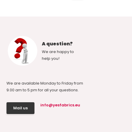
A question?
We are happy to
help you!
We are available Monday to Friday from
9.00 am to 5 pm for all your questions.
info@yesfabrics.eu
Mail us