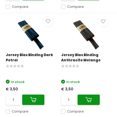
Compare
Compare
Jersey Bias Binding Dark
Jersey Bias Binding
Petrol
Anthracite Melange
In stock
In stock
€ 3,50
€ 3,50
Compare
Compare