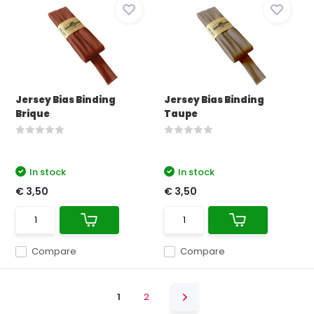
Jersey Bias Binding
Jersey Bias Binding
Brique
Taupe
In stock
In stock
€ 3,50
€ 3,50
Compare
Compare
1
2