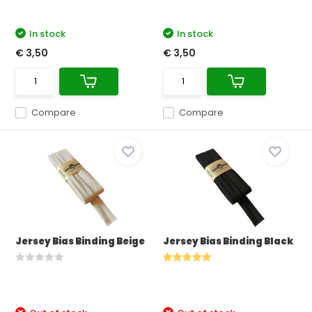
In stock
In stock
€ 3,50
€ 3,50
Compare
Compare
Jersey Bias Binding Beige
Jersey Bias Binding Black