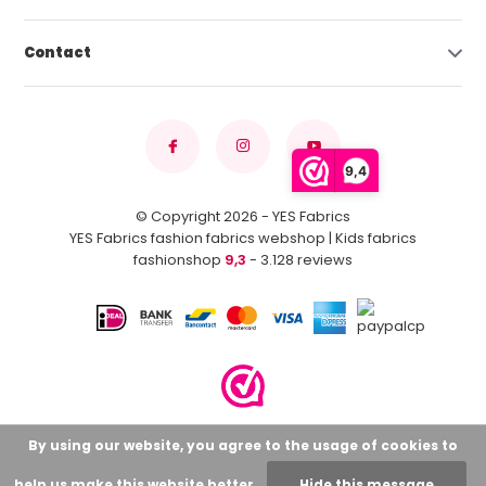
Contact
9,4
© Copyright 2026 - YES Fabrics
YES Fabrics fashion fabrics webshop | Kids fabrics
fashionshop
9,3
- 3.128 reviews
By using our website, you agree to the usage of cookies to
help us make this website better.
Hide this message