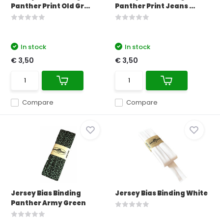
Panther Print Old Gr...
Panther Print Jeans ...
In stock
In stock
€ 3,50
€ 3,50
Compare
Compare
Jersey Bias Binding
Jersey Bias Binding White
Panther Army Green