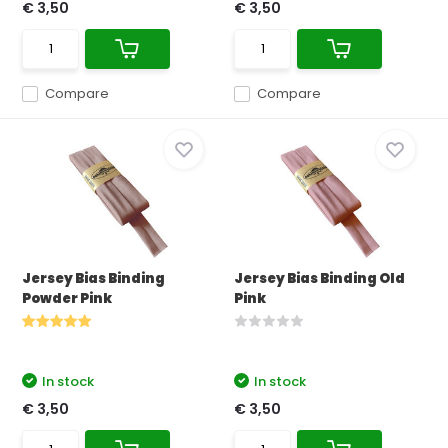
€ 3,50
€ 3,50
Compare
Compare
Jersey Bias Binding
Jersey Bias Binding Old
Powder Pink
Pink
In stock
In stock
€ 3,50
€ 3,50