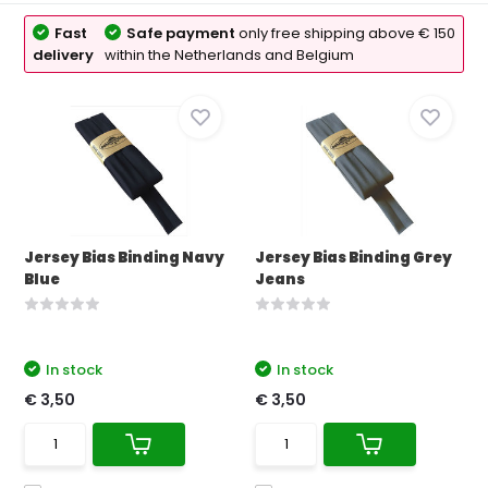
Fast
Safe payment
only free shipping above € 150
delivery
within the Netherlands and Belgium
Jersey Bias Binding Navy
Jersey Bias Binding Grey
Blue
Jeans
In stock
In stock
€ 3,50
€ 3,50