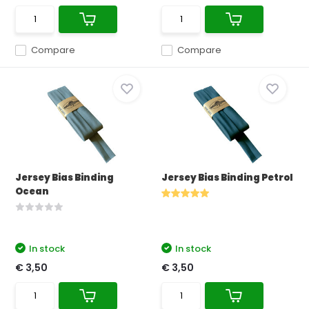
Compare
Compare
Jersey Bias Binding
Jersey Bias Binding Petrol
Ocean
In stock
In stock
€ 3,50
€ 3,50