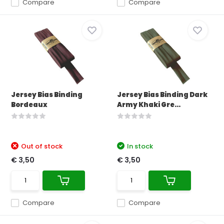
Compare
Compare
Jersey Bias Binding
Jersey Bias Binding Dark
Bordeaux
Army Khaki Gre...
Out of stock
In stock
€ 3,50
€ 3,50
Compare
Compare