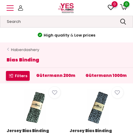
0
0
High quality
&
Low prices
Haberdashery
Bias Binding
Gütermann 200m
Gütermann 1000m
Filters
Jersey Bias Binding
Jersey Bias Binding