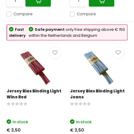
Compare
Compare
Fast
Safe payment
only free shipping above € 150
delivery
within the Netherlands and Belgium
Jersey Bias Binding Light
Jersey Bias Binding Light
Wine Red
Jeans
In stock
In stock
€ 3,50
€ 3,50