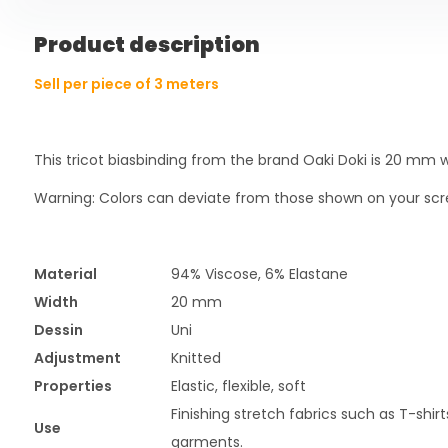
Product description
Sell per piece of 3 meters
This tricot biasbinding from the brand Oaki Doki is 20 mm 
Warning: Colors can deviate from those shown on your scr
Material
94% Viscose, 6% Elastane
Width
20 mm
Dessin
Uni
Adjustment
Knitted
Properties
Elastic, flexible, soft
Finishing stretch fabrics such as T-shir
Use
garments.