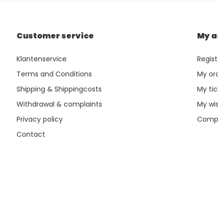
Customer service
My a
Klantenservice
Regist
Terms and Conditions
My or
Shipping & Shippingcosts
My tic
Withdrawal & complaints
My wis
Privacy policy
Compa
Contact