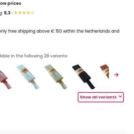
Low prices
★★★★☆
g:
9,3 ·
only free shipping above € 150 within the Netherlands and
lable in the following
28
variants:
Show all variants