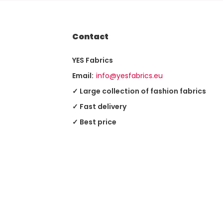
Contact
YES Fabrics
Email:
info@yesfabrics.eu
✓ Large collection of fashion fabrics
✓ Fast delivery
✓ Best price