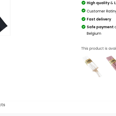
High quality
&
Customer Ratin
Fast delivery
Safe payment
Belgium
This product is avai
cts