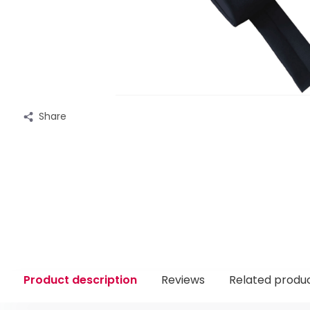
Share
Product description
Reviews
Related produ