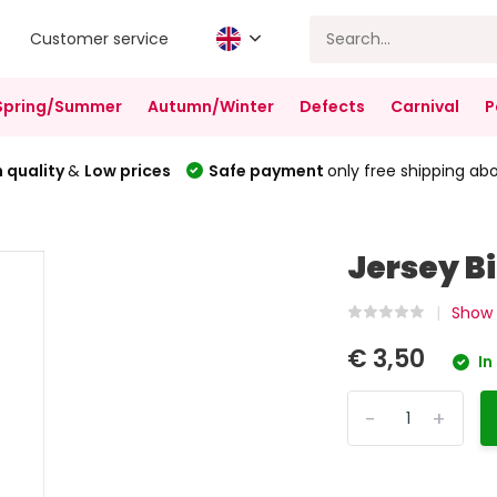
Customer service
Spring/Summer
Autumn/Winter
Defects
Carnival
P
 quality
&
Low prices
Safe payment
only free shipping ab
Jersey B
Show 
€ 3,50
In
-
+