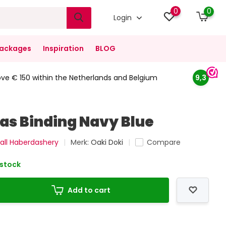
0
0
Login
ackages
Inspiration
BLOG
ove € 150 within the Netherlands and Belgium
9,3
ias Binding Navy Blue
all Haberdashery
Merk:
Oaki Doki
Compare
 stock
Add to cart