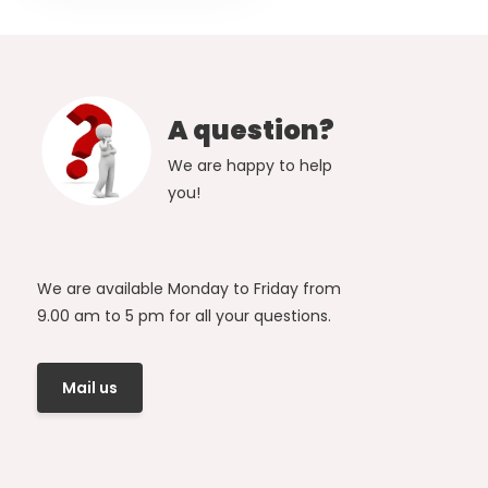
A question?
We are happy to help
you!
We are available Monday to Friday from
9.00 am to 5 pm for all your questions.
Mail us