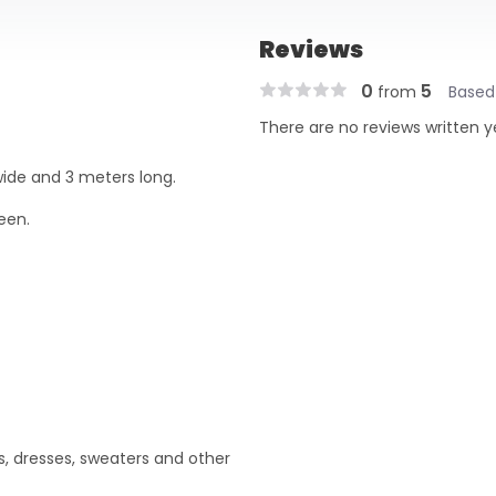
Reviews
0
5
from
Based
There are no reviews written y
wide and 3 meters long.
een.
ts, dresses, sweaters and other