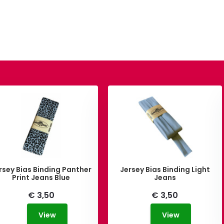
rsey Bias Binding Panther
Jersey Bias Binding Light
Print Jeans Blue
Jeans
€ 3,50
€ 3,50
View
View