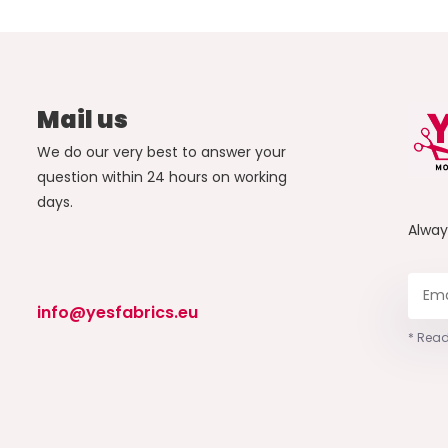
Mail us
We do our very best to answer your
question within 24 hours on working
days.
Alwa
info@yesfabrics.eu
* Read