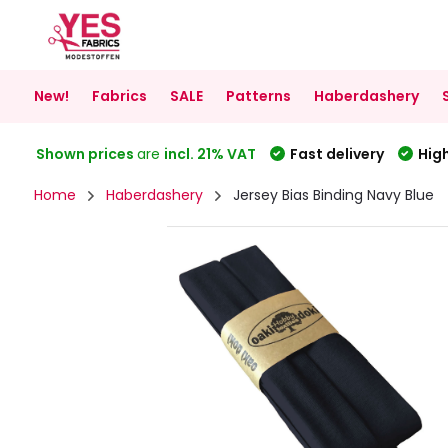
New!
Fabrics
SALE
Patterns
Haberdashery
Shown prices
are
incl. 21% VAT
Fast delivery
High
Home
Haberdashery
Jersey Bias Binding Navy Blue