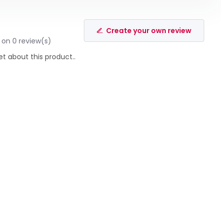
Create your own review
 on 0 review(s)
et about this product..