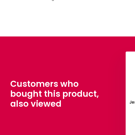
Customers who
bought this product,
also viewed
nn Yarn Polyester
38. Teddycape
Je
vy 200 meter
€ 3,50
€ 4,15
View
View