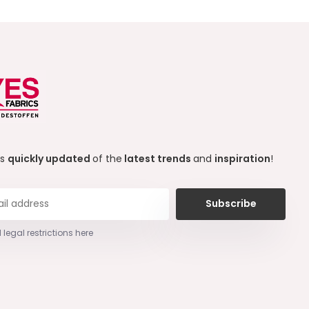
ys
quickly updated
of the
latest trends
and
inspiration
!
Subscribe
 legal restrictions here