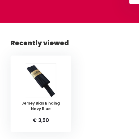
Recently viewed
Jersey Bias Binding
Navy Blue
€ 3,50