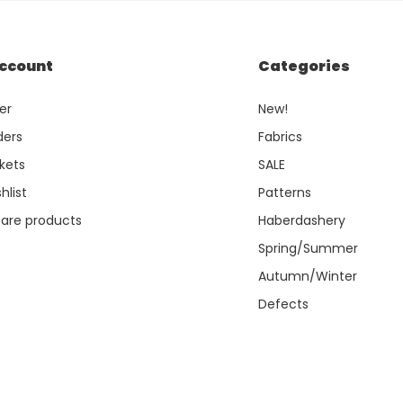
ccount
Categories
er
New!
ders
Fabrics
kets
SALE
hlist
Patterns
re products
Haberdashery
Spring/Summer
Autumn/Winter
Defects