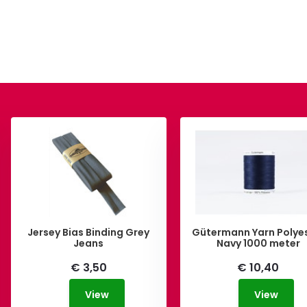
Jersey Bias Binding Grey
Gütermann Yarn Polye
Jeans
Navy 1000 meter
€ 3,50
€ 10,40
View
View