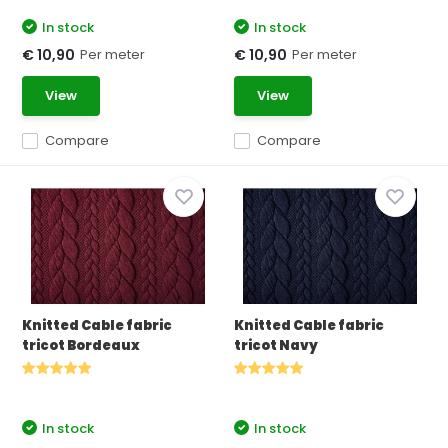
In stock
In stock
Per meter
Per meter
€ 10,90
€ 10,90
View
View
Compare
Compare
Knitted Cable fabric
Knitted Cable fabric
tricot Bordeaux
tricot Navy
In stock
In stock