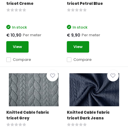
tricot Creme
tricot Petrol Blue
In stock
In stock
Per meter
Per meter
€ 10,90
€ 9,90
View
View
Compare
Compare
Knitted Cable fabric
Knitted Cable fabric
tricot Grey
tricot Dark Jeans