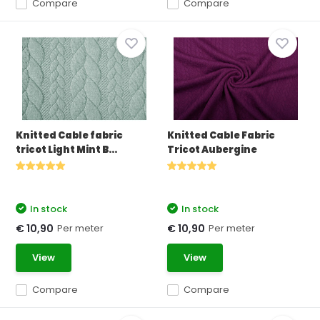
Compare
Compare
Knitted Cable fabric
Knitted Cable Fabric
tricot Light Mint B...
Tricot Aubergine
In stock
In stock
Per meter
Per meter
€ 10,90
€ 10,90
View
View
Compare
Compare