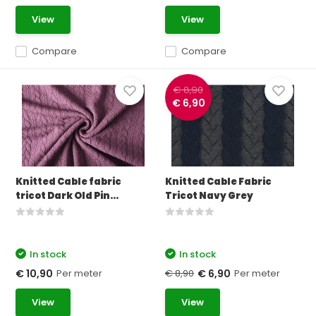
View
View
Compare
Compare
€ 8,90
€ 6,90
Knitted Cable fabric
Knitted Cable Fabric
tricot Dark Old Pin...
Tricot Navy Grey
In stock
In stock
Per meter
€ 8,90
Per meter
€ 10,90
€ 6,90
View
View