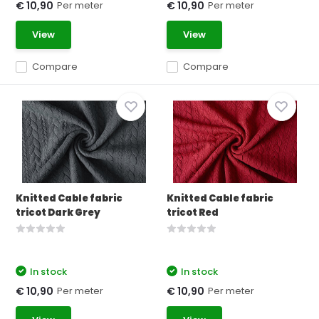
Per meter
Per meter
€ 10,90
€ 10,90
View
View
Compare
Compare
Knitted Cable fabric
Knitted Cable fabric
tricot Dark Grey
tricot Red
In stock
In stock
Per meter
Per meter
€ 10,90
€ 10,90