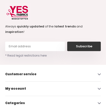
Always
quickly updated
of the
latest trends
and
inspiration
!
Subscribe
* Read legal restrictions here
Customer service
My account
Categories