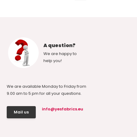
A question?
We are happy to
help you!
We are available Monday to Friday from
9.00 am to 5 pm for all your questions.
info@yesfabrics.eu
Mail us