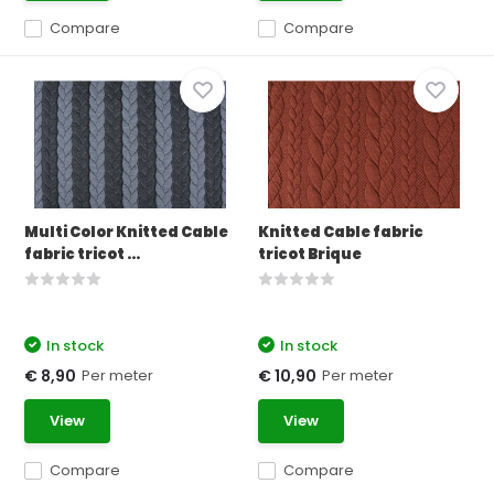
Compare
Compare
Multi Color Knitted Cable
Knitted Cable fabric
fabric tricot ...
tricot Brique
In stock
In stock
Per meter
Per meter
€ 8,90
€ 10,90
View
View
Compare
Compare