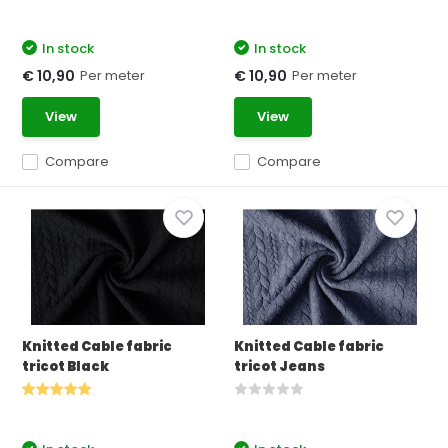
In stock
In stock
Per meter
Per meter
€ 10,90
€ 10,90
View
View
Compare
Compare
Knitted Cable fabric
Knitted Cable fabric
tricot Black
tricot Jeans