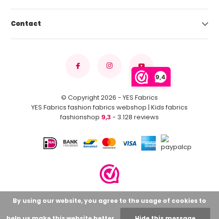
Contact
9,4
© Copyright 2026 - YES Fabrics
YES Fabrics fashion fabrics webshop | Kids fabrics
fashionshop
9,3
- 3.128 reviews
By using our website, you agree to the usage of cookies to
help us make this website better.
Hide this message