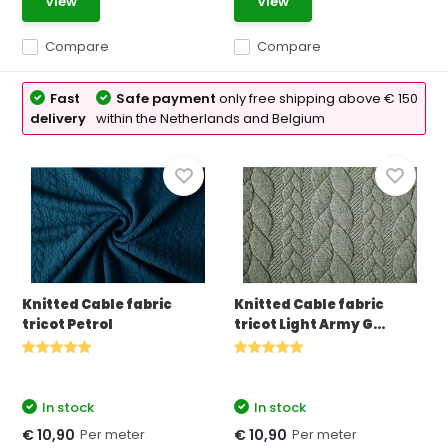
View
View
Compare
Compare
Fast
Safe payment
only free shipping above € 150
delivery
within the Netherlands and Belgium
Knitted Cable fabric
Knitted Cable fabric
tricot Petrol
tricot Light Army G...
In stock
In stock
Per meter
Per meter
€ 10,90
€ 10,90