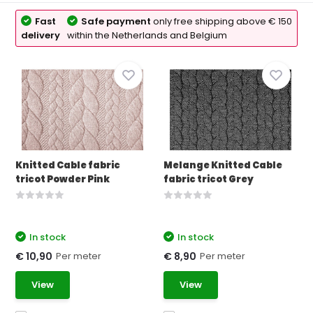
Fast
Safe payment
only free shipping above € 150
delivery
within the Netherlands and Belgium
Knitted Cable fabric
Melange Knitted Cable
tricot Powder Pink
fabric tricot Grey
In stock
In stock
Per meter
Per meter
€ 10,90
€ 8,90
View
View