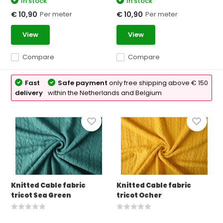
In stock
In stock
Per meter
Per meter
€ 10,90
€ 10,90
View
View
Compare
Compare
Fast
Safe payment
only free shipping above € 150
delivery
within the Netherlands and Belgium
Knitted Cable fabric
Knitted Cable fabric
tricot Sea Green
tricot Ocher