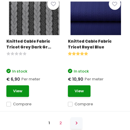
Knitted Cable Fabric
Knitted Cable Fabric
Tricot Grey Dark Gr...
Tricot Royal Blue
In stock
In stock
Per meter
Per meter
€ 6,90
€ 10,90
View
View
Compare
Compare
1
2