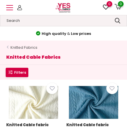
0
0
High quality
&
Low prices
Knitted Fabrics
Knitted Cable Fabrics
Filters
Knitted Cable fabric
Knitted Cable fabric