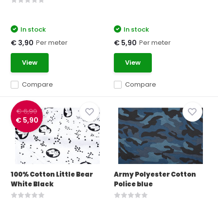
In stock
In stock
Per meter
Per meter
€ 3,90
€ 5,90
View
View
Compare
Compare
€ 6,90
€ 5,90
100% Cotton Little Bear
Army Polyester Cotton
White Black
Police blue