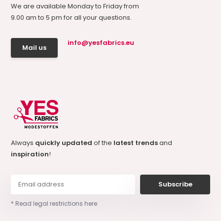
We are available Monday to Friday from
9.00 am to 5 pm for all your questions.
info@yesfabrics.eu
Mail us
Always
quickly updated
of the
latest trends
and
inspiration
!
Subscribe
* Read legal restrictions here