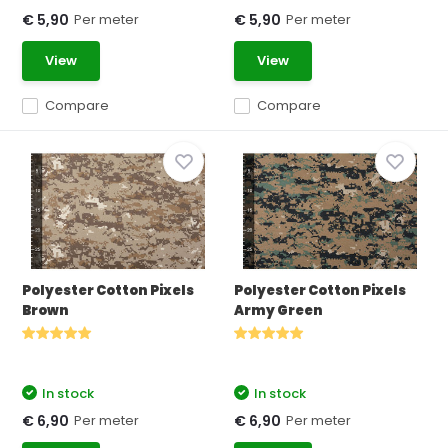
Per meter
Per meter
€ 5,90
€ 5,90
View
View
Compare
Compare
Polyester Cotton Pixels
Polyester Cotton Pixels
Brown
Army Green
In stock
In stock
Per meter
Per meter
€ 6,90
€ 6,90