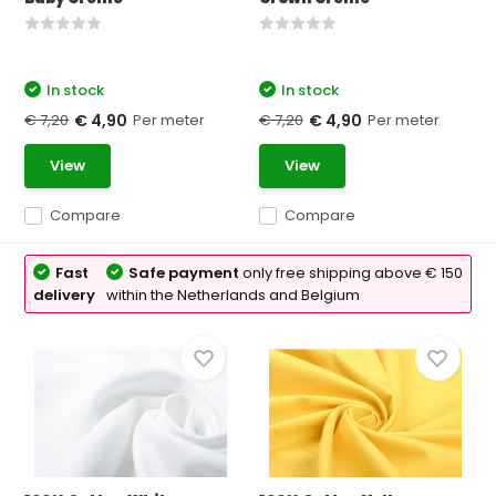
In stock
In stock
€ 7,20
Per meter
€ 7,20
Per meter
€ 4,90
€ 4,90
View
View
Compare
Compare
Fast
Safe payment
only free shipping above € 150
delivery
within the Netherlands and Belgium