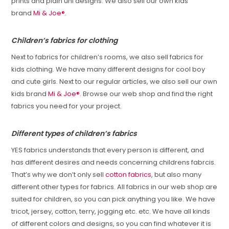
prints and plain uni designs. We also sell our own kids
brand
Mi & Joe®
.
Children’s fabrics for clothing
Next to fabrics for children’s rooms, we also sell fabrics for
kids clothing. We have many different designs for cool boy
and cute girls. Next to our regular articles, we also sell our own
kids brand
Mi & Joe®
. Browse our web shop and find the right
fabrics you need for your project.
Different types of children’s fabrics
YES fabrics understands that every person is different, and
has different desires and needs concerning childrens fabrcis.
That’s why we don’t only sell
cotton fabrics
, but also many
different other types for fabrics. All fabrics in our web shop are
suited for children, so you can pick anything you like. We have
tricot, jersey, cotton, terry, jogging etc. etc. We have all kinds
of different colors and designs, so you can find whatever it is