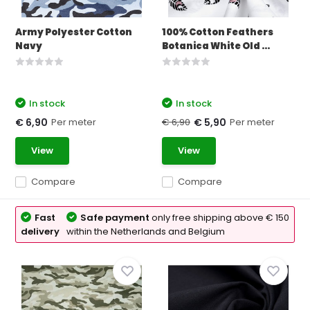
Army Polyester Cotton
100% Cotton Feathers
Navy
Botanica White Old ...
In stock
In stock
Per meter
€ 6,90
Per meter
€ 6,90
€ 5,90
View
View
Compare
Compare
Fast
Safe payment
only free shipping above € 150
delivery
within the Netherlands and Belgium