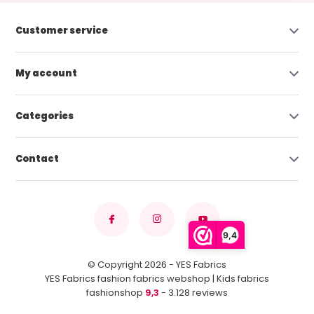
Customer service
My account
Categories
Contact
9,4
© Copyright 2026 - YES Fabrics
YES Fabrics fashion fabrics webshop | Kids fabrics
fashionshop
9,3
- 3.128 reviews