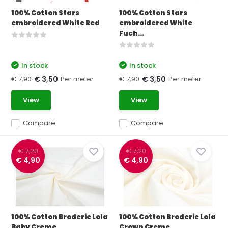
100% Cotton Stars
100% Cotton Stars
embroidered White Red
embroidered White
Fuch...
In stock
In stock
€ 7,90
Per meter
€ 7,90
Per meter
€ 3,50
€ 3,50
View
View
Compare
Compare
€ 7,20
€ 7,20
€ 4,90
€ 4,90
100% Cotton Broderie Lola
100% Cotton Broderie Lola
Baby Creme
Crown Creme