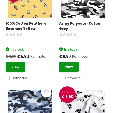
100% Cotton Feathers
Army Polyester Cotton
Botanica Yellow
Grey
In stock
In stock
€ 6,90
Per meter
Per meter
€ 5,90
€ 6,90
View
View
Compare
Compare
€ 6,90
€ 5,90