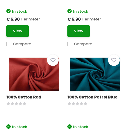
In stock
In stock
Per meter
Per meter
€ 6,90
€ 6,90
View
View
Compare
Compare
100% Cotton Red
100% Cotton Petrol Blue
In stock
In stock