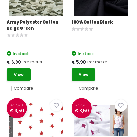
Army Polyester Cotton
100% Cotton Black
Beige Green
In stock
In stock
Per meter
Per meter
€ 6,90
€ 5,90
View
View
Compare
Compare
€ 7,90
€ 7,90
€ 3,50
€ 3,50