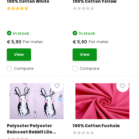
100% Cotton White
100% Cotton Yellow
In stock
In stock
Per meter
Per meter
€ 5,90
€ 5,90
View
View
Compare
Compare
Polyester Polyester
100% Cotton Fuchsia
Raincoat Rabbit Lila...