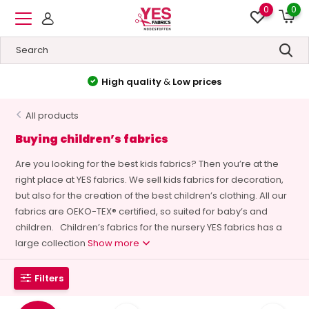
0
0
High quality
&
Low prices
All products
Buying children’s fabrics
Are you looking for the best kids fabrics? Then you’re at the
right place at YES fabrics. We sell kids fabrics for decoration,
but also for the creation of the best children’s clothing. All our
fabrics are OEKO-TEX® certified, so suited for baby’s and
children. Children’s fabrics for the nursery YES fabrics has a
large collection
Show more
Filters