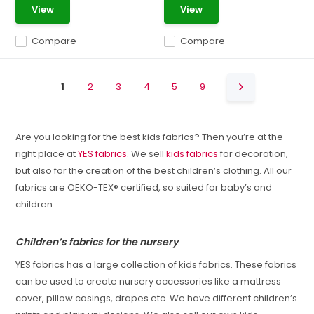
View
View
Compare
Compare
1
2
3
4
5
9
Are you looking for the best kids fabrics? Then you’re at the
right place at
YES fabrics
. We sell
kids fabrics
for decoration,
but also for the creation of the best children’s clothing. All our
fabrics are OEKO-TEX® certified, so suited for baby’s and
children.
Children’s fabrics for the nursery
YES fabrics has a large collection of kids fabrics. These fabrics
can be used to create nursery accessories like a mattress
cover, pillow casings, drapes etc. We have different children’s