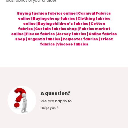
kids fabrics of your choice!
Buying fashion fabrics online
|
Carnival Fabrics
online
|
Buying cheap fabrics
|
Clothing fabrics
online
|
Buying children’s fabrics
|
Cotton
fabrics
|
Curtain fabrics shop
|
Fabrics market
online
|
Fleece fabrics
|
Jersey fabrics
|
Online fabrics
shop
|
Organza fabrics
|
Polyester fabrics
|
Tricot
fabrics
|
Viscose fabrics
A question?
We are happy to
help you!