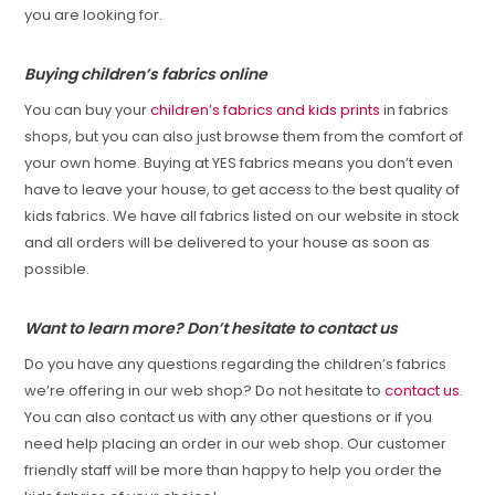
you are looking for.
Buying children’s fabrics online
You can buy your
children’s fabrics and kids prints
in fabrics
shops, but you can also just browse them from the comfort of
your own home. Buying at YES fabrics means you don’t even
have to leave your house, to get access to the best quality of
kids fabrics. We have all fabrics listed on our website in stock
and all orders will be delivered to your house as soon as
possible.
Want to learn more? Don’t hesitate to contact us
Do you have any questions regarding the children’s fabrics
we’re offering in our web shop? Do not hesitate to
contact us
.
You can also contact us with any other questions or if you
need help placing an order in our web shop. Our customer
friendly staff will be more than happy to help you order the