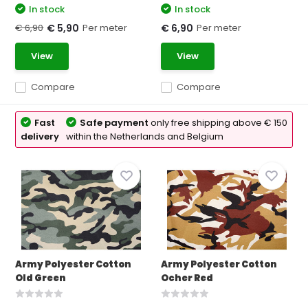
In stock
In stock
€ 6,90
Per meter
Per meter
€ 5,90
€ 6,90
View
View
Compare
Compare
Fast
Safe payment
only free shipping above € 150
delivery
within the Netherlands and Belgium
Army Polyester Cotton
Army Polyester Cotton
Old Green
Ocher Red