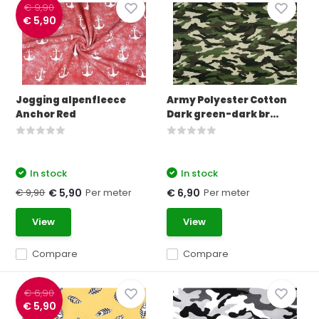
€ 9,90
€ 5,90
Jogging alpenfleece
Army Polyester Cotton
Anchor Red
Dark green-dark br...
In stock
In stock
€ 9,90
Per meter
Per meter
€ 5,90
€ 6,90
View
View
Compare
Compare
€ 6,90
€ 5,90