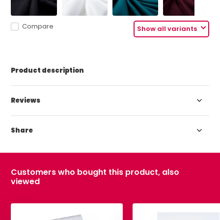
Compare
Show all variants
Product description
Reviews
Share
Customers who bought this product, also
viewed