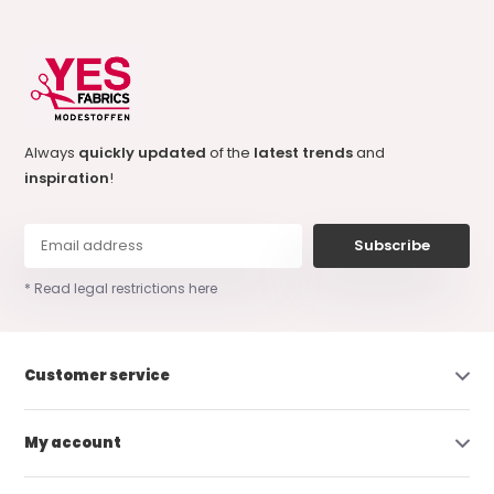
Always
quickly updated
of the
latest trends
and
inspiration
!
Subscribe
* Read legal restrictions here
Customer service
My account