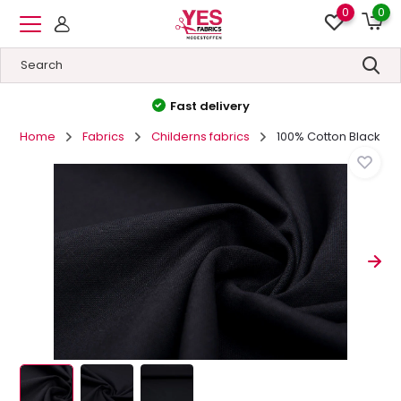
0
0
High quality
&
Low prices
Home
Fabrics
Childerns fabrics
100% Cotton Black