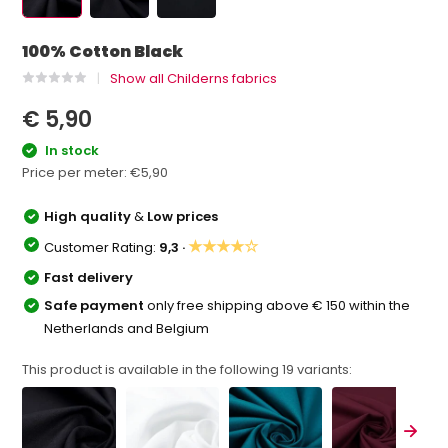
100% Cotton Black
Show all Childerns fabrics
€ 5,90
In stock
Price per meter:
€5,90
High quality
&
Low prices
★★★★☆
Customer Rating:
9,3 ·
Fast delivery
Safe payment
only free shipping above € 150 within the
Netherlands and Belgium
This product is available in the following
19
variants: