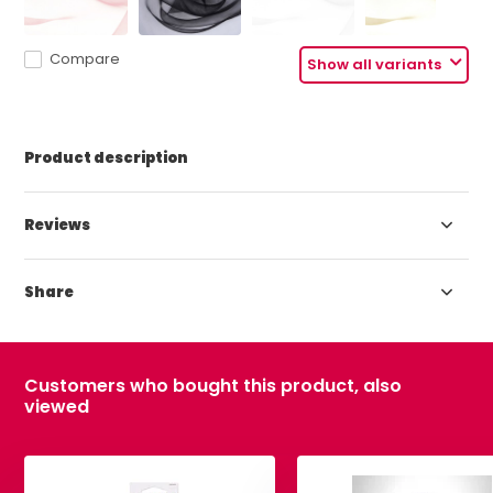
Compare
Show all variants
Product description
Reviews
Share
Customers who bought this product, also
viewed