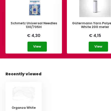
Schmetz Universal Needles
Gütermann Yarn Polye
130/705H
White 200 meter
€ 4,30
€ 4,15
View
View
Recently viewed
Organza White