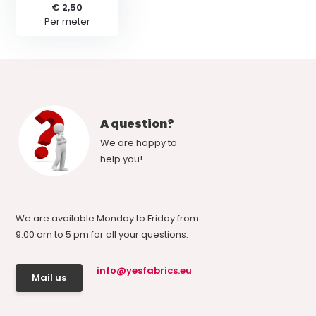
€ 2,50
Per meter
A question?
We are happy to
help you!
We are available Monday to Friday from
9.00 am to 5 pm for all your questions.
info@yesfabrics.eu
Mail us