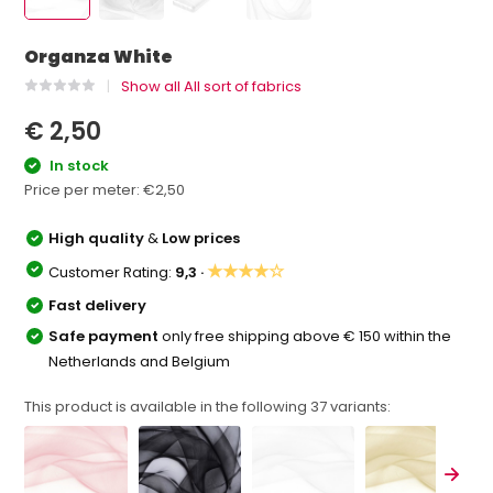
Organza White
Show all All sort of fabrics
€ 2,50
In stock
Price per meter:
€2,50
High quality
&
Low prices
★★★★☆
Customer Rating:
9,3 ·
Fast delivery
Safe payment
only free shipping above € 150 within the
Netherlands and Belgium
This product is available in the following
37
variants: