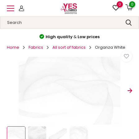
0
0
High quality
&
Low prices
Home
Fabrics
All sort of fabrics
Organza White