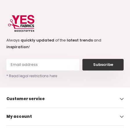
Always
quickly updated
of the
latest trends
and
inspiration
!
Subscribe
* Read legal restrictions here
Customer service
My account