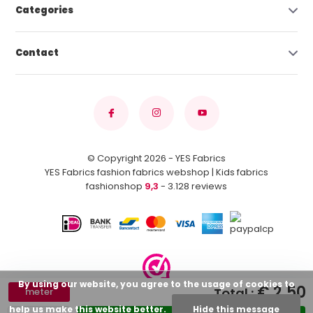
Categories
Contact
© Copyright 2026 - YES Fabrics
YES Fabrics fashion fabrics webshop | Kids fabrics
fashionshop
9,3
- 3.128 reviews
By using our website, you agree to the usage of cookies to
€ 2,50
Total :
meter
help us make this website better.
Hide this message