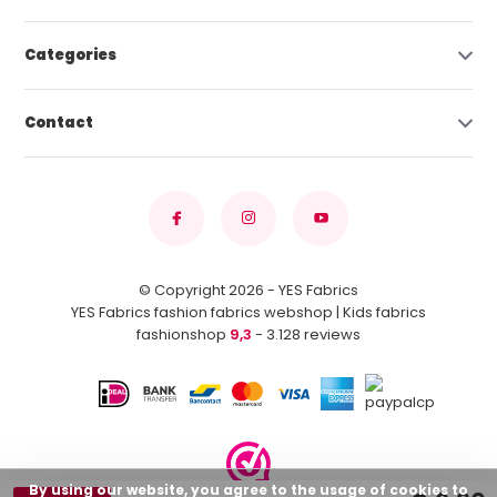
Categories
Contact
© Copyright 2026 - YES Fabrics
YES Fabrics fashion fabrics webshop | Kids fabrics
fashionshop
9,3
- 3.128 reviews
By using our website, you agree to the usage of cookies to