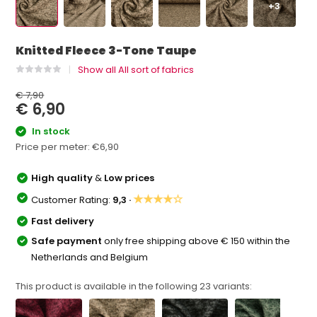
+3
Knitted Fleece 3-Tone Taupe
Show all All sort of fabrics
€ 7,90
€ 6,90
In stock
Price per meter:
€6,90
High quality
&
Low prices
★★★★☆
Customer Rating:
9,3 ·
Fast delivery
Safe payment
only free shipping above € 150 within the
Netherlands and Belgium
This product is available in the following
23
variants: