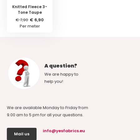
Knitted Fleece 3-
Tone Taupe
€ 7,90
€ 6,90
Per meter
A question?
We are happy to
help you!
We are available Monday to Friday from
9.00 am to 5 pm for all your questions.
info@yesfabrics.eu
Mail us