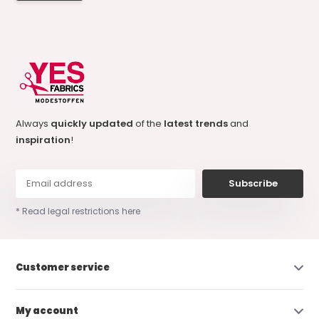
Always
quickly updated
of the
latest trends
and
inspiration
!
Subscribe
* Read legal restrictions here
Customer service
My account