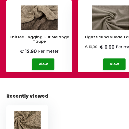
Knitted Jogging, Fur Melange
Light Scuba Suede T
Taupe
€ 9,90
Per m
€ 10,90
€ 12,90
Per meter
View
View
Recently viewed