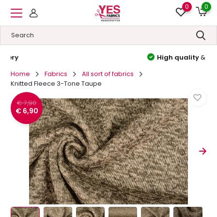
0
0
High quality
&
Low prices
Home
Fabrics
All sort of fabrics
Knitted Fleece 3-Tone Taupe
€ 7,90
€ 6,90