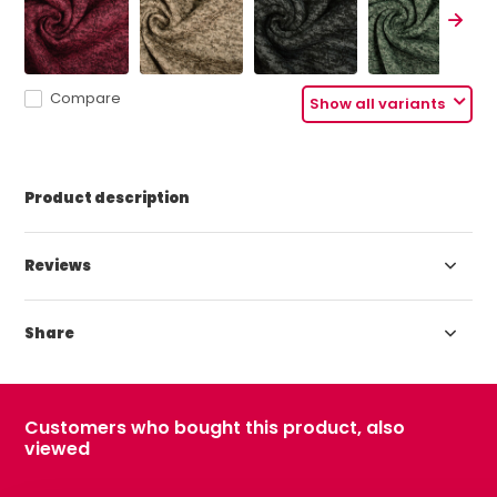
Compare
Show all variants
Product description
Reviews
Share
Customers who bought this product, also
viewed