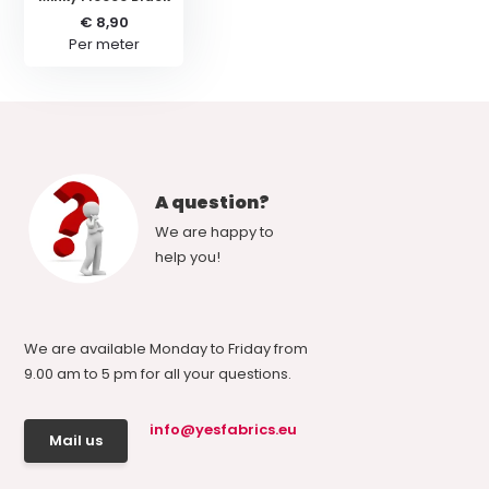
€ 8,90
Per meter
A question?
We are happy to
help you!
We are available Monday to Friday from
9.00 am to 5 pm for all your questions.
info@yesfabrics.eu
Mail us