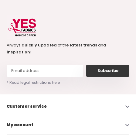
Always
quickly updated
of the
latest trends
and
inspiration
!
Subscribe
* Read legal restrictions here
Customer service
My account