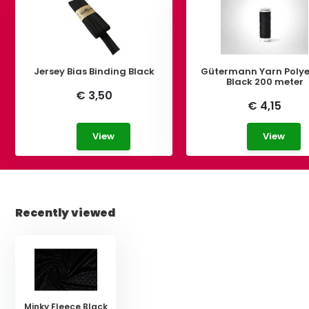
Jersey Bias Binding Black
Gütermann Yarn Polye
Black 200 meter
€ 3,50
€ 4,15
View
View
Recently viewed
Minky Fleece Black