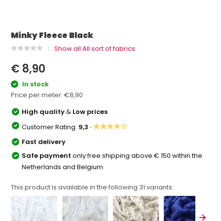
Minky Fleece Black
Show all All sort of fabrics
€ 8,90
In stock
Price per meter:
€8,90
High quality
&
Low prices
★★★★☆
Customer Rating:
9,3 ·
Fast delivery
Safe payment
only free shipping above € 150 within the
Netherlands and Belgium
This product is available in the following
31
variants: