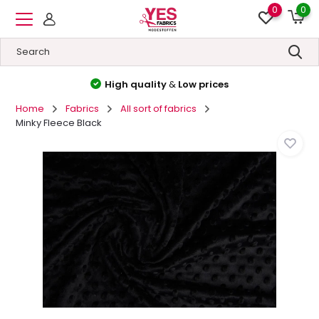
0
0
High quality
&
Low prices
Home
Fabrics
All sort of fabrics
Minky Fleece Black