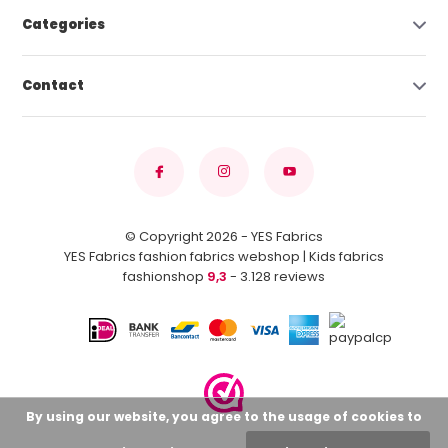
Categories
Contact
© Copyright 2026 - YES Fabrics
YES Fabrics fashion fabrics webshop | Kids fabrics
fashionshop
9,3
- 3.128 reviews
By using our website, you agree to the usage of cookies to