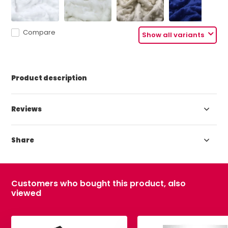
Compare
Show all variants
Product description
Reviews
Share
Customers who bought this product, also
viewed