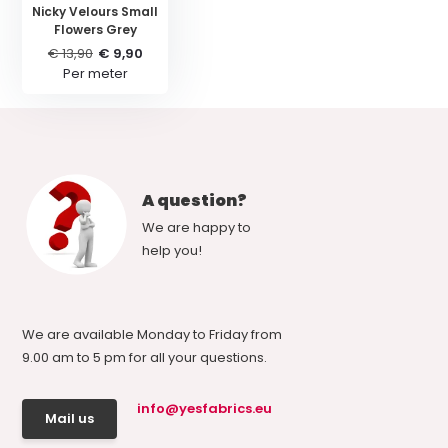
Nicky Velours Small
Flowers Grey
€ 13,90
€ 9,90
Per meter
A question?
We are happy to
help you!
We are available Monday to Friday from
9.00 am to 5 pm for all your questions.
info@yesfabrics.eu
Mail us