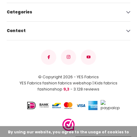
Categories
Contact
© Copyright 2026 - YES Fabrics
YES Fabrics fashion fabrics webshop | Kids fabrics
fashionshop
9,3
- 3.128 reviews
By using our website, you agree to the usage of cookies to