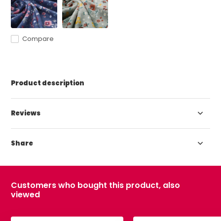
Compare
Product description
Reviews
Share
Customers who bought this product, also
viewed