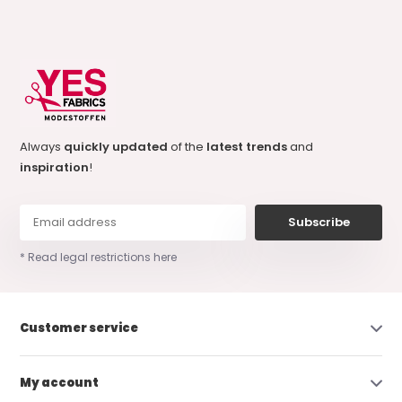
Always
quickly updated
of the
latest trends
and
inspiration
!
Subscribe
* Read legal restrictions here
Customer service
My account