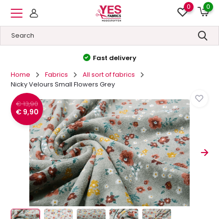
0
0
High quality
&
Low prices
Home
Fabrics
All sort of fabrics
Nicky Velours Small Flowers Grey
€ 13,90
€ 9,90