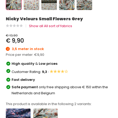
Nicky Velours Small Flowers Grey
Show all All sort of fabrics
€ 13,90
€ 9,90
3,5 meter in stock
Price per meter:
€9,90
High quality
&
Low prices
★★★★☆
Customer Rating:
9,3 ·
Fast delivery
Safe payment
only free shipping above € 150 within the
Netherlands and Belgium
This product is available in the following
2
variants: