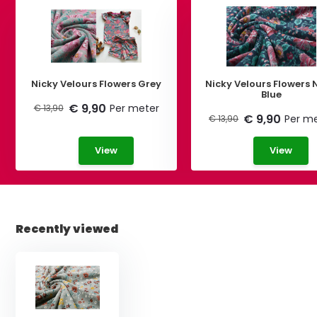
Nicky Velours Flowers Grey
Nicky Velours Flowers
Blue
€ 9,90
Per meter
€ 13,90
€ 9,90
Per m
€ 13,90
View
View
Recently viewed