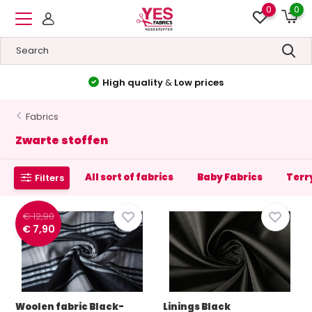
0
0
High quality
&
Low prices
Fabrics
Zwarte stoffen
All sort of fabrics
Baby Fabrics
Terr
Filters
€ 12,90
€ 7,90
Woolen fabric Black-
Linings Black