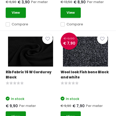
€ 6,90
Per meter
€ 13,50
Per meter
€ 3,90
€ 8,90
View
View
Compare
Compare
€ 9,90
€ 7,90
Rib Fabric 16 W Corduroy
Wool look Fish bone Black
Black
and white
In stock
In stock
Per meter
€ 9,90
Per meter
€ 9,90
€ 7,90