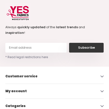
Always
quickly updated
of the
latest trends
and
inspiration
!
Subscribe
* Read legal restrictions here
Customer service
My account
Categories