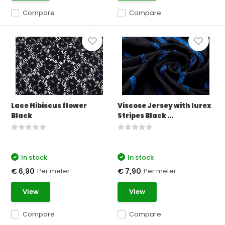
Compare
Compare
Lace Hibiscus flower
Viscose Jersey with lurex
Black
Stripes Black ...
In stock
In stock
Per meter
Per meter
€ 6,90
€ 7,90
View
View
Compare
Compare