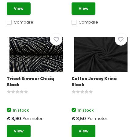
View
View
Compare
Compare
Tricot Simmer Chiziq
Cotton Jersey Krina
Black
Black
In stock
In stock
Per meter
Per meter
€ 8,90
€ 8,50
View
View