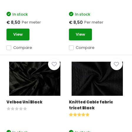
In stock
In stock
Per meter
Per meter
€ 8,50
€ 8,50
View
View
Compare
Compare
Velboa Uni Black
Knitted Cable fabric
tricot Black