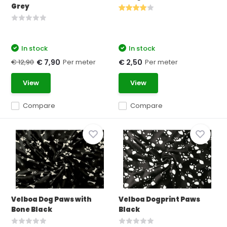
Grey
In stock
In stock
€ 12,90
Per meter
Per meter
€ 7,90
€ 2,50
View
View
Compare
Compare
Velboa Dog Paws with
Velboa Dogprint Paws
Bone Black
Black