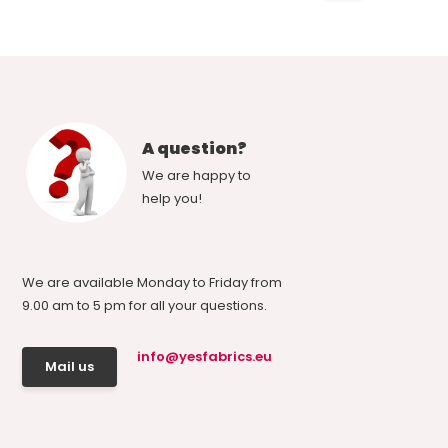
A question?
We are happy to
help you!
We are available Monday to Friday from
9.00 am to 5 pm for all your questions.
info@yesfabrics.eu
Mail us