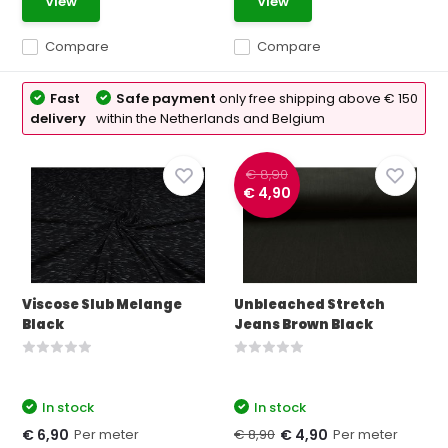
View
View
Compare
Compare
Fast
Safe payment
only free shipping above € 150
delivery
within the Netherlands and Belgium
€ 8,90
€ 4,90
Viscose Slub Melange
Unbleached Stretch
Black
Jeans Brown Black
In stock
In stock
Per meter
€ 8,90
Per meter
€ 6,90
€ 4,90