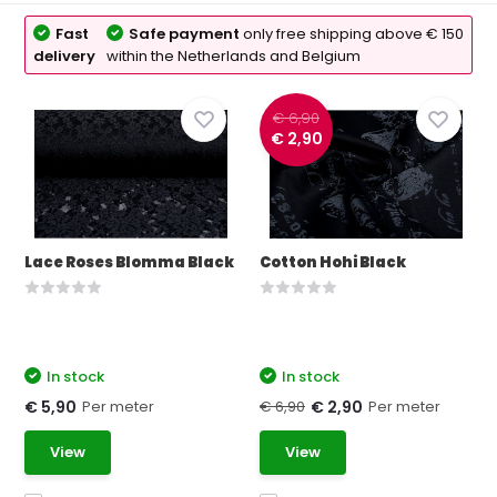
Fast
Safe payment
only free shipping above € 150
delivery
within the Netherlands and Belgium
€ 6,90
€ 2,90
Lace Roses Blomma Black
Cotton Hohi Black
In stock
In stock
Per meter
€ 6,90
Per meter
€ 5,90
€ 2,90
View
View