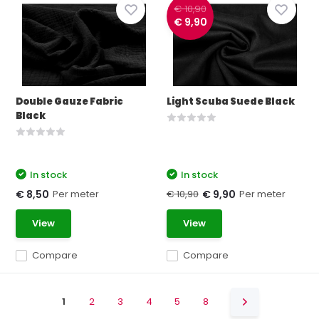
€ 10,90
€ 9,90
Double Gauze Fabric
Light Scuba Suede Black
Black
In stock
In stock
Per meter
€ 10,90
Per meter
€ 8,50
€ 9,90
View
View
Compare
Compare
1
2
3
4
5
8