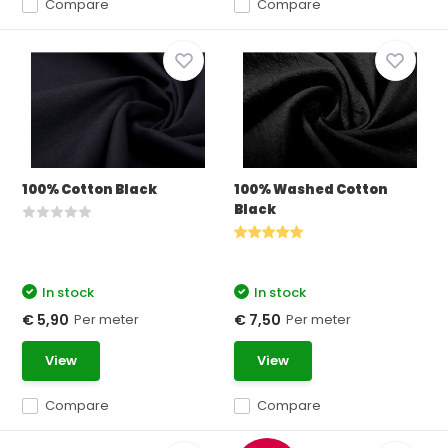
Compare
Compare
100% Cotton Black
100% Washed Cotton
Black
In stock
In stock
Per meter
Per meter
€ 5,90
€ 7,50
View
View
Compare
Compare