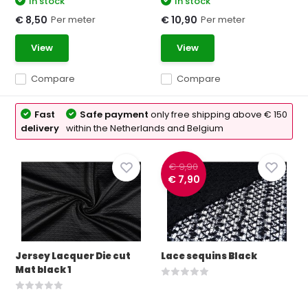
In stock
In stock
Per meter
Per meter
€ 8,50
€ 10,90
View
View
Compare
Compare
Fast
Safe payment
only free shipping above € 150
delivery
within the Netherlands and Belgium
€ 9,90
€ 7,90
Jersey Lacquer Die cut
Lace sequins Black
Mat black 1