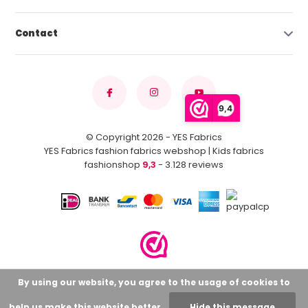
Contact
9,4
© Copyright 2026 - YES Fabrics
YES Fabrics fashion fabrics webshop | Kids fabrics
fashionshop
9,3
- 3.128 reviews
By using our website, you agree to the usage of cookies to
help us make this website better.
Hide this message