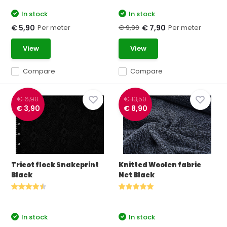
In stock
In stock
Per meter
€ 9,90
Per meter
€ 5,90
€ 7,90
View
View
Compare
Compare
€ 6,90
€ 13,50
€ 3,90
€ 8,90
Tricot flock Snakeprint
Knitted Woolen fabric
Black
Net Black
In stock
In stock