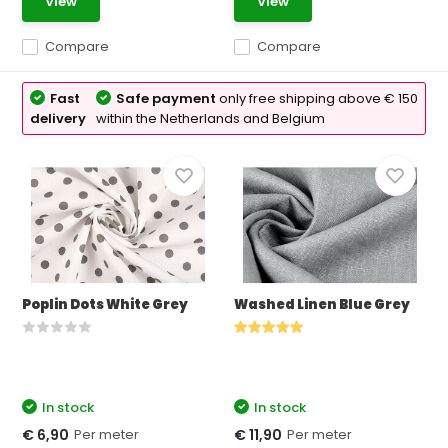
View
View
Compare
Compare
Fast
Safe payment
only free shipping above € 150
delivery
within the Netherlands and Belgium
Poplin Dots White Grey
Washed Linen Blue Grey
In stock
In stock
Per meter
Per meter
€ 6,90
€ 11,90