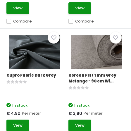
View
View
Compare
Compare
Cupro Fabric Dark Grey
Korean Felt 1 mm Grey
Melange - 90 cm Wi...
In stock
In stock
Per meter
Per meter
€ 4,90
€ 3,90
View
View