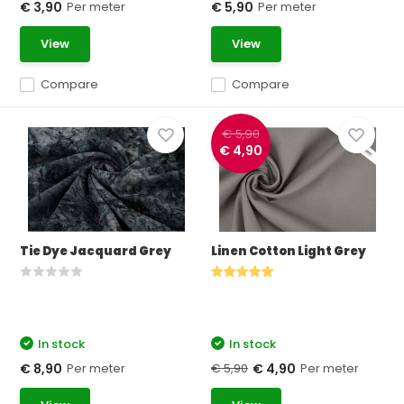
Per meter
Per meter
€ 3,90
€ 5,90
View
View
Compare
Compare
€ 5,90
€ 4,90
Tie Dye Jacquard Grey
Linen Cotton Light Grey
In stock
In stock
Per meter
€ 5,90
Per meter
€ 8,90
€ 4,90