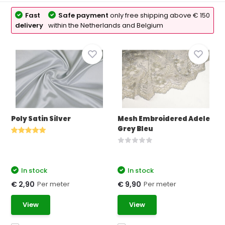
Fast
Safe payment
only free shipping above € 150
delivery
within the Netherlands and Belgium
Poly Satin Silver
Mesh Embroidered Adele
Grey Bleu
In stock
In stock
Per meter
Per meter
€ 2,90
€ 9,90
View
View