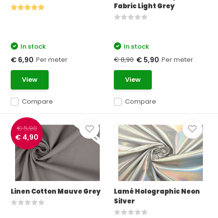
Fabric Light Grey
In stock
In stock
Per meter
€ 8,90
Per meter
€ 6,90
€ 5,90
View
View
Compare
Compare
€ 5,90
€ 4,90
Linen Cotton Mauve Grey
Lamé Holographic Neon
Silver