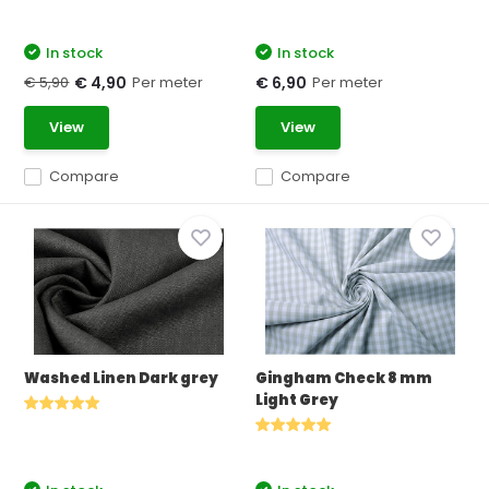
In stock
In stock
€ 5,90
Per meter
Per meter
€ 4,90
€ 6,90
View
View
Compare
Compare
Washed Linen Dark grey
Gingham Check 8 mm
Light Grey