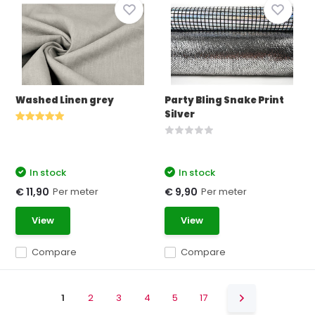
Washed Linen grey
Party Bling Snake Print
Silver
In stock
In stock
Per meter
Per meter
€ 11,90
€ 9,90
View
View
Compare
Compare
1
2
3
4
5
17