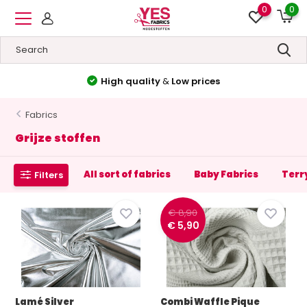
0
0
High quality
&
Low prices
Fabrics
Grijze stoffen
All sort of fabrics
Baby Fabrics
Terr
Filters
€ 8,90
€ 5,90
Lamé Silver
Combi Waffle Pique