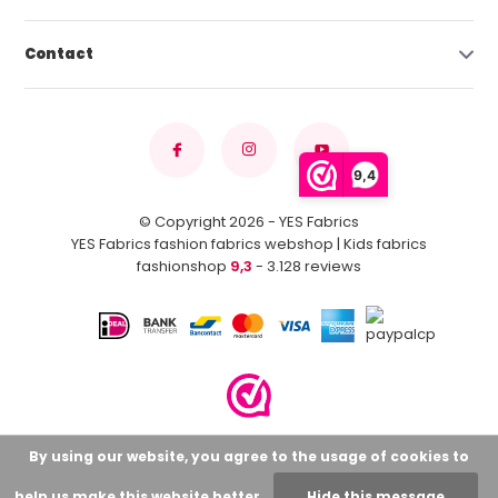
Contact
9,4
© Copyright 2026 - YES Fabrics
YES Fabrics fashion fabrics webshop | Kids fabrics
fashionshop
9,3
- 3.128 reviews
By using our website, you agree to the usage of cookies to
help us make this website better.
Hide this message