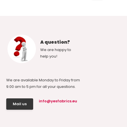
A question?
We are happy to
help you!
We are available Monday to Friday from
9.00 am to 5 pm for all your questions.
info@yesfabrics.eu
Mail us