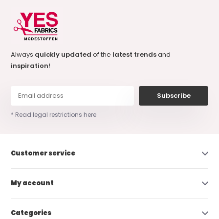
Always
quickly updated
of the
latest trends
and
inspiration
!
Subscribe
* Read legal restrictions here
Customer service
My account
Categories