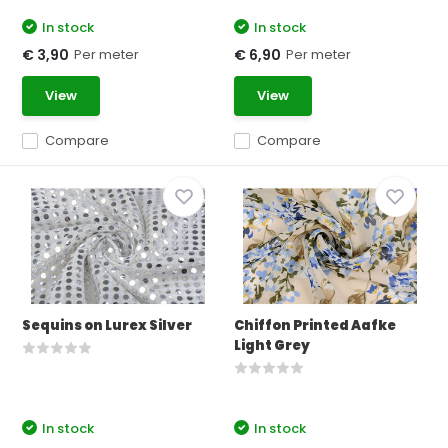
In stock
In stock
Per meter
Per meter
€ 3,90
€ 6,90
View
View
Compare
Compare
Sequins on Lurex Silver
Chiffon Printed Aafke
Light Grey
In stock
In stock