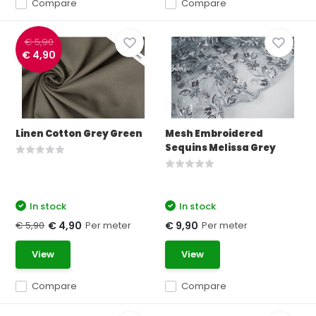
Compare
Compare
€ 5,90
€ 4,90
Linen Cotton Grey Green
Mesh Embroidered
Sequins Melissa Grey
In stock
In stock
€ 5,90
Per meter
Per meter
€ 4,90
€ 9,90
View
View
Compare
Compare