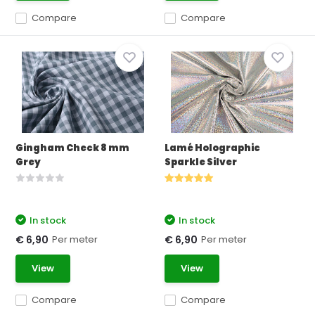
Compare
Compare
Gingham Check 8 mm
Lamé Holographic
Grey
Sparkle Silver
In stock
In stock
Per meter
Per meter
€ 6,90
€ 6,90
View
View
Compare
Compare