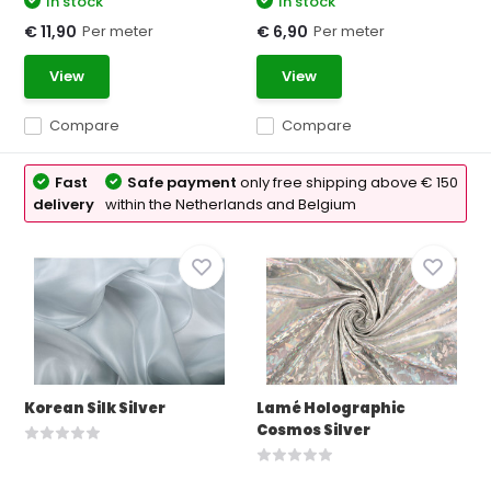
In stock
In stock
Per meter
Per meter
€ 11,90
€ 6,90
View
View
Compare
Compare
Fast
Safe payment
only free shipping above € 150
delivery
within the Netherlands and Belgium
Korean Silk Silver
Lamé Holographic
Cosmos Silver