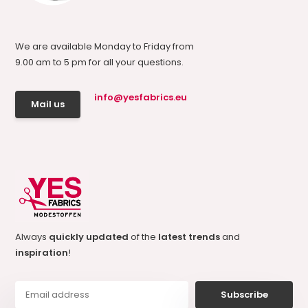
We are available Monday to Friday from
9.00 am to 5 pm for all your questions.
info@yesfabrics.eu
Mail us
Always
quickly updated
of the
latest trends
and
inspiration
!
Subscribe