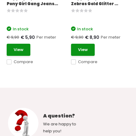
Pony Girl Gang Jeans...
Zebras Gold Glitter ...
In stock
In stock
€ 9,90
Per meter
€ 9,90
Per meter
€ 5,90
€ 8,90
View
View
Compare
Compare
A question?
We are happy to
help you!