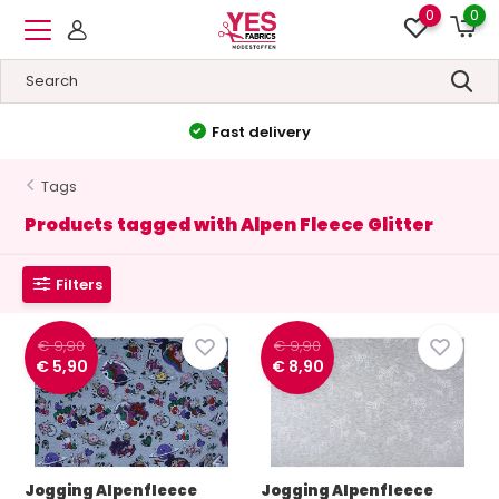
0
0
Fast delivery
Tags
Products tagged with Alpen Fleece Glitter
Filters
€ 9,90
€ 9,90
€ 5,90
€ 8,90
Jogging Alpenfleece
Jogging Alpenfleece