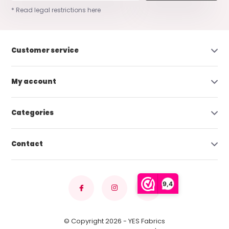
* Read legal restrictions here
Customer service
My account
Categories
Contact
9,4
© Copyright 2026 - YES Fabrics