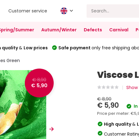
Customer service
Spring/Summer
Autumn/Winter
Defects
Carnival
P
 quality
&
Low prices
Safe payment
only free shipping ab
ses Green
Viscose 
€ 8,90
€ 5,90
Show 
€ 8,90
€ 5,90
In
Price per meter:
€5,
High quality
&
Customer Ratin