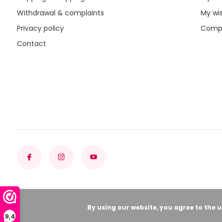
Withdrawal & complaints
My wis
Privacy policy
Compa
Contact
By using our website, you agree to the 
9,4