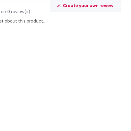
Create your own review
 on 0 review(s)
et about this product..