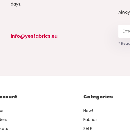
days.
Alwa
info@yesfabrics.eu
* Read
ccount
Categories
er
New!
ders
Fabrics
kets
SALE