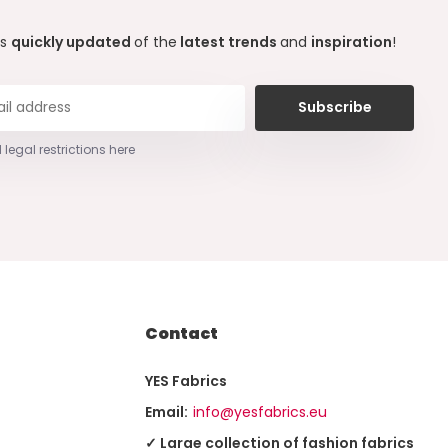
ys
quickly updated
of the
latest trends
and
inspiration
!
Subscribe
 legal restrictions here
Contact
YES Fabrics
Email:
info@yesfabrics.eu
✓ Large collection of fashion fabrics