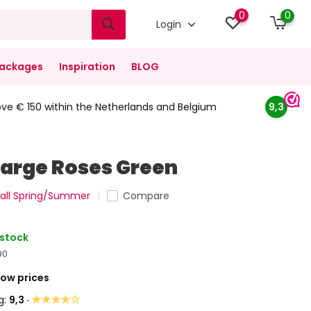
0
0
Login
ackages
Inspiration
BLOG
ove € 150 within the Netherlands and Belgium
9,3
Large Roses Green
all Spring/Summer
Compare
 stock
90
Low prices
★★★★☆
g:
9,3 ·