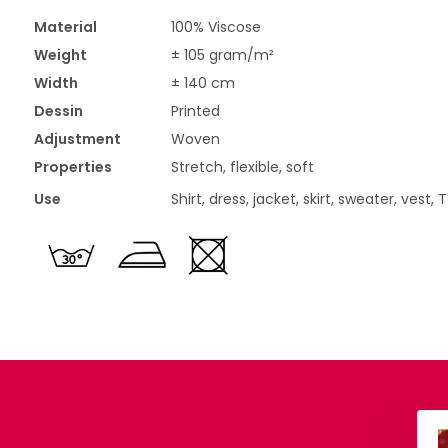
Material
100% Viscose
Weight
± 105 gram/m²
Width
± 140 cm
Dessin
Printed
Adjustment
Woven
Properties
Stretch, flexible, soft
Use
Shirt, dress, jacket, skirt, sweater, vest, 