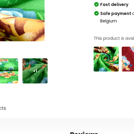
Fast delivery
Safe payment
Belgium
This product is avai
+1
cts