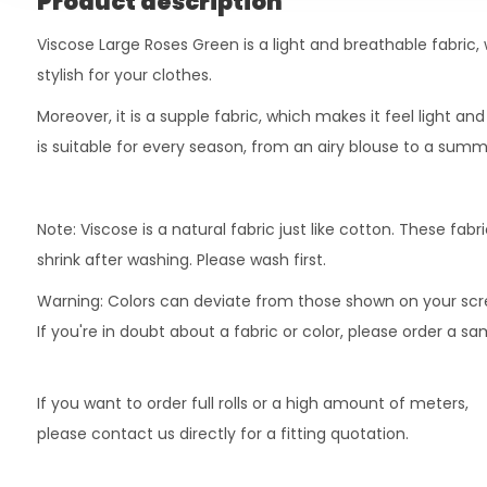
Product description
Viscose Large Roses Green is a light and breathable fabric,
stylish for your clothes.
Moreover, it is a supple fabric, which makes it feel light an
is suitable for every season, from an airy blouse to a summ
Note: Viscose is a natural fabric just like cotton. These fab
shrink after washing. Please wash first.
Warning: Colors can deviate from those shown on your scr
If you're in doubt about a fabric or color, please order a s
If you want to order full rolls or a high amount of meters,
please contact us directly for a fitting quotation.