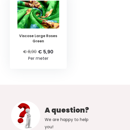
Viscose Large Roses
Green
€ 5,90
€ 8,90
Per meter
A question?
We are happy to help
you!