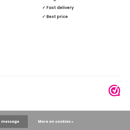
✓ Fast delivery
✓ Best price
s message
More on cookies »