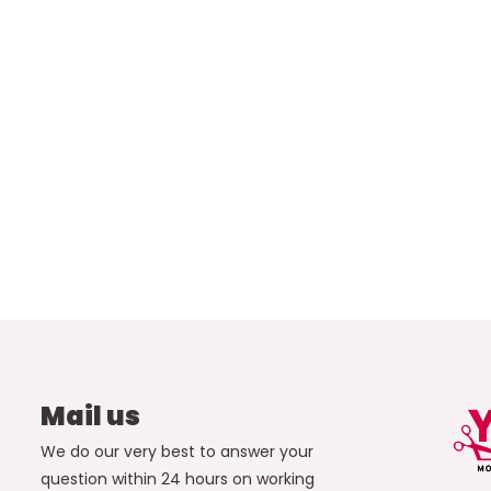
Mail us
We do our very best to answer your
question within 24 hours on working