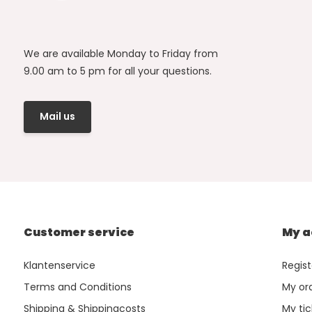
We are available Monday to Friday from
9.00 am to 5 pm for all your questions.
Mail us
Customer service
My a
Klantenservice
Regist
Terms and Conditions
My or
Shipping & Shippingcosts
My tic