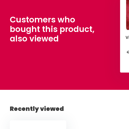
Customers who
bought this product,
also viewed
V
€
Recently viewed