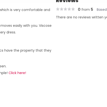
Reviews
0
5
from
Based
 which is very comfortable and
There are no reviews written y
d moves easily with you. Viscose
ery dress.
rics have the property that they
een.
ample!
Click here!