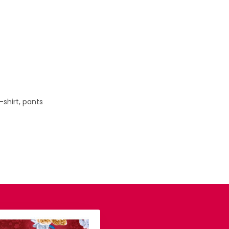
T-shirt, pants