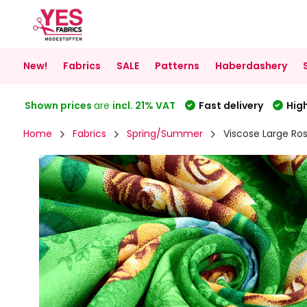
New!
Fabrics
SALE
Patterns
Haberdashery
Shown prices
are
incl. 21% VAT
Fast delivery
High
Home
Fabrics
Spring/Summer
Viscose Large Ro