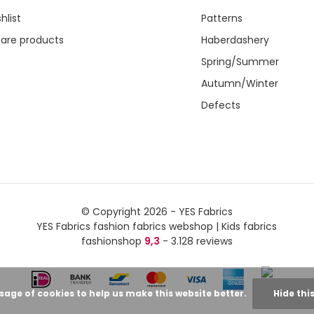
hlist
Patterns
re products
Haberdashery
Spring/Summer
Autumn/Winter
Defects
© Copyright 2026 - YES Fabrics
YES Fabrics fashion fabrics webshop | Kids fabrics
fashionshop
9,3
- 3.128 reviews
usage of cookies to help us make this website better.
Hide thi