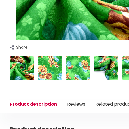
Share
Product description
Reviews
Related produ