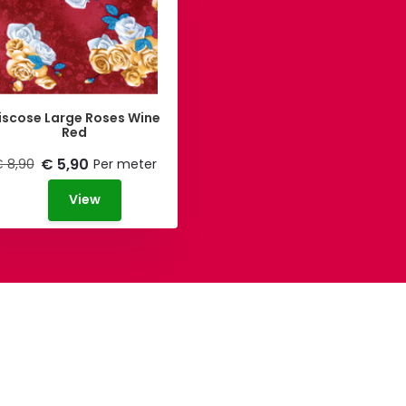
iscose Large Roses Wine
Red
€ 5,90
 8,90
Per meter
View