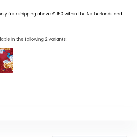
only free shipping above € 150 within the Netherlands and
lable in the following
2
variants: