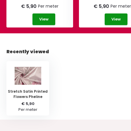
€ 5,90
€ 5,90
Per meter
Per meter
View
View
Recently viewed
Stretch Satin Printed
Flowers Pheline
€ 5,90
Per meter