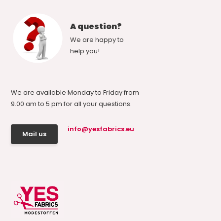
A question?
We are happy to
help you!
We are available Monday to Friday from
9.00 am to 5 pm for all your questions.
info@yesfabrics.eu
Mail us