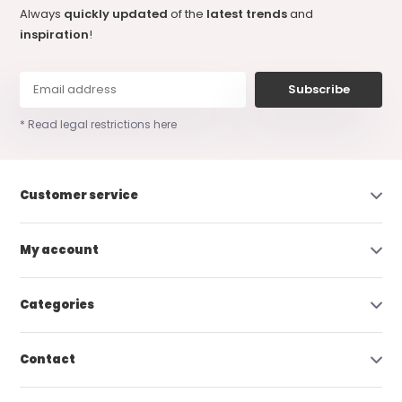
Always
quickly updated
of the
latest trends
and
inspiration
!
Subscribe
* Read legal restrictions here
Customer service
My account
Categories
Contact