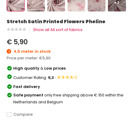
+3
Stretch Satin Printed Flowers Pheline
Show all All sort of fabrics
€ 5,90
4,5 meter in stock
Price per meter:
€5,90
High quality
&
Low prices
★★★★☆
Customer Rating:
9,3 ·
Fast delivery
Safe payment
only free shipping above € 150 within the
Netherlands and Belgium
Compare