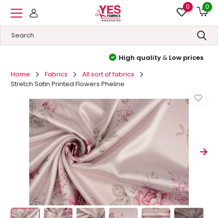
0
0
High quality
&
Low prices
Home
Fabrics
All sort of fabrics
Stretch Satin Printed Flowers Pheline