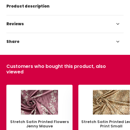
Product description
Reviews
Share
Customers who bought this product, also
viewed
Stretch Satin Printed Flowers
Stretch Satin Printed L
Jenny Mauve
Print Small