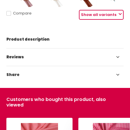
Compare
Show all variants
Product description
Reviews
Share
Customers who bought this product, also
viewed