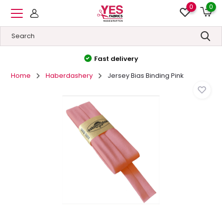
0
0
High quality
&
Low prices
Home
Haberdashery
Jersey Bias Binding Pink