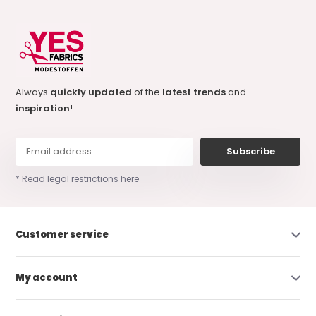
Always
quickly updated
of the
latest trends
and
inspiration
!
Subscribe
* Read legal restrictions here
Customer service
My account