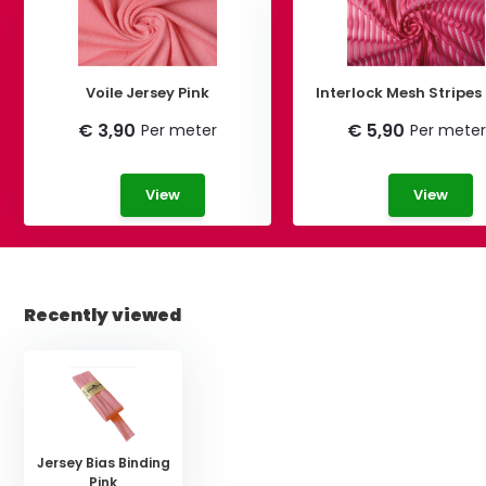
Voile Jersey Pink
Interlock Mesh Stripes
€ 3,90
€ 5,90
Per meter
Per meter
View
View
Recently viewed
Jersey Bias Binding
Pink