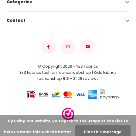
Categories
Contact
© Copyright 2026 - YES Fabrics
YES Fabrics fashion fabrics webshop | Kids fabrics
fashionshop
9,3
- 3.128 reviews
By using our website, you agree to the usage of cookies to
help us make this website better.
Hide this message