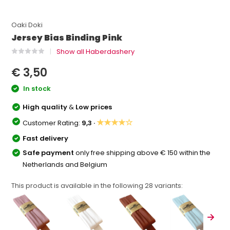
Oaki Doki
Jersey Bias Binding Pink
Show all Haberdashery
€ 3,50
In stock
High quality
&
Low prices
★★★★☆
Customer Rating:
9,3 ·
Fast delivery
Safe payment
only free shipping above € 150 within the
Netherlands and Belgium
This product is available in the following
28
variants: