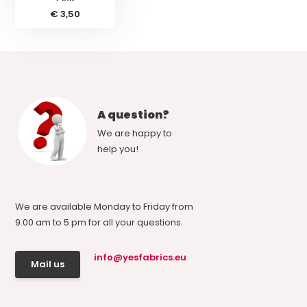
€ 3,50
A question?
We are happy to
help you!
We are available Monday to Friday from
9.00 am to 5 pm for all your questions.
info@yesfabrics.eu
Mail us