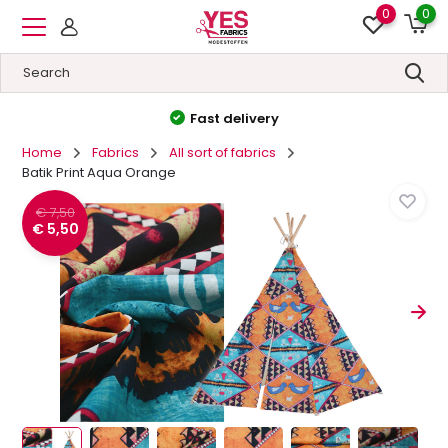
0
0
High quality
&
Low prices
Home
Fabrics
All sort of fabrics
Batik Print Aqua Orange
€ 7,50
€ 5,50