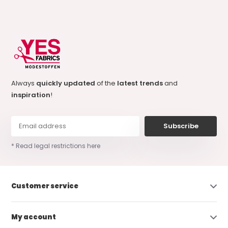
Always
quickly updated
of the
latest trends
and
inspiration
!
Subscribe
* Read legal restrictions here
Customer service
My account