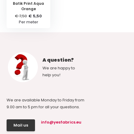
Batik Print Aqua
Orange
€ 7,50
€ 5,50
Per meter
A question?
We are happy to
help you!
We are available Monday to Friday from
9.00 am to 5 pm for all your questions.
info@yesfabrics.eu
Mail us