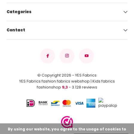
Categories
Contact
© Copyright 2026 - YES Fabrics
YES Fabrics fashion fabrics webshop | Kids fabrics
fashionshop
9,3
- 3.128 reviews
By using our website, you agree to the usage of cookies to