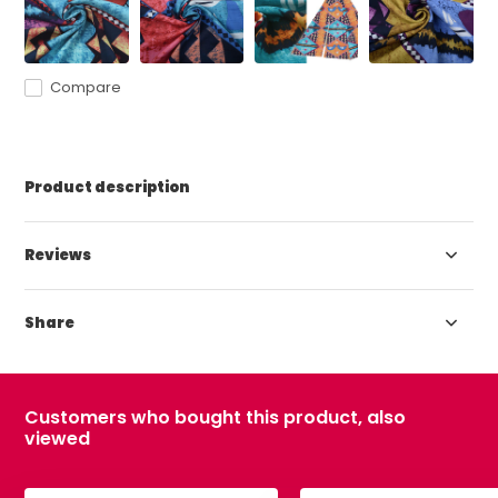
Compare
Product description
Reviews
Share
Customers who bought this product, also
viewed