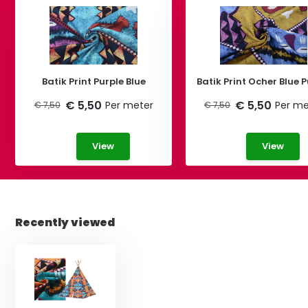
Batik Print Purple Blue
Batik Print Ocher Bl
€ 5,50
€ 5,50
Per meter
Per me
€ 7,50
€ 7,50
View
View
Recently viewed