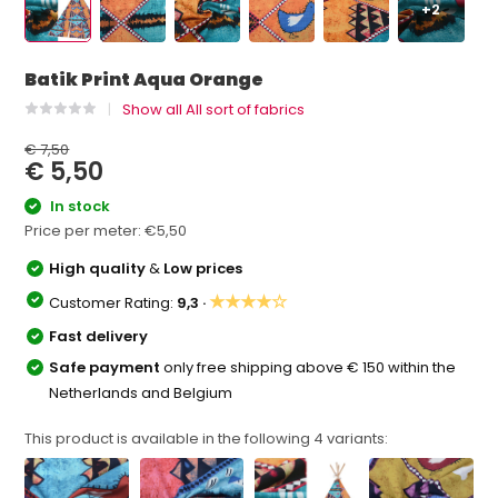
+2
Batik Print Aqua Orange
Show all All sort of fabrics
€ 7,50
€ 5,50
In stock
Price per meter:
€5,50
High quality
&
Low prices
★★★★☆
Customer Rating:
9,3 ·
Fast delivery
Safe payment
only free shipping above € 150 within the
Netherlands and Belgium
This product is available in the following
4
variants: