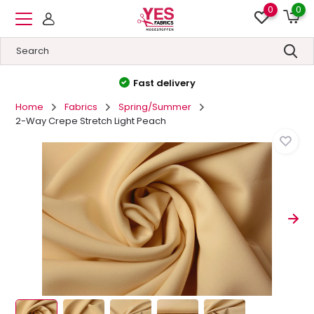
0
0
High quality
&
Low prices
Home
Fabrics
Spring/Summer
2-Way Crepe Stretch Light Peach