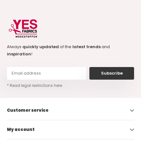
Always
quickly updated
of the
latest trends
and
inspiration
!
Subscribe
* Read legal restrictions here
Customer service
My account