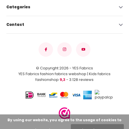
Categories
Contact
© Copyright 2026 - YES Fabrics
YES Fabrics fashion fabrics webshop | Kids fabrics
fashionshop
9,3
- 3.128 reviews
By using our website, you agree to the usage of cookies to