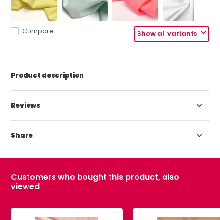
Compare
Show all variants
Product description
Reviews
Share
Customers who bought this product, also
viewed