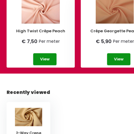
High Twist Crêpe Peach
Crêpe George
€ 7,50
€ 5,90
Per meter
Per meter
View
View
Recently viewed
2-Way Crepe