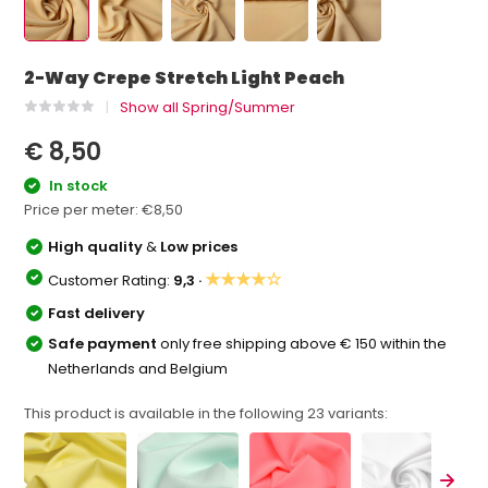
2-Way Crepe Stretch Light Peach
Show all Spring/Summer
€ 8,50
In stock
Price per meter:
€8,50
High quality
&
Low prices
★★★★☆
Customer Rating:
9,3 ·
Fast delivery
Safe payment
only free shipping above € 150 within the
Netherlands and Belgium
This product is available in the following
23
variants: