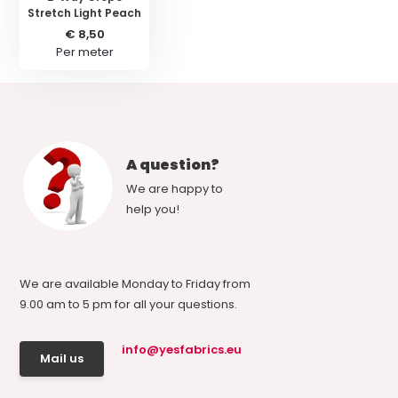
Stretch Light Peach
€ 8,50
Per meter
A question?
We are happy to
help you!
We are available Monday to Friday from
9.00 am to 5 pm for all your questions.
info@yesfabrics.eu
Mail us