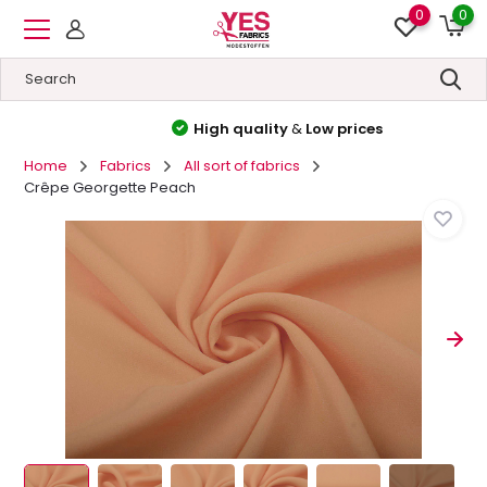
0
0
High quality
&
Low prices
Home
Fabrics
All sort of fabrics
Crêpe Georgette Peach