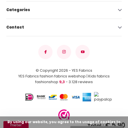
Categories
Contact
© Copyright 2026 - YES Fabrics
YES Fabrics fashion fabrics webshop | Kids fabrics
fashionshop
9,3
- 3.128 reviews
By using our website, you agree to the usage of cookies to
€ 5,90
Total :
meter