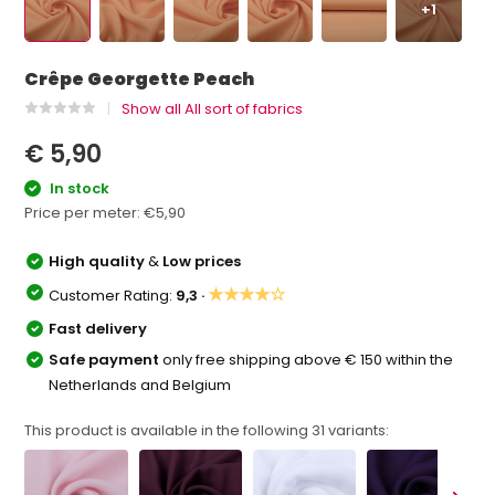
+1
Crêpe Georgette Peach
Show all All sort of fabrics
€ 5,90
In stock
Price per meter:
€5,90
High quality
&
Low prices
★★★★☆
Customer Rating:
9,3 ·
Fast delivery
Safe payment
only free shipping above € 150 within the
Netherlands and Belgium
This product is available in the following
31
variants: