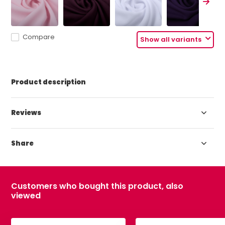
Compare
Show all variants
Product description
Reviews
Share
Customers who bought this product, also
viewed