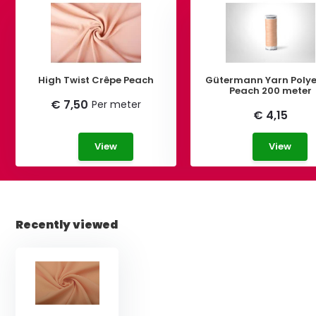
High Twist Crêpe Peach
Gütermann Yarn Polye
Peach 200 meter
€ 7,50
Per meter
€ 4,15
View
View
Recently viewed