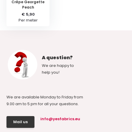
Crêpe Georgette
Peach
€ 5,90
Per meter
A question?
We are happy to
help you!
We are available Monday to Friday from
9.00 am to 5 pm for all your questions.
info@yesfabrics.eu
Mail us