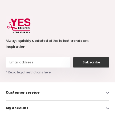
Always
quickly updated
of the
latest trends
and
inspiration
!
Subscribe
* Read legal restrictions here
Customer service
My account