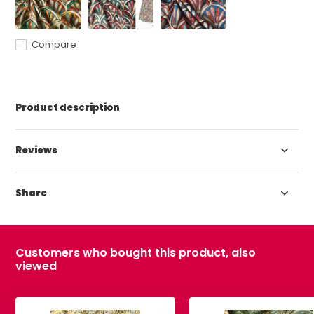
Compare
Product description
Reviews
Share
Customers who bought this product, also
viewed