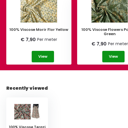
100% Viscose Morir Flor Yellow
100% Viscose Flowers Pa
Green
€ 7,90
Per meter
€ 7,90
Per meter
View
View
Recently viewed
100% Viscose Terazi