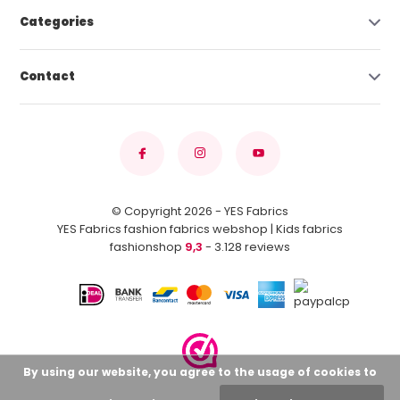
Categories
Contact
© Copyright 2026 - YES Fabrics
YES Fabrics fashion fabrics webshop | Kids fabrics
fashionshop
9,3
- 3.128 reviews
By using our website, you agree to the usage of cookies to