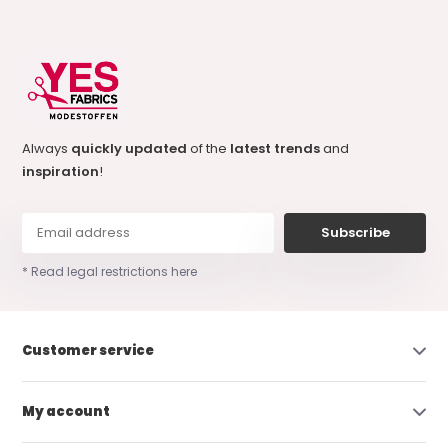
Always
quickly updated
of the
latest trends
and
inspiration
!
Subscribe
* Read legal restrictions here
Customer service
My account