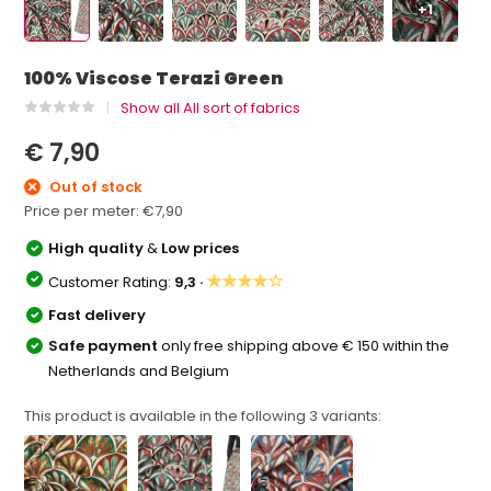
+1
100% Viscose Terazi Green
Show all All sort of fabrics
€ 7,90
Out of stock
Price per meter:
€7,90
High quality
&
Low prices
★★★★☆
Customer Rating:
9,3 ·
Fast delivery
Safe payment
only free shipping above € 150 within the
Netherlands and Belgium
This product is available in the following
3
variants: