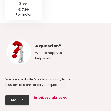
Green
€ 7,90
Per meter
A question?
We are happy to
help you!
We are available Monday to Friday from
9.00 am to 5 pm for all your questions.
info@yesfabrics.eu
Mail us