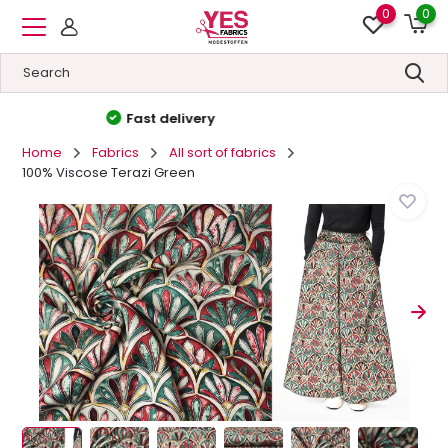
0
0
High quality
&
Low prices
Home
Fabrics
All sort of fabrics
100% Viscose Terazi Green